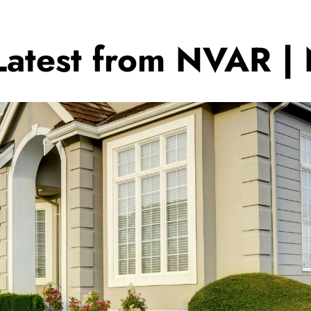
Latest from NVAR |