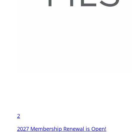
2
2027 Membership Renewal is Open!