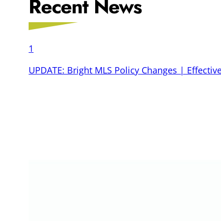
Recent News
1
UPDATE: Bright MLS Policy Changes | Effective