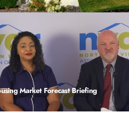
sing Market Forecast Briefing