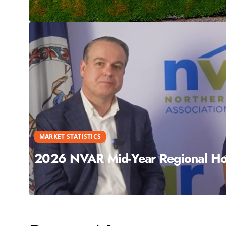
MARKET STATISTICS
2026 NVAR Mid-Year Regional Hou