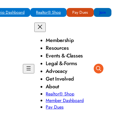
ip Dashboard
Realtor® Shop
Pay Dues
Join
Membership
Resources
Events & Classes
Legal & Forms
Advocacy
Get Involved
About
Realtor® Shop
Member Dashboard
Pay Dues