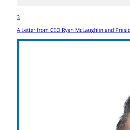
3
A Letter from CEO Ryan McLaughlin and Preside