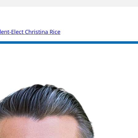
nt-Elect Christina Rice