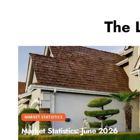
The 
MARKET STATISTICS
Market Statistics: June 2026