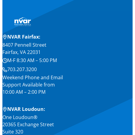
NVAR Fairfax:
8407 Pennell Street
Fairfax, VA 22031
M-F 8:30 AM – 5:00 PM
703.207.3200
Weekend Phone and Email
Support Available from
10:00 AM – 2:00 PM
NVAR Loudoun:
One Loudoun®
20365 Exchange Street
Suite 320