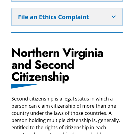
File an Ethics Complaint
Northern Virginia
and Second
Citizenship
Second citizenship is a legal status in which a
person can claim citizenship of more than one
country under the laws of those countries. A
person holding multiple citizenship is, generally,
entitled to the rights of citizenship in each