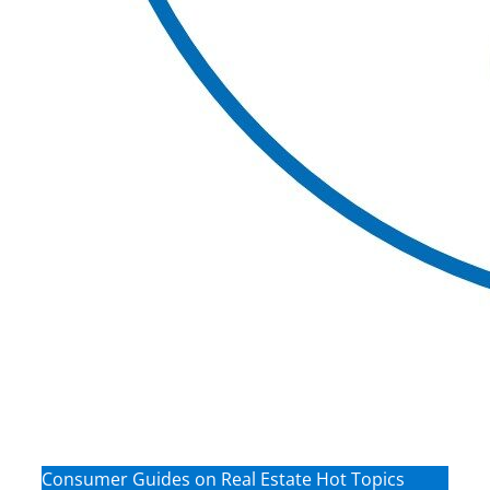
Consumer Guides on Real Estate Hot Topics