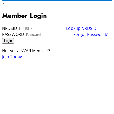
×
Member Login
NRDSID
Lookup NRDSID
PASSWORD
Forgot Password?
Login
Not yet a NVAR Member?
Join Today.