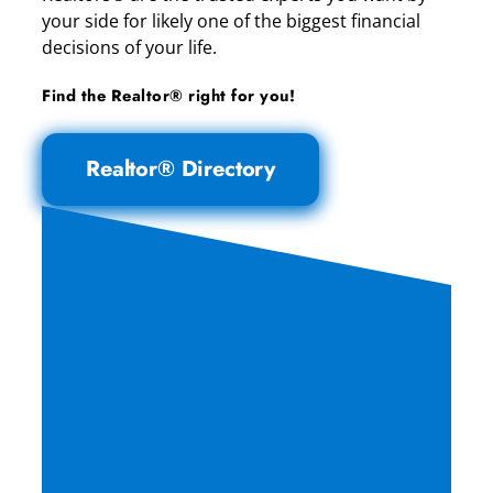
your side for likely one of the biggest financial
decisions of your life.
Find the Realtor® right for you!
Realtor® Directory