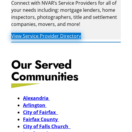
Connect with NVAR’s Service Providers for all of
your needs including: mortgage lenders, home
inspectors, photographers, title and settlement
companies, movers, and more!
View Service Provider Directory
Our Served
Communities
Alexandria
Arlington
City of Fairfax
Fairfax County
City of Falls Church