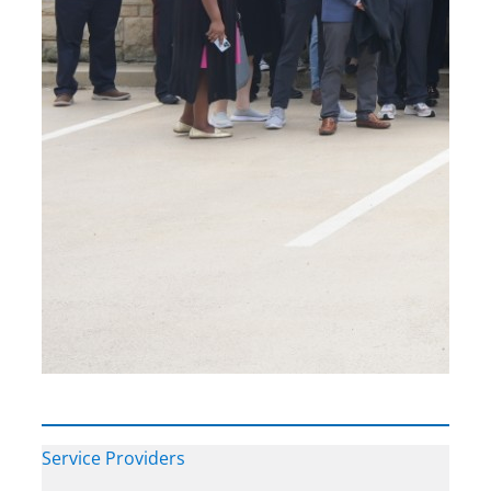
Service Providers