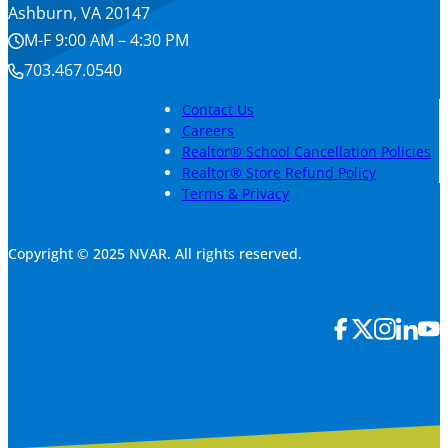
Ashburn, VA 20147
M-F 9:00 AM – 4:30 PM
703.467.0540
Contact Us
Careers
Realtor® School Cancellation Policies
Realtor® Store Refund Policy
Terms & Privacy
Copyright © 2025 NVAR. All rights reserved.