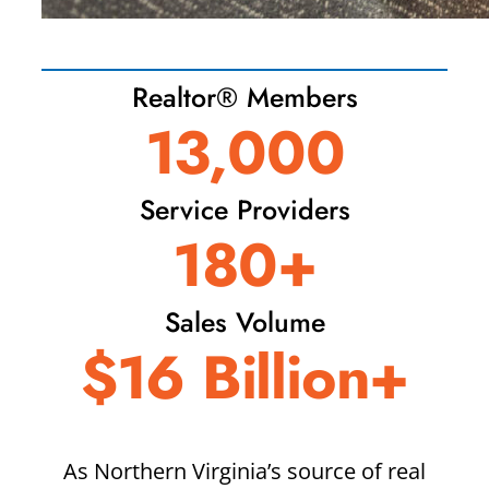
Realtor® Members
13,000
Service Providers
180+
Sales Volume
$16 Billion+
As Northern Virginia’s source of real