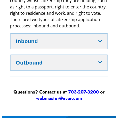
country whose citizenship they are holding, such
as right to a passport, right to enter the country,
right to residence and work, and right to vote.
There are two types of citizenship application
processes: inbound and outbound.
Inbound
Outbound
Questions? Contact us at
703-207-3200
or
webmaster@nvar.com