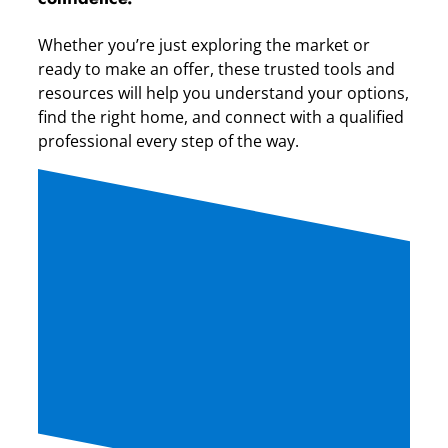
Whether you’re just exploring the market or
ready to make an offer, these trusted tools and
resources will help you understand your options,
find the right home, and connect with a qualified
professional every step of the way.