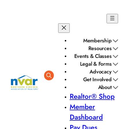
Skip
to
content
Membership
Resources
Events & Classes
Legal & Forms
Advocacy
Get Involved
About
Realtor® Shop
Member
Dashboard
Pay Dues