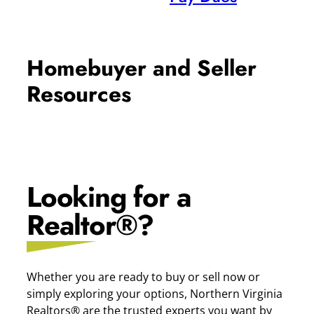
Homebuyer and Seller
Resources
Looking for a
Realtor®?
Whether you are ready to buy or sell now or
simply exploring your options, Northern Virginia
Realtors® are the trusted experts you want by