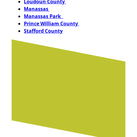
Loudoun County
Manassas
Manassas Park
Prince William County
Stafford County