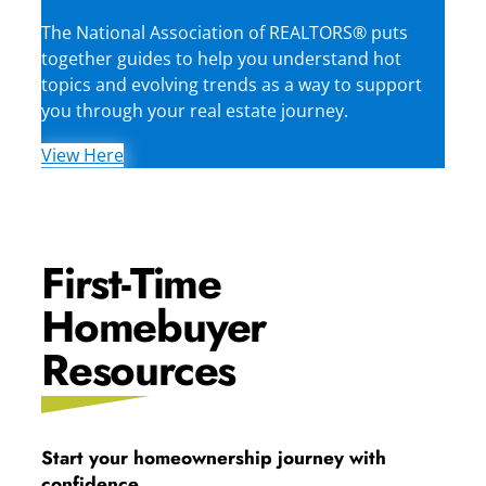
The National Association of REALTORS® puts
together guides to help you understand hot
topics and evolving trends as a way to support
you through your real estate journey.
View Here
First-Time
Homebuyer
Resources
Start your homeownership journey with
confidence.