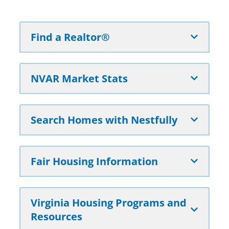
Find a Realtor®
NVAR Market Stats
Search Homes with Nestfully
Fair Housing Information
Virginia Housing Programs and
Resources