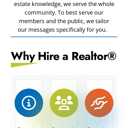
estate knowledge, we serve the whole
community. To best serve our
members and the public, we tailor
our messages specifically for you.
Why Hire a Realtor®