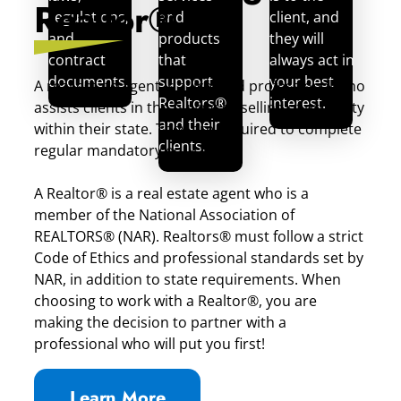
Realtor®
regulations,
and
client, and
and
products
they will
contract
that
always act in
documents.
support
your best
A real estate agent is a licensed professional who
Realtors®
interest.
assists clients in the buying or selling of property
and their
within their state. They are required to complete
clients.
regular mandatory education.
A Realtor® is a real estate agent who is a
member of the National Association of
REALTORS® (NAR). Realtors® must follow a strict
Code of Ethics and professional standards set by
NAR, in addition to state requirements. When
choosing to work with a Realtor®, you are
making the decision to partner with a
professional who will put you first!
Learn More