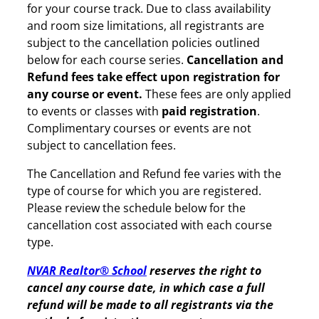
for your course track. Due to class availability
and room size limitations, all registrants are
subject to the cancellation policies outlined
below for each course series.
Cancellation and
Refund fees take effect upon registration for
any course or event.
These fees are only applied
to events or classes with
paid registration
.
Complimentary courses or events are not
subject to cancellation fees.
The Cancellation and Refund fee varies with the
type of course for which you are registered.
Please review the schedule below for the
cancellation cost associated with each course
type.
NVAR Realtor® School
reserves the right to
cancel any course date, in which case a full
refund will be made to all registrants via the