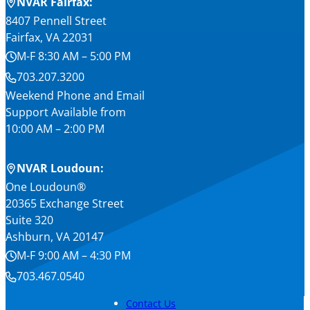
NVAR Fairfax:
8407 Pennell Street
Fairfax, VA 22031
M-F 8:30 AM – 5:00 PM
703.207.3200
Weekend Phone and Email
Support Available from
10:00 AM – 2:00 PM
NVAR Loudoun:
One Loudoun®
20365 Exchange Street
Suite 320
Ashburn, VA 20147
M-F 9:00 AM – 4:30 PM
703.467.0540
Contact Us