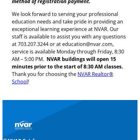
method of registration payment.
We look forward to serving your professional
education needs and take pride in providing an
exceptional learning experience at NVAR. Our
staff is available to assist you with any questions
at 703.207.3244 or at education@nvar.com,
service is available Monday through Friday, 8:30
AM – 5:00 PM.
NVAR buildings will open 15
minutes prior to the start of 8:30 AM classes.
Thank you for choosing the
NVAR Realtor®
School
!