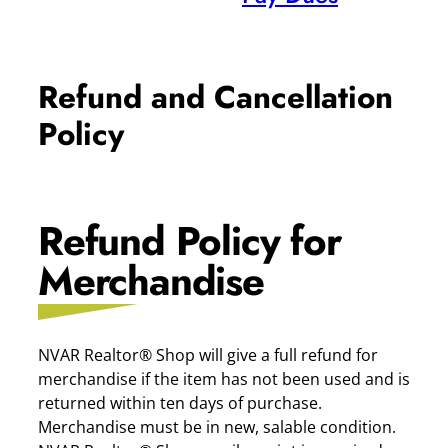
Refund and Cancellation
Policy
Refund Policy for
Merchandise
NVAR Realtor® Shop will give a full refund for
merchandise if the item has not been used and is
returned within ten days of purchase.
Merchandise must be in new, salable condition.