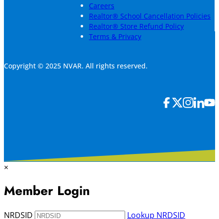
Careers
Realtor® School Cancellation Policies
Realtor® Store Refund Policy
Terms & Privacy
Copyright © 2025 NVAR. All rights reserved.
×
Member Login
NRDSID
Lookup NRDSID