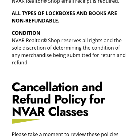
NVAR Realtor® Shop email receipt is required.
ALL TYPES OF LOCKBOXES AND BOOKS ARE
NON-REFUNDABLE.
CONDITION
NVAR Realtor® Shop reserves all rights and the
sole discretion of determining the condition of
any merchandise being submitted for return and
refund.
Cancellation and
Refund Policy for
NVAR Classes
Please take a moment to review these policies