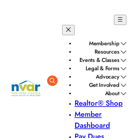
Skip
to
content
Membership
Resources
Events & Classes
Legal & Forms
Advocacy
Get Involved
About
Realtor® Shop
Member
Dashboard
Pay Dues