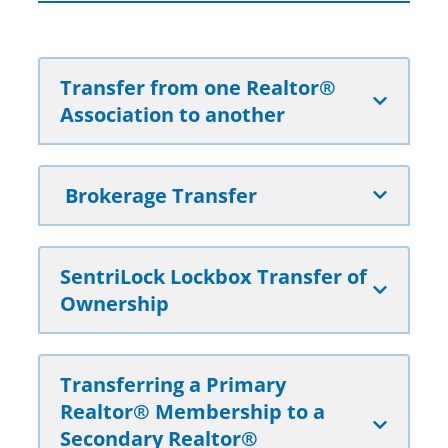
Transfer from one Realtor®
Association to another
Brokerage Transfer
SentriLock Lockbox Transfer of
Ownership
Transferring a Primary
Realtor® Membership to a
Secondary Realtor®