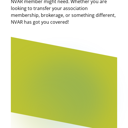
NVAR member might need. Whether you are
looking to transfer your association
membership, brokerage, or something different,
NVAR has got you covered!