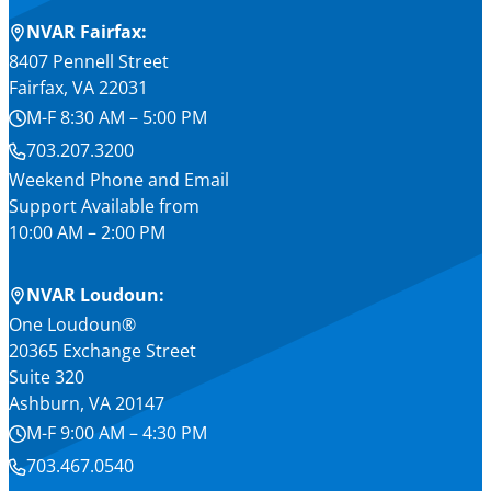
NVAR Fairfax:
8407 Pennell Street
Fairfax, VA 22031
M-F 8:30 AM – 5:00 PM
703.207.3200
Weekend Phone and Email
Support Available from
10:00 AM – 2:00 PM
NVAR Loudoun:
One Loudoun®
20365 Exchange Street
Suite 320
Ashburn, VA 20147
M-F 9:00 AM – 4:30 PM
703.467.0540