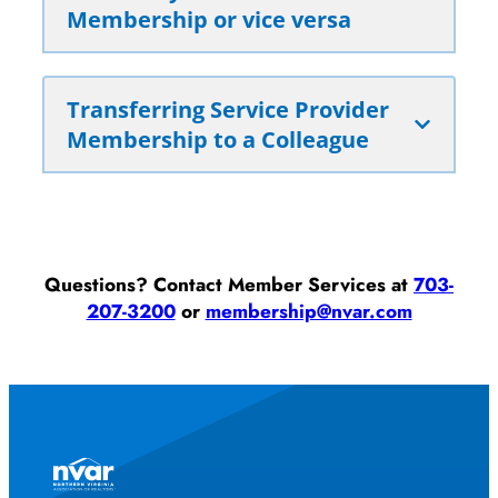
Membership or vice versa
Transferring Service Provider
Membership to a Colleague
Questions? Contact Member Services at
703-
207-3200
or
membership@nvar.com