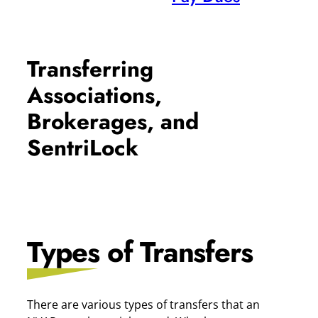
Transferring
Associations,
Brokerages, and
SentriLock
Types of Transfers
There are various types of transfers that an