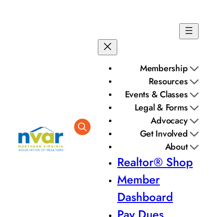
Skip
to
content
Membership
Resources
Events & Classes
Legal & Forms
Advocacy
Get Involved
About
Realtor® Shop
Member
Dashboard
Pay Dues