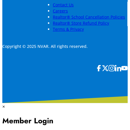
Contact Us
Careers
Realtor® School Cancellation Policies
Realtor® Store Refund Policy
Terms & Privacy
Copyright © 2025 NVAR. All rights reserved.
×
Member Login