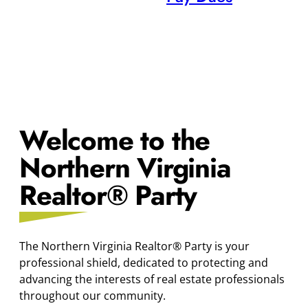
Welcome to the
Northern Virginia
Realtor® Party
The Northern Virginia Realtor® Party is your
professional shield, dedicated to protecting and
advancing the interests of real estate professionals
throughout our community.