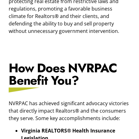
protecting real estate from restrictive laws and
regulations, promoting a favorable business
climate for Realtors® and their clients, and
defending the ability to buy and sell property
without unnecessary government intervention.
How Does NVRPAC
Benefit You?
NVRPAC has achieved significant advocacy victories
that directly impact Realtors® and the consumers
they serve. Some key accomplishments include:
Virginia REALTORS® Health Insurance
Legislation