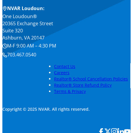
NVAR Loudoun:
One Loudoun®
20365 Exchange Street
Suite 320
Ashburn, VA 20147
M-F 9:00 AM – 4:30 PM
703.467.0540
Contact Us
Careers
Realtor® School Cancellation Policies
Realtor® Store Refund Policy
Terms & Privacy
Copyright © 2025 NVAR. All rights reserved.