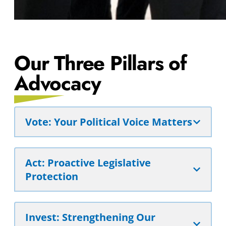
Our Three Pillars of
Advocacy
Vote: Your Political Voice Matters
Act: Proactive Legislative
Protection
Invest: Strengthening Our