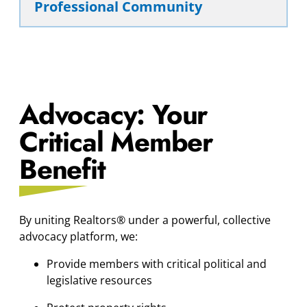
Professional Community
Advocacy: Your
Critical Member
Benefit
By uniting Realtors® under a powerful, collective
advocacy platform, we:
Provide members with critical political and
legislative resources