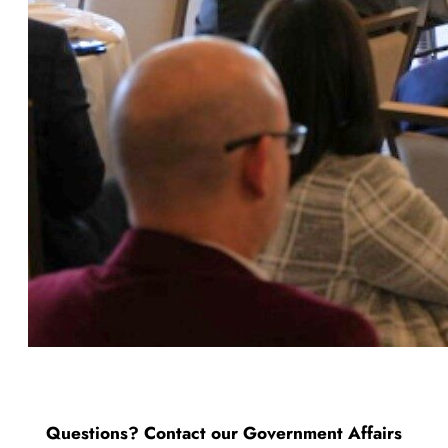
Questions? Contact our Government Affairs