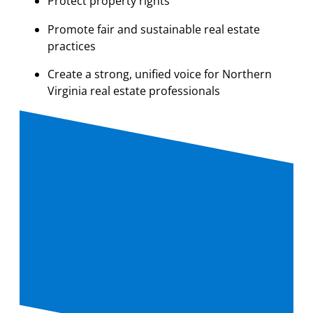
Protect property rights
Promote fair and sustainable real estate
practices
Create a strong, unified voice for Northern
Virginia real estate professionals