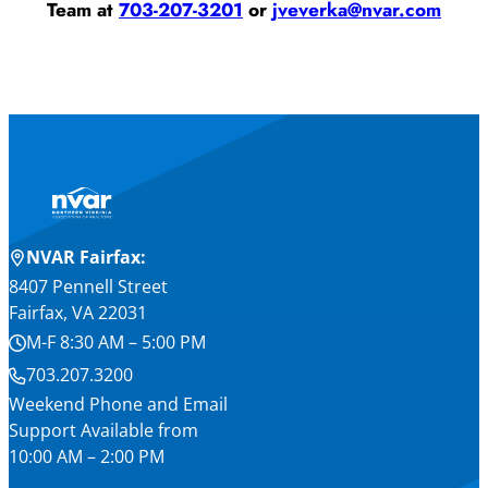
Team at
703-207-3201
or
jveverka@nvar.com
NVAR Fairfax:
8407 Pennell Street
Fairfax, VA 22031
M-F 8:30 AM – 5:00 PM
703.207.3200
Weekend Phone and Email
Support Available from
10:00 AM – 2:00 PM