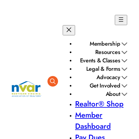
Skip
to
content
Membership
Resources
Events & Classes
Legal & Forms
Advocacy
Get Involved
About
Realtor® Shop
Member
Dashboard
Pay Dues