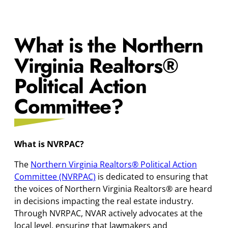
What is the Northern
Virginia Realtors
®
Political Action
Committee?
What is NVRPAC?
The
Northern Virginia Realtors® Political Action
Committee (NVRPAC)
is dedicated to ensuring that
the voices of Northern Virginia Realtors® are heard
in decisions impacting the real estate industry.
Through NVRPAC, NVAR actively advocates at the
local level, ensuring that lawmakers and