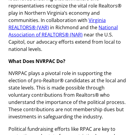
representatives recognize the vital role Realtors®
play in Northern Virginia’s economy and
communities. In collaboration with
Virginia
REALTORS® (VAR)
in Richmond and the
National
Association of REALTORS® (NAR)
near the U.S.
Capitol, our advocacy efforts extend from local to
national levels.
What Does NVRPAC Do?
NVRPAC plays a pivotal role in supporting the
election of pro-Realtor® candidates at the local and
state levels. This is made possible through
voluntary contributions from Realtors® who
understand the importance of the political process.
These contributions are not membership dues but
investments in safeguarding the industry.
Political fundraising efforts like RPAC are key to