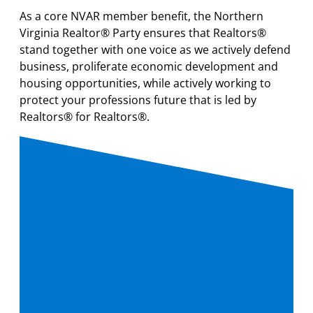
As a core NVAR member benefit, the Northern
Virginia Realtor® Party ensures that Realtors®
stand together with one voice as we actively defend
business, proliferate economic development and
housing opportunities, while actively working to
protect your professions future that is led by
Realtors® for Realtors®.