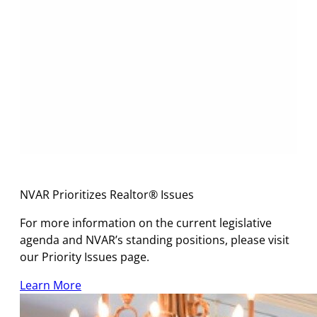
NVAR Prioritizes Realtor® Issues
For more information on the current legislative
agenda and NVAR’s standing positions, please visit
our Priority Issues page.
Learn More