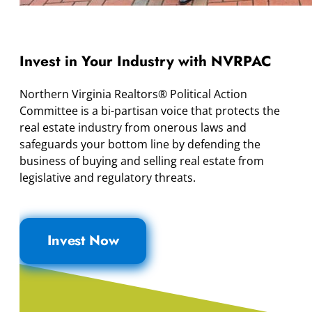
Invest in Your Industry with NVRPAC
Northern Virginia Realtors® Political Action
Committee is a bi-partisan voice that protects the
real estate industry from onerous laws and
safeguards your bottom line by defending the
business of buying and selling real estate from
legislative and regulatory threats.
Invest Now