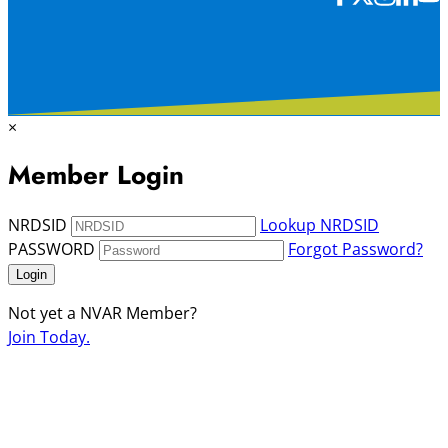
×
Member Login
NRDSID
Lookup NRDSID
PASSWORD
Forgot Password?
Login
Not yet a NVAR Member?
Join Today.