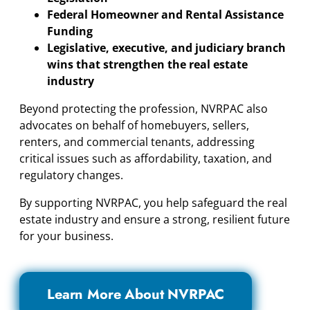
Federal Homeowner and Rental Assistance
Funding
Legislative, executive, and judiciary branch
wins that strengthen the real estate
industry
Beyond protecting the profession, NVRPAC also
advocates on behalf of homebuyers, sellers,
renters, and commercial tenants, addressing
critical issues such as affordability, taxation, and
regulatory changes.
By supporting NVRPAC, you help safeguard the real
estate industry and ensure a strong, resilient future
for your business.
Learn More About NVRPAC