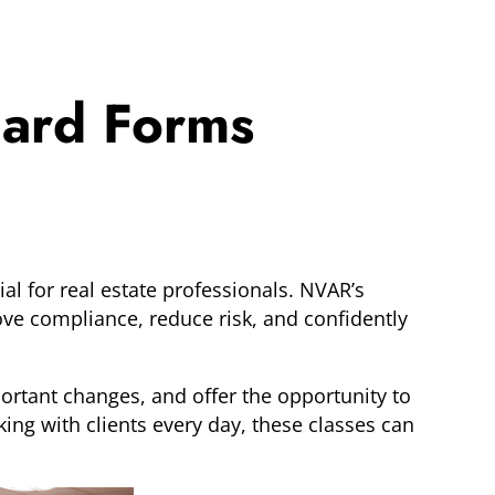
dard Forms
al for real estate professionals. NVAR’s
e compliance, reduce risk, and confidently
ortant changes, and offer the opportunity to
ing with clients every day, these classes can