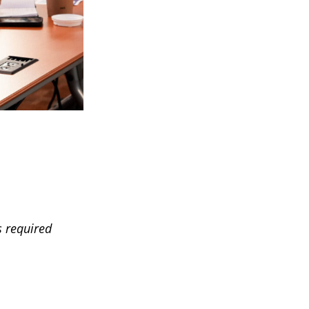
s required