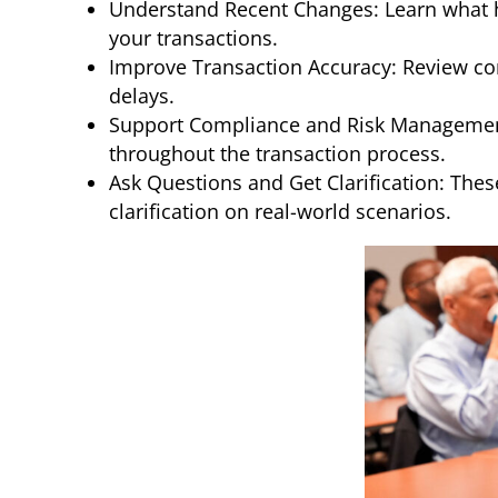
Understand Recent Changes: Learn what ha
your transactions.
Improve Transaction Accuracy: Review co
delays.
Support Compliance and Risk Management: 
throughout the transaction process.
Ask Questions and Get Clarification: Thes
clarification on real-world scenarios.