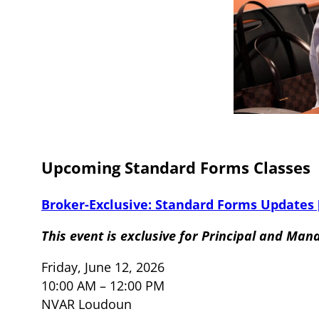
Upcoming Standard Forms Classes
Broker-Exclusive: Standard Forms Updates
This event is exclusive for Principal and Man
Friday, June 12, 2026
10:00 AM – 12:00 PM
NVAR Loudoun