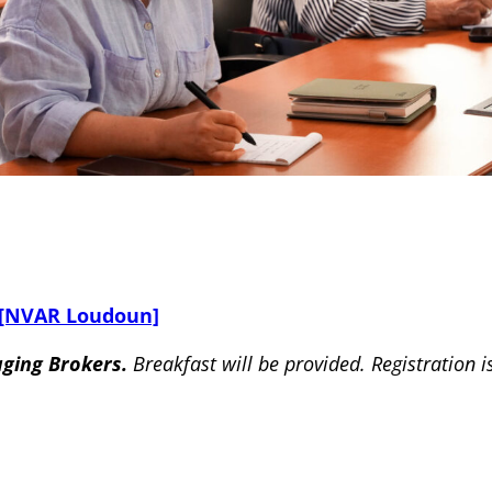
 [NVAR Loudoun]
aging Brokers.
Breakfast will be provided. Registration i