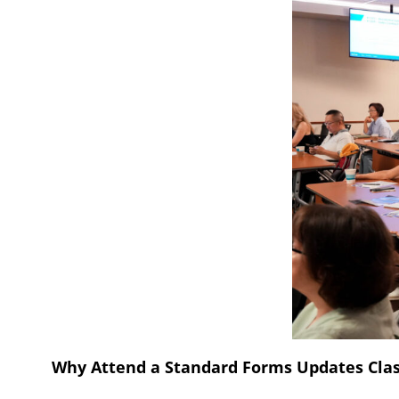
Why Attend a Standard Forms Updates Cla