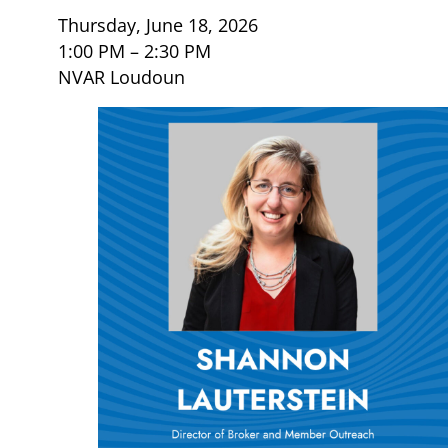
Thursday, June 18, 2026
1:00 PM – 2:30 PM
NVAR Loudoun