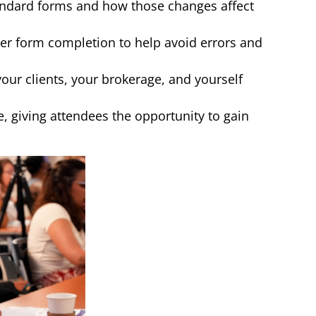
tandard forms and how those changes affect
r form completion to help avoid errors and
ur clients, your brokerage, and yourself
e, giving attendees the opportunity to gain