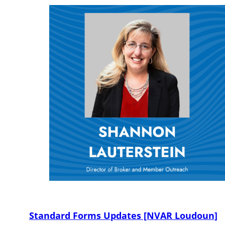
Standard Forms Updates [NVAR Loudoun]