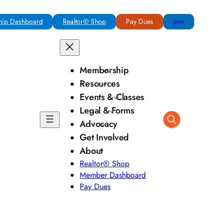
ip Dashboard
Realtor® Shop
Pay Dues
Join
Membership
Resources
Events & Classes
Legal & Forms
Advocacy
Get Involved
About
Realtor® Shop
Member Dashboard
Pay Dues