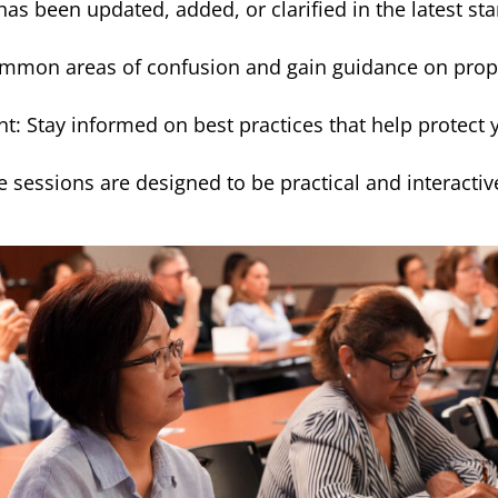
s been updated, added, or clarified in the latest s
mmon areas of confusion and gain guidance on prope
Stay informed on best practices that help protect yo
e sessions are designed to be practical and interactiv