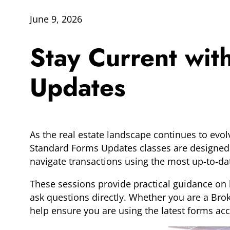
June 9, 2026
Stay Current wi
Updates
As the real estate landscape continues to evol
Standard Forms Updates classes are designed 
navigate transactions using the most up-to-da
These sessions provide practical guidance on 
ask questions directly. Whether you are a Brok
help ensure you are using the latest forms accu