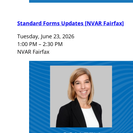
Standard Forms Updates [NVAR Fairfax]
Tuesday, June 23, 2026
1:00 PM – 2:30 PM
NVAR Fairfax