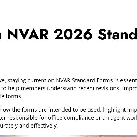
th NVAR 2026 Stan
ve, staying current on NVAR Standard Forms is essenti
to help members understand recent revisions, improv
te forms.
how the forms are intended to be used, highlight imp
er responsible for office compliance or an agent work
rately and effectively.