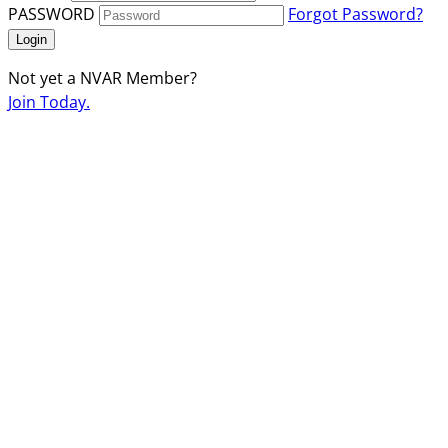
PASSWORD
Forgot Password?
Login
Not yet a NVAR Member?
Join Today.