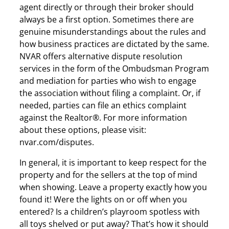
agent directly or through their broker should
always be a first option. Sometimes there are
genuine misunderstandings about the rules and
how business practices are dictated by the same.
NVAR offers alternative dispute resolution
services in the form of the Ombudsman Program
and mediation for parties who wish to engage
the association without filing a complaint. Or, if
needed, parties can file an ethics complaint
against the Realtor®. For more information
about these options, please visit:
nvar.com/disputes.
In general, it is important to keep respect for the
property and for the sellers at the top of mind
when showing. Leave a property exactly how you
found it! Were the lights on or off when you
entered? Is a children’s playroom spotless with
all toys shelved or put away? That’s how it should