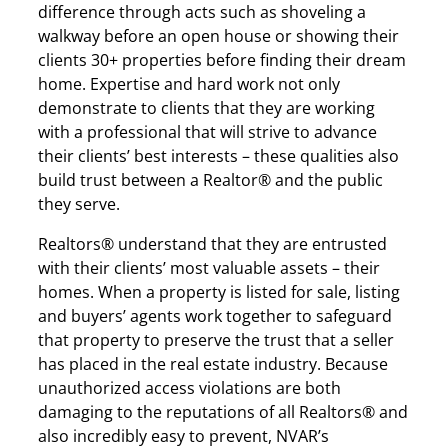
difference through acts such as shoveling a
walkway before an open house or showing their
clients 30+ properties before finding their dream
home. Expertise and hard work not only
demonstrate to clients that they are working
with a professional that will strive to advance
their clients’ best interests – these qualities also
build trust between a Realtor® and the public
they serve.
Realtors® understand that they are entrusted
with their clients’ most valuable assets – their
homes. When a property is listed for sale, listing
and buyers’ agents work together to safeguard
that property to preserve the trust that a seller
has placed in the real estate industry. Because
unauthorized access violations are both
damaging to the reputations of all Realtors® and
also incredibly easy to prevent, NVAR’s