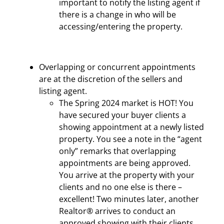
important to notify the listing agent if
there is a change in who will be
accessing/entering the property.
Overlapping or concurrent appointments
are at the discretion of the sellers and
listing agent.
The Spring 2024 market is HOT! You
have secured your buyer clients a
showing appointment at a newly listed
property. You see a note in the “agent
only” remarks that overlapping
appointments are being approved.
You arrive at the property with your
clients and no one else is there –
excellent! Two minutes later, another
Realtor® arrives to conduct an
approved showing with their clients.