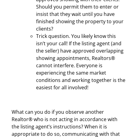
Should you permit them to enter or
insist that they wait until you have
finished showing the property to your
clients?
Trick question. You likely know this
isn’t your call! If the listing agent (and
the seller) have approved overlapping
showing appointments, Realtors®
cannot interfere. Everyone is
experiencing the same market
conditions and working together is the
easiest for all involved!
What can you do if you observe another
Realtor® who is not acting in accordance with
the listing agent’s instructions? When it is
appropriate to do so, communicating with that