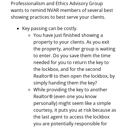
Professionalism and Ethics Advisory Group
wants to remind NVAR members of several best
showing practices to best serve your clients.
Key passing can be costly.
You have just finished showing a
property to your clients. As you exit
the property, another group is waiting
to enter. Do you save them the time
needed for you to return the key to
the lockbox, and for the second
Realtor® to then open the lockbox, by
simply handing them the key?
While providing the key to another
Realtor® (even one you know
personally) might seem like a simple
courtesy, it puts you at risk because as
the last agent to access the lockbox
you are potentially responsible for