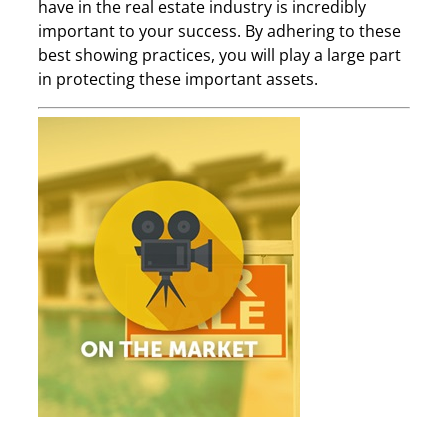
have in the real estate industry is incredibly
important to your success. By adhering to these
best showing practices, you will play a large part
in protecting these important assets.