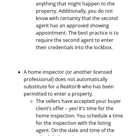
anything that might happen to the
property. Additionally, you do not
know with certainty that the second
agent has an approved showing
appointment. The best practice is to
require the second agent to enter
their credentials into the lockbox.
A home inspector (or another licensed
professional) does not automatically
substitute for a Realtor® who has been
permitted to enter a property.
The sellers have accepted your buyer
client’s offer – yes! It’s time for the
home inspection. You schedule a time
for the inspection with the listing
agent. On the date and time of the