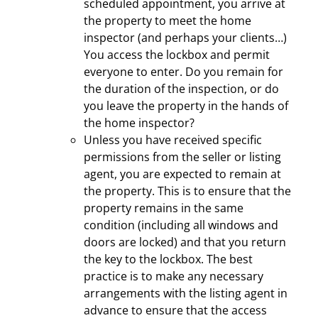
scheduled appointment, you arrive at
the property to meet the home
inspector (and perhaps your clients…)
You access the lockbox and permit
everyone to enter. Do you remain for
the duration of the inspection, or do
you leave the property in the hands of
the home inspector?
Unless you have received specific
permissions from the seller or listing
agent, you are expected to remain at
the property. This is to ensure that the
property remains in the same
condition (including all windows and
doors are locked) and that you return
the key to the lockbox. The best
practice is to make any necessary
arrangements with the listing agent in
advance to ensure that the access