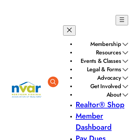
Membership
Resources
Events & Classes
Legal & Forms
Advocacy
Get Involved
About
Realtor® Shop
Member
Dashboard
Pay Dues