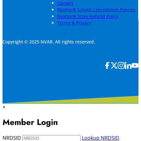
Careers
Realtor® School Cancellation Policies
Realtor® Store Refund Policy
Terms & Privacy
Copyright © 2025 NVAR. All rights reserved.
×
Member Login
NRDSID
Lookup NRDSID