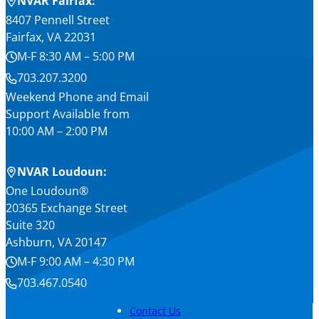
NVAR Fairfax:
8407 Pennell Street
Fairfax, VA 22031
M-F 8:30 AM – 5:00 PM
703.207.3200
Weekend Phone and Email
Support Available from
10:00 AM – 2:00 PM
NVAR Loudoun:
One Loudoun®
20365 Exchange Street
Suite 320
Ashburn, VA 20147
M-F 9:00 AM – 4:30 PM
703.467.0540
Contact Us