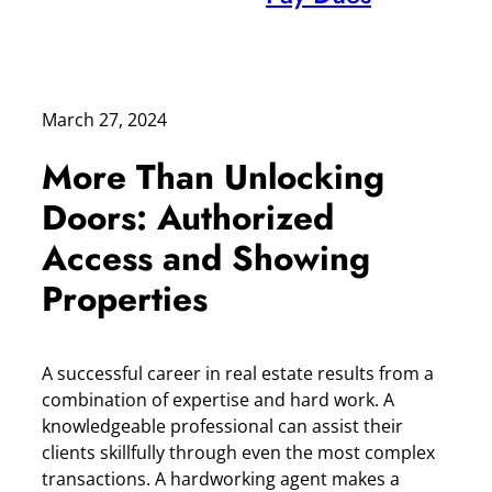
March 27, 2024
More Than Unlocking
Doors: Authorized
Access and Showing
Properties
A successful career in real estate results from a
combination of expertise and hard work. A
knowledgeable professional can assist their
clients skillfully through even the most complex
transactions. A hardworking agent makes a