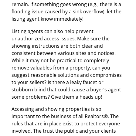
remain. If something goes wrong (e.g., there is a
flooding issue caused by a sink overflow), let the
listing agent know immediately!
Listing agents can also help prevent
unauthorized access issues. Make sure the
showing instructions are both clear and
consistent between various sites and notices.
While it may not be practical to completely
remove valuables from a property, can you
suggest reasonable solutions and compromises
to your sellers? Is there a leaky faucet or
stubborn blind that could cause a buyer’s agent
some problems? Give them a heads up!
Accessing and showing properties is so
important to the business of all Realtors®. The
rules that are in place exist to protect everyone
involved. The trust the public and your clients