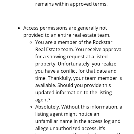
remains within approved terms.
Access permissions are generally not
provided to an entire real estate team.
You are a member of the Rockstar
Real Estate team. You receive approval
for a showing request at a listed
property. Unfortunately, you realize
you have a conflict for that date and
time. Thankfully, your team member is
available. Should you provide this
updated information to the listing
agent?
Absolutely. Without this information, a
listing agent might notice an
unfamiliar name in the access log and
allege unauthorized access. It’s