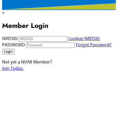
×
Member Login
NRDSID
Lookup NRDSID
PASSWORD
Forgot Password?
Login
Not yet a NVAR Member?
Join Today.