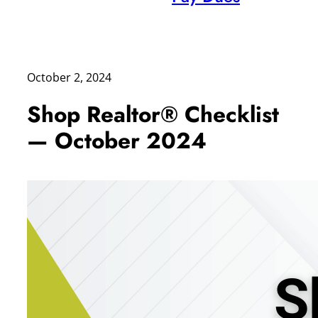
October 2, 2024
Shop Realtor® Checklist
— October 2024