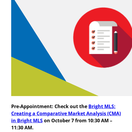
Pre-Appointment:
Check out the
Bright MLS:
Creating a Comparative Market Analysis (CMA)
in Bright MLS
on October 7 from 10:30 AM –
11:30 AM.