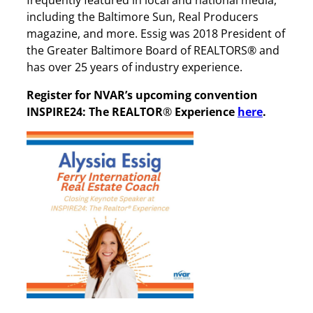
including the Baltimore Sun, Real Producers
magazine, and more. Essig was 2018 President of
the Greater Baltimore Board of REALTORS® and
has over 25 years of industry experience.
Register for NVAR’s upcoming convention
INSPIRE24: The REALTOR
®
Experience
here
.