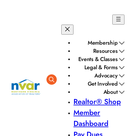
Membership
Resources
Events & Classes
Legal & Forms
Advocacy
Get Involved
About
Realtor® Shop
Member
Dashboard
Pay Dues