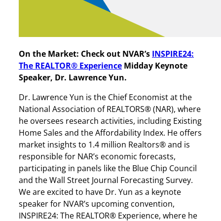
On the Market: Check out NVAR’s
INSPIRE24:
The REALTOR® Experience
Midday Keynote
Speaker, Dr. Lawrence Yun.
Dr. Lawrence Yun is the Chief Economist at the
National Association of REALTORS® (NAR), where
he oversees research activities, including Existing
Home Sales and the Affordability Index. He offers
market insights to 1.4 million Realtors® and is
responsible for NAR’s economic forecasts,
participating in panels like the Blue Chip Council
and the Wall Street Journal Forecasting Survey.
We are excited to have Dr. Yun as a keynote
speaker for NVAR’s upcoming convention,
INSPIRE24: The REALTOR® Experience, where he