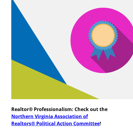
Realtor® Professionalism: Check out the
Northern Virginia Association of
Realtors®
Political Action
Committee
!