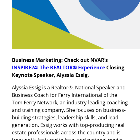
Business Marketing: Check out NVAR’s
INSPIRE24: The REALTOR
®
Experience
Closing
Keynote Speaker, Alyssia Essig.
Alyssia Essig is a Realtor®, National Speaker and
Business Coach for Ferry International of the
Tom Ferry Network, an industry-leading coaching
and training company. She focuses on business-
building strategies, leadership skills, and lead
generation. Essig works with top-producing real
estate professionals across the country and is
frequently featured in local and national media,