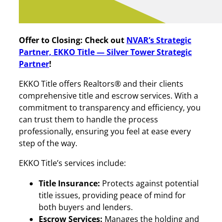
Offer to Closing: Check out
NVAR’s Strategic
Partner, EKKO Title — Silver Tower Strategic
Partner
!
EKKO Title offers Realtors® and their clients
comprehensive title and escrow services. With a
commitment to transparency and efficiency, you
can trust them to handle the process
professionally, ensuring you feel at ease every
step of the way.
EKKO Title’s services include:
Title Insurance:
Protects against potential
title issues, providing peace of mind for
both buyers and lenders.
Escrow Services:
Manages the holding and