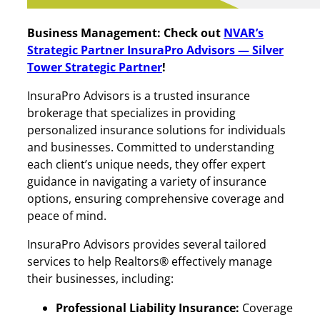
Business Management: Check out
NVAR’s
Strategic Partner InsuraPro Advisors
— Silver
Tower Strategic Partner
!
InsuraPro Advisors is a trusted insurance
brokerage that specializes in providing
personalized insurance solutions for individuals
and businesses. Committed to understanding
each client’s unique needs, they offer expert
guidance in navigating a variety of insurance
options, ensuring comprehensive coverage and
peace of mind.
InsuraPro Advisors provides several tailored
services to help Realtors® effectively manage
their businesses, including:
Professional Liability Insurance:
Coverage