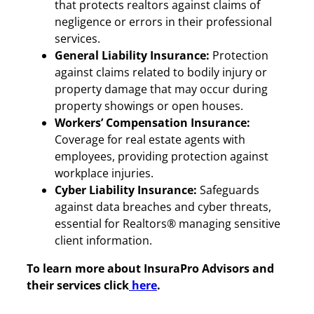
that protects realtors against claims of
negligence or errors in their professional
services.
General Liability Insurance:
Protection
against claims related to bodily injury or
property damage that may occur during
property showings or open houses.
Workers’ Compensation Insurance:
Coverage for real estate agents with
employees, providing protection against
workplace injuries.
Cyber Liability Insurance:
Safeguards
against data breaches and cyber threats,
essential for Realtors® managing sensitive
client information.
To learn more about InsuraPro Advisors and
their services click
here
.