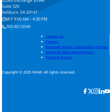
20365 Exchange Street
Suite 320
Ashburn, VA 20147
M-F 9:00 AM – 4:30 PM
703.467.0540
Contact Us
Careers
Realtor® School Cancellation Policies
Realtor® Store Refund Policy
Terms & Privacy
Copyright © 2025 NVAR. All rights reserved.