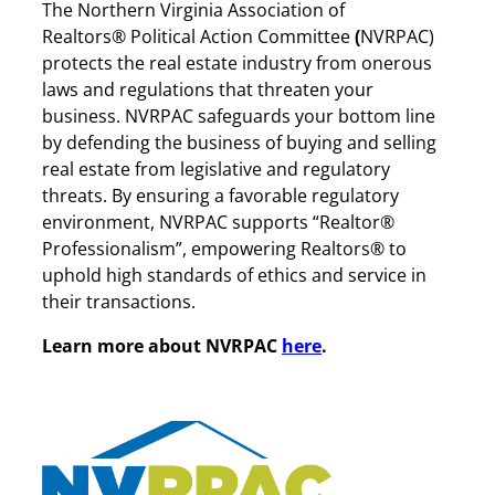
The Northern Virginia Association of
Realtors® Political Action Committee
(
NVRPAC)
protects the real estate industry from onerous
laws and regulations that threaten your
business. NVRPAC safeguards your bottom line
by defending the business of buying and selling
real estate from legislative and regulatory
threats. By ensuring a favorable regulatory
environment, NVRPAC supports “Realtor®
Professionalism”, empowering Realtors® to
uphold high standards of ethics and service in
their transactions.
Learn more about NVRPAC
here
.