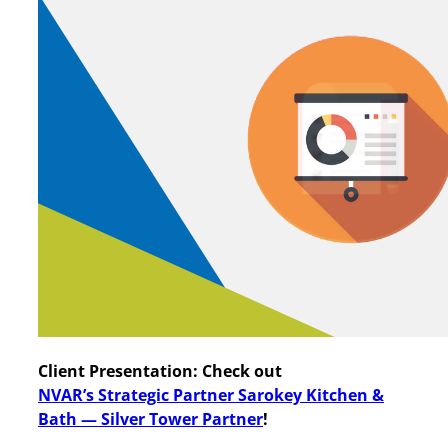
Client Presentation: Check out
NVAR’s
Strategic Partner Sarokey Kitchen &
Bath — Silver Tower Partner
!