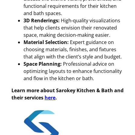
functional requirements for their kitchen
and bath spaces.
3D Renderings:
High-quality visualizations
that help clients envision their renovated
space, making decision-making easier.
Material Selection:
Expert guidance on
choosing materials, finishes, and fixtures
that align with the client’s style and budget.
Space Planning:
Professional advice on
optimizing layouts to enhance functionality
and flow in the kitchen or bath.
Learn more about Sarokey Kitchen & Bath and
their services
here
.