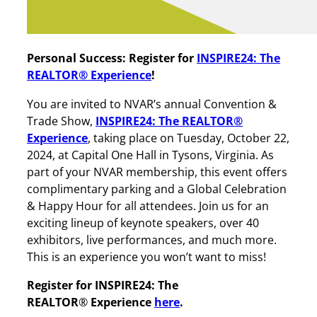
Personal Success:
Register for
INSPIRE24: The
REALTOR® Experience
!
You are invited to NVAR’s annual Convention &
Trade Show,
INSPIRE24: The REALTOR®
Experience
, taking place on Tuesday, October 22,
2024, at Capital One Hall in Tysons, Virginia. As
part of your NVAR membership, this event offers
complimentary parking and a Global Celebration
& Happy Hour for all attendees. Join us for an
exciting lineup of keynote speakers, over 40
exhibitors, live performances, and much more.
This is an experience you won’t want to miss!
Register for INSPIRE24: The
REALTOR
®
Experience
here
.