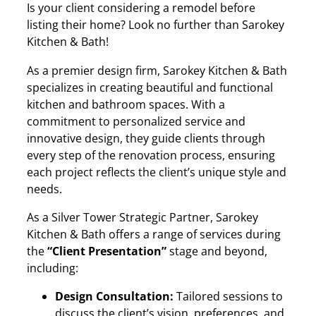
Is your client considering a remodel before
listing their home? Look no further than Sarokey
Kitchen & Bath!
As a premier design firm, Sarokey Kitchen & Bath
specializes in creating beautiful and functional
kitchen and bathroom spaces. With a
commitment to personalized service and
innovative design, they guide clients through
every step of the renovation process, ensuring
each project reflects the client’s unique style and
needs.
As a Silver Tower Strategic Partner, Sarokey
Kitchen & Bath offers a range of services during
the
“Client Presentation”
stage and beyond,
including:
Design Consultation:
Tailored sessions to
discuss the client’s vision, preferences, and