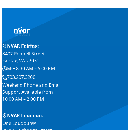
NVAR Fairfax:
8407 Pennell Street
Fairfax, VA 22031
M-F 8:30 AM – 5:00 PM
703.207.3200
Weekend Phone and Email
Support Available from
10:00 AM – 2:00 PM
NVAR Loudoun:
One Loudoun®