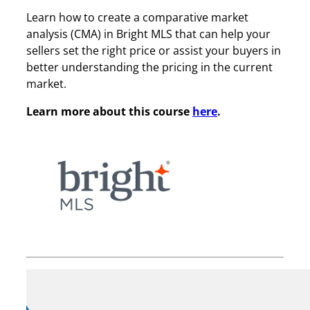
Learn how to create a comparative market
analysis (CMA) in Bright MLS that can help your
sellers set the right price or assist your buyers in
better understanding the pricing in the current
market.
Learn more about this course
here
.