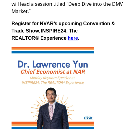
will lead a session titled “Deep Dive into the DMV
Market.”
Register for NVAR’s upcoming Convention &
Trade Show, INSPIRE24: The
®
REALTOR
Experience
here
.