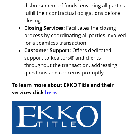
disbursement of funds, ensuring all parties
fulfill their contractual obligations before
closing.
Closing Services:
Facilitates the closing
process by coordinating all parties involved
for a seamless transaction.
Customer Support:
Offers dedicated
support to Realtors® and clients
throughout the transaction, addressing
questions and concerns promptly.
To learn more about EKKO Title and their
services click
here
.