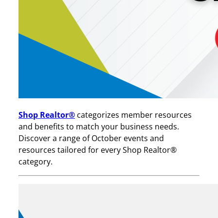
Shop Realtor®
categorizes member resources
and benefits to match your business needs.
Discover a range of October events and
resources tailored for every Shop Realtor®
category.