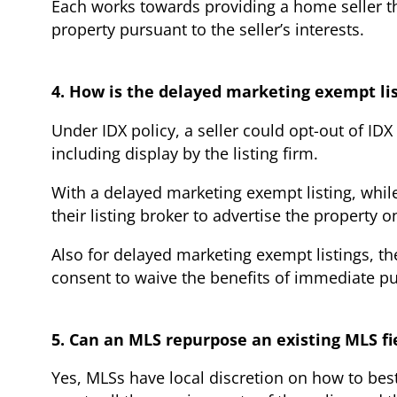
Each works towards providing a home seller the
property pursuant to the seller’s interests.
4. How is the delayed marketing exempt lis
Under IDX policy, a seller could opt-out of ID
including display by the listing firm.
With a delayed marketing exempt listing, while 
their listing broker to advertise the property o
Also for delayed marketing exempt listings, th
consent to waive the benefits of immediate pu
5. Can an MLS repurpose an existing MLS fi
Yes, MLSs have local discretion on how to bes