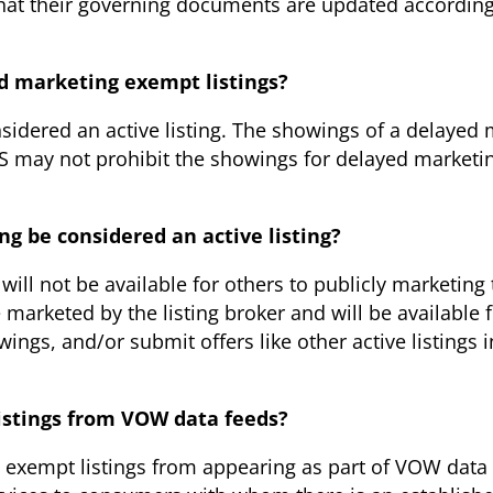
that their governing documents are updated according
ed marketing exempt listings?
idered an active listing. The showings of a delayed m
LS may not prohibit the showings for delayed marketin
ng be considered an active listing?
will not be available for others to publicly marketin
marketed by the listing broker and will be available 
ngs, and/or submit offers like other active listings 
istings from VOW data feeds?
exempt listings from appearing as part of VOW data 