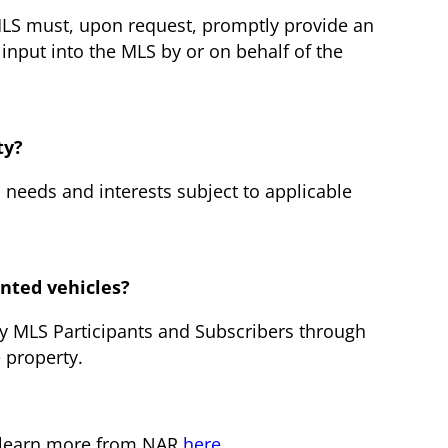
n MLS must, upon request, promptly provide an
 input into the MLS by or on behalf of the
ty?
s needs and interests subject to applicable
nted vehicles?
by MLS Participants and Subscribers through
 property.
n learn more from NAR
here
.