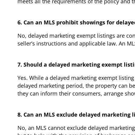
meets all the requirements of the policy and 
6. Can an MLS prohibit showings for delay
No, delayed marketing exempt listings are cons
seller’s instructions and applicable law. An M
7. Should a delayed marketing exempt listi
Yes. While a delayed marketing exempt listing 
delayed marketing period, the property can be 
they can inform their consumers, arrange showi
8. Can an MLS exclude delayed marketing l
No, an MLS cannot exclude delayed marketing 