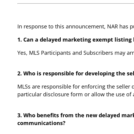
In response to this announcement, NAR has pub
1. Can a delayed marketing exempt listing
Yes, MLS Participants and Subscribers may arra
2. Who is responsible for developing the se
MLSs are responsible for enforcing the seller
particular disclosure form or allow the use of 
3. Who benefits from the new delayed marke
communications?