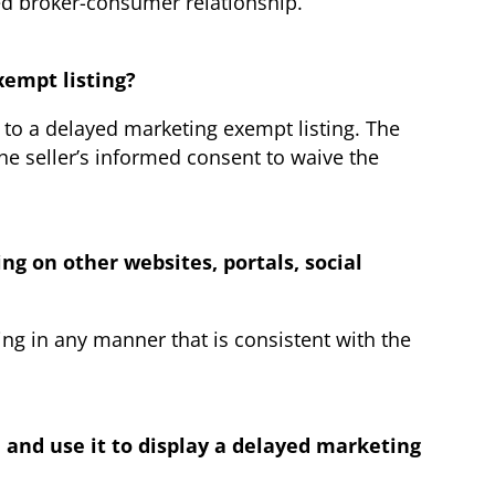
ed broker-consumer relationship.
xempt listing?
g to a delayed marketing exempt listing. The
he seller’s informed consent to waive the
ng on other websites, portals, social
ing in any manner that is consistent with the
n and use it to display a delayed marketing