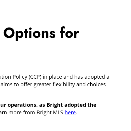
 Options for
tion Policy (CCP) in place and has adopted a
 aims to offer greater flexibility and choices
ur operations, as Bright adopted the
arn more from Bright MLS
here
.