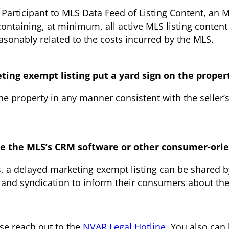
f Participant to MLS Data Feed of Listing Content, a
containing, at minimum, all active MLS listing content
easonably related to the costs incurred by the MLS.
eting exempt listing put a yard sign on the proper
the property in any manner consistent with the seller’
use the MLS’s CRM software or other consumer-orie
s, a delayed marketing exempt listing can be shared 
 and syndication to inform their consumers about the
ase reach out to the
NVAR Legal Hotline
. You also ca