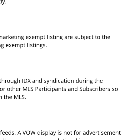
ly.
arketing exempt listing are subject to the
g exempt listings.
g through IDX and syndication during the
for other MLS Participants and Subscribers so
in the MLS.
feeds. A VOW display is not for advertisement