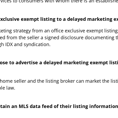
ervices to consumers with whom there is an establish
 exclusive exempt listing to a delayed marketing e
keting strategy from an office exclusive exempt listin
red from the seller a signed disclosure documenting t
gh IDX and syndication.
hoose to advertise a delayed marketing exempt listi
home seller and the listing broker can market the list
ble law.
tain an MLS data feed of their listing informatio