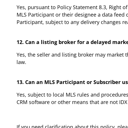
Yes, pursuant to Policy Statement 8.3, Right o
MLS Participant or their designee a data feed 
Participant, subject to any delivery changes r
12. Can a listing broker for a delayed mark
Yes, the seller and listing broker may market 
law.
13. Can an MLS Participant or Subscriber 
Yes, subject to local MLS rules and procedure
CRM software or other means that are not IDX
I
f you need clarification about this policy, ple