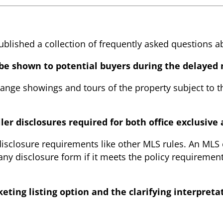
lished a collection of frequently asked questions a
 be shown to potential buyers during the delayed
nge showings and tours of the property subject to the
ller disclosures required for both office exclusiv
 disclosure requirements like other MLS rules. An MLS
any disclosure form if it meets the policy requirement
ting listing option and the clarifying interpreta