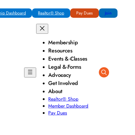
ip Dashboard
Realtor® Shop
Pay Dues
Join
Membership
Resources
Events & Classes
Legal & Forms
Advocacy
Get Involved
About
Realtor® Shop
Member Dashboard
Pay Dues