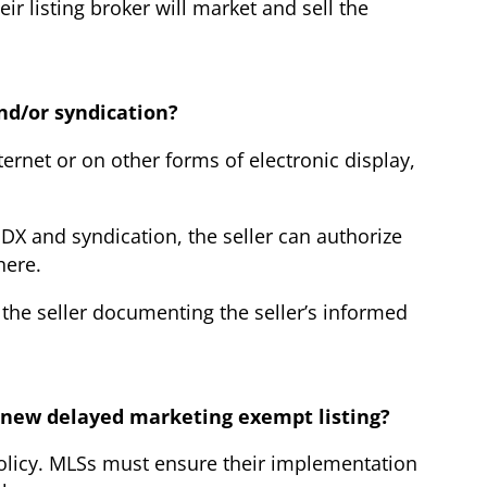
r listing broker will market and sell the
and/or syndication?
ternet or on other forms of electronic display,
IDX and syndication, the seller can authorize
here.
 the seller documenting the seller’s informed
e new delayed marketing exempt listing?
policy. MLSs must ensure their implementation