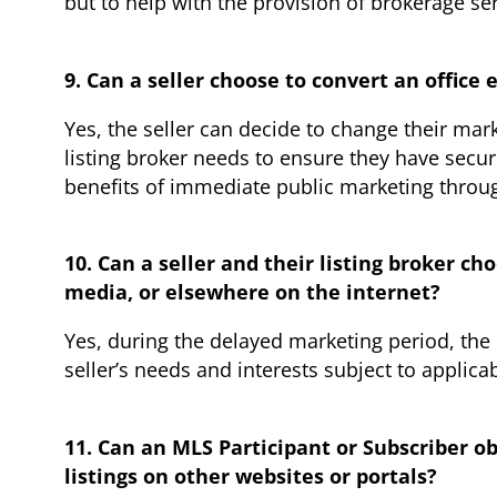
but to help with the provision of brokerage s
9. Can a seller choose to convert an office
Yes, the seller can decide to change their mar
listing broker needs to ensure they have secu
benefits of immediate public marketing throu
10. Can a seller and their listing broker c
media, or elsewhere on the internet?
Yes, during the delayed marketing period, the 
seller’s needs and interests subject to applica
11. Can an MLS Participant or Subscriber ob
listings on other websites or portals?