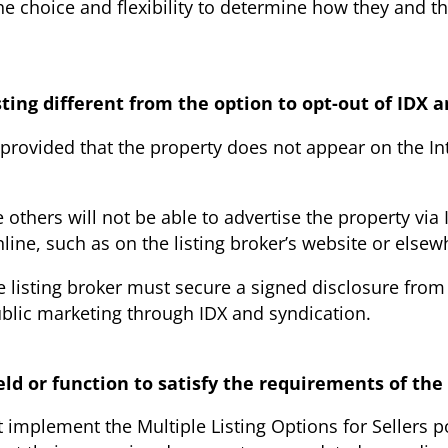
 choice and flexibility to determine how they and thei
ting different from the option to opt-out of IDX 
X provided that the property does not appear on the In
others will not be able to advertise the property via 
nline, such as on the listing broker’s website or elsew
e listing broker must secure a signed disclosure from
blic marketing through IDX and syndication.
eld or function to satisfy the requirements of th
t implement the Multiple Listing Options for Sellers 