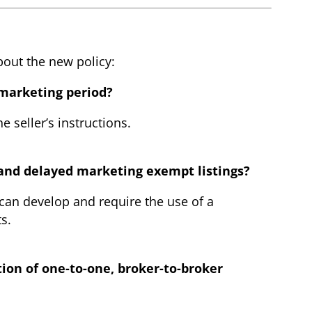
bout the new policy:
 marketing period?
 seller’s instructions.
e and delayed marketing exempt listings?
 can develop and require the use of a
s.
tion of one-to-one, broker-to-broker