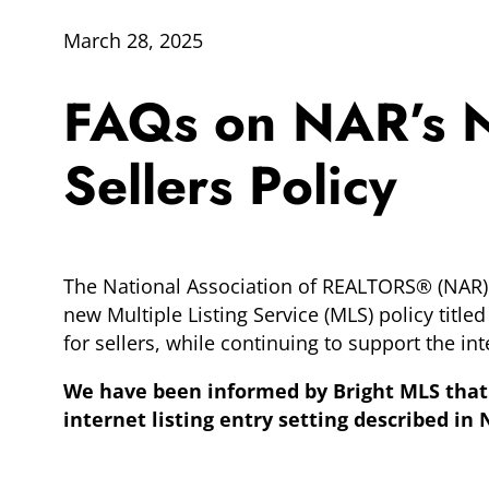
March 28, 2025
FAQs on NAR’s Ne
Sellers Policy
The National Association of REALTORS® (NAR) r
new Multiple Listing Service (MLS) policy titled
for sellers, while continuing to support the i
We have been informed by Bright MLS that 
internet listing entry setting described i