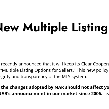
w Multiple Listing
ecently announced that it will keep its Clear Coopera
 “Multiple Listing Options for Sellers.” This new policy
ntegrity and transparency of the MLS system.
the changes adopted by NAR should not affect yo
n NAR’s announcement in our market since 2006.
Le