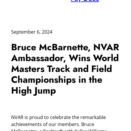
September 6, 2024
Bruce McBarnette, NVAR
Ambassador, Wins World
Masters Track and Field
Championships in the
High Jump
NVAR is proud to celebrate the remarkable
achievements of our members. Bruce