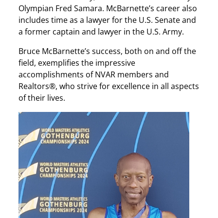
Olympian Fred Samara. McBarnette’s career also
includes time as a lawyer for the U.S. Senate and
a former captain and lawyer in the U.S. Army.
Bruce McBarnette’s success, both on and off the
field, exemplifies the impressive
accomplishments of NVAR members and
Realtors®, who strive for excellence in all aspects
of their lives.