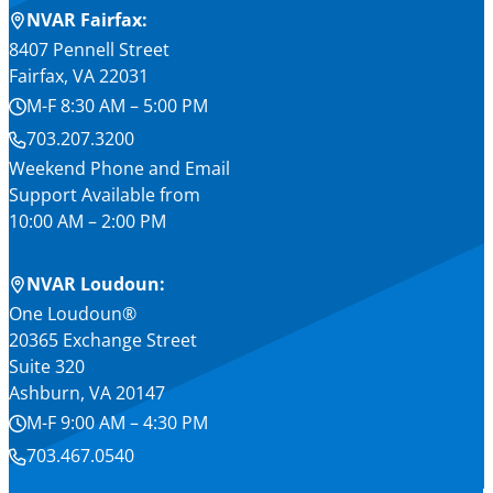
NVAR Fairfax:
8407 Pennell Street
Fairfax, VA 22031
M-F 8:30 AM – 5:00 PM
703.207.3200
Weekend Phone and Email
Support Available from
10:00 AM – 2:00 PM
NVAR Loudoun:
One Loudoun®
20365 Exchange Street
Suite 320
Ashburn, VA 20147
M-F 9:00 AM – 4:30 PM
703.467.0540