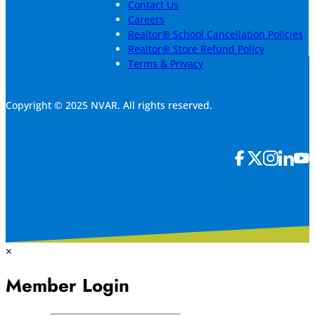
Contact Us
Careers
Realtor® School Cancellation Policies
Realtor® Store Refund Policy
Terms & Privacy
Copyright © 2025 NVAR. All rights reserved.
×
Member Login