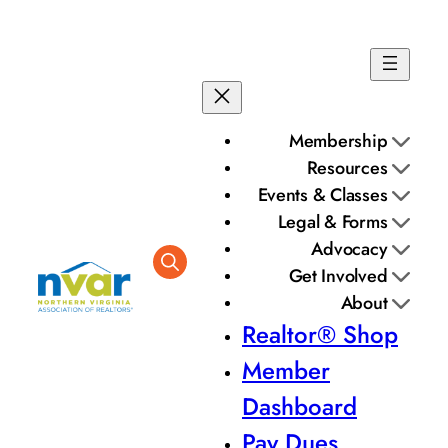
Membership
Resources
Events & Classes
Legal & Forms
Advocacy
Get Involved
About
Realtor® Shop
Member
Dashboard
Pay Dues