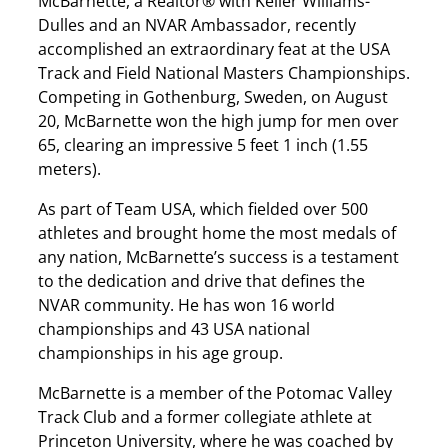
McBarnette, a Realtor® with Keller Williams-
Dulles and an NVAR Ambassador, recently
accomplished an extraordinary feat at the USA
Track and Field National Masters Championships.
Competing in Gothenburg, Sweden, on August
20, McBarnette won the high jump for men over
65, clearing an impressive 5 feet 1 inch (1.55
meters).
As part of Team USA, which fielded over 500
athletes and brought home the most medals of
any nation, McBarnette’s success is a testament
to the dedication and drive that defines the
NVAR community. He has won 16 world
championships and 43 USA national
championships in his age group.
McBarnette is a member of the Potomac Valley
Track Club and a former collegiate athlete at
Princeton University, where he was coached by