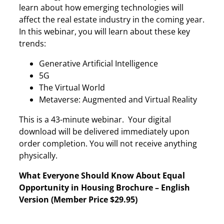
learn about how emerging technologies will
affect the real estate industry in the coming year.
In this webinar, you will learn about these key
trends:
Generative Artificial Intelligence
5G
The Virtual World
Metaverse: Augmented and Virtual Reality
This is a 43-minute webinar. Your digital
download will be delivered immediately upon
order completion. You will not receive anything
physically.
What Everyone Should Know About Equal
Opportunity in Housing Brochure – English
Version (Member Price $29.95)