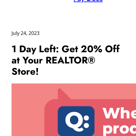
July 24, 2023
1 Day Left: Get 20% Off
at Your REALTOR®
Store!