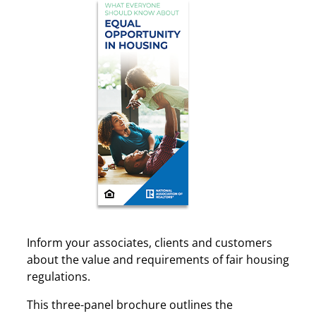
Inform your associates, clients and customers
about the value and requirements of fair housing
regulations.
This three-panel brochure outlines the