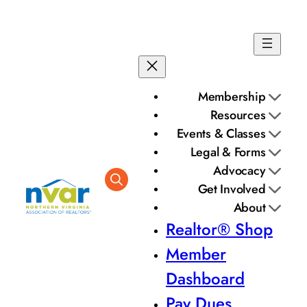
Membership
Resources
Events & Classes
Legal & Forms
Advocacy
Get Involved
About
Realtor® Shop
Member
Dashboard
Pay Dues