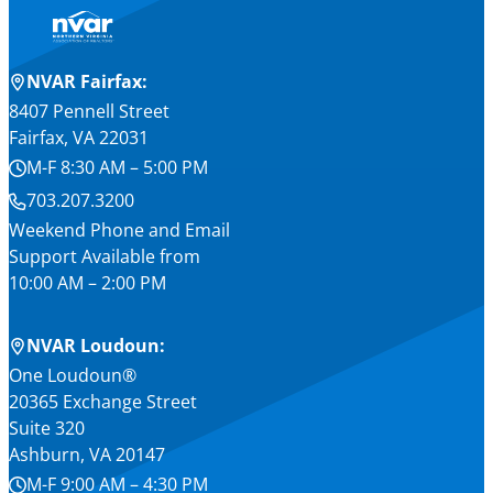
NVAR Fairfax:
8407 Pennell Street
Fairfax, VA 22031
M-F 8:30 AM – 5:00 PM
703.207.3200
Weekend Phone and Email
Support Available from
10:00 AM – 2:00 PM
NVAR Loudoun:
One Loudoun®
20365 Exchange Street
Suite 320
Ashburn, VA 20147
M-F 9:00 AM – 4:30 PM