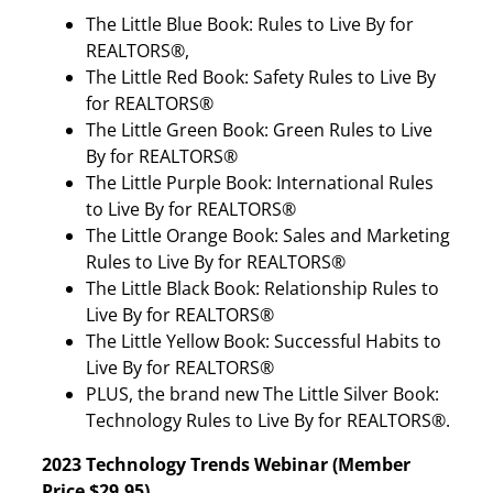
The Little Blue Book: Rules to Live By for
REALTORS®,
The Little Red Book: Safety Rules to Live By
for REALTORS®
The Little Green Book: Green Rules to Live
By for REALTORS®
The Little Purple Book: International Rules
to Live By for REALTORS®
The Little Orange Book: Sales and Marketing
Rules to Live By for REALTORS®
The Little Black Book: Relationship Rules to
Live By for REALTORS®
The Little Yellow Book: Successful Habits to
Live By for REALTORS®
PLUS, the brand new The Little Silver Book:
Technology Rules to Live By for REALTORS®.
2023 Technology Trends Webinar (Member
Price $29.95)