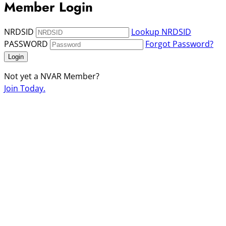
Member Login
NRDSID
Lookup NRDSID
PASSWORD
Forgot Password?
Login
Not yet a NVAR Member?
Join Today.