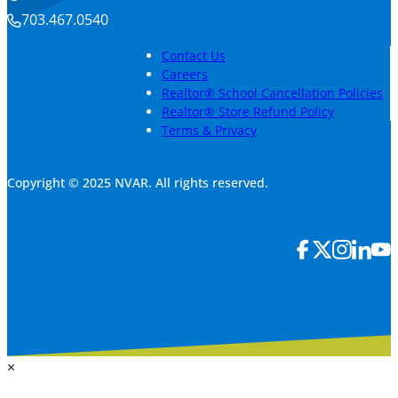
703.467.0540
Contact Us
Careers
Realtor® School Cancellation Policies
Realtor® Store Refund Policy
Terms & Privacy
Copyright © 2025 NVAR. All rights reserved.
×