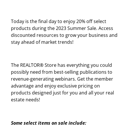
Today is the final day to enjoy 20% off select
products during the 2023 Summer Sale. Access
discounted resources to grow your business and
stay ahead of market trends!
The REALTOR® Store has everything you could
possibly need from best-selling publications to
revenue-generating webinars. Get the member
advantage and enjoy exclusive pricing on
products designed just for you and all your real
estate needs!
Some select items on sale include: