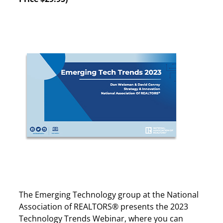
The Emerging Technology group at the National
Association of REALTORS® presents the 2023
Technology Trends Webinar, where you can