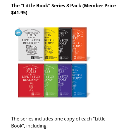
The “Little Book” Series 8 Pack (Member Price
$41.95)
The series includes one copy of each “Little
Book”, including: