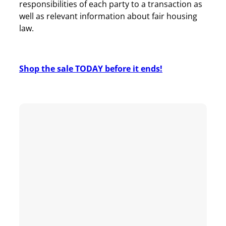
responsibilities of each party to a transaction as
well as relevant information about fair housing
law.
Shop the sale TODAY before it ends!