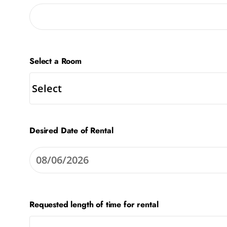
Select a Room
Desired Date of Rental
Requested length of time for rental