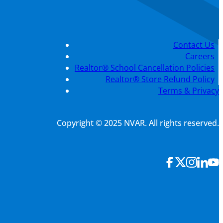
Contact Us
Careers
Realtor® School Cancellation Policies
Realtor® Store Refund Policy
Terms & Privacy
Copyright © 2025 NVAR. All rights reserved.