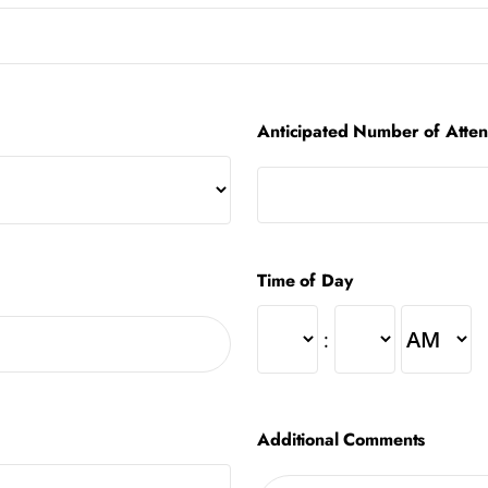
Anticipated Number of Atte
Time of Day
:
Additional Comments