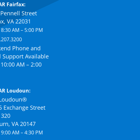
R Fairfax:
Pennell Street
ax, VA 22031
 8:30 AM – 5:00 PM
.207.3200
end Phone and
 Support Available
10:00 AM – 2:00
AR Loudoun:
Loudoun®
5 Exchange Street
 320
urn, VA 20147
 9:00 AM – 4:30 PM