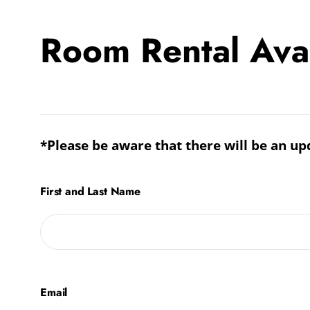
Room Rental Avail
Room
Rental
Availability
*Please be aware that there will be an up
Inquiry
Form
First and Last Name
Email