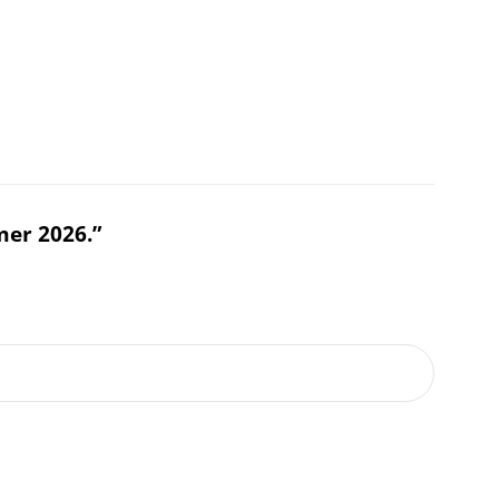
mer 2026.”