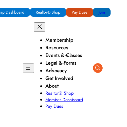
ip Dashboard
Realtor® Shop
Pay Dues
Join
Membership
Resources
Events & Classes
Legal & Forms
Advocacy
Get Involved
About
Realtor® Shop
Member Dashboard
Pay Dues