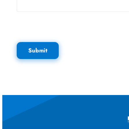
Submit