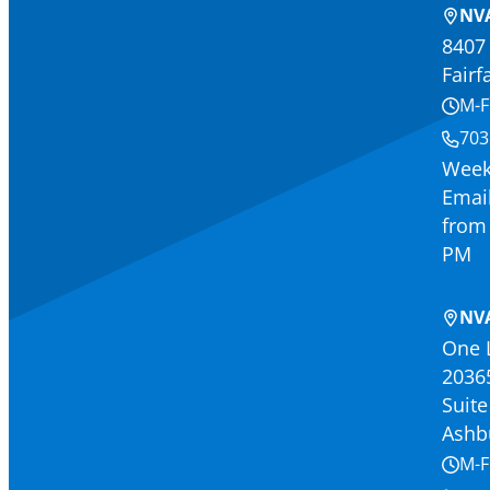
NVA
8407 
Fairf
M-F
703
Week
Email
from 
PM
NV
One 
2036
Suite
Ashb
M-F