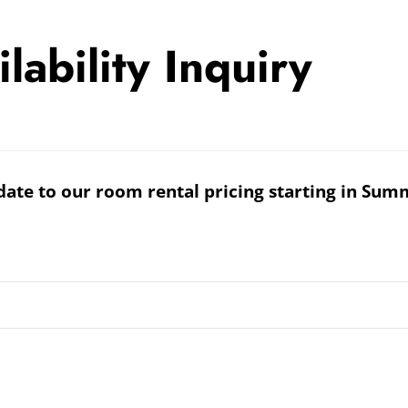
ability Inquiry
date to our room rental pricing starting in Sum