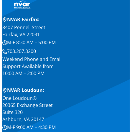
NVAR Fairfax:
8407 Pennell Street
Fairfax, VA 22031
M-F 8:30 AM – 5:00 PM
703.207.3200
Weekend Phone and Email
Support Available from
10:00 AM – 2:00 PM
NVAR Loudoun:
One Loudoun®
20365 Exchange Street
Suite 320
Ashburn, VA 20147
M-F 9:00 AM – 4:30 PM