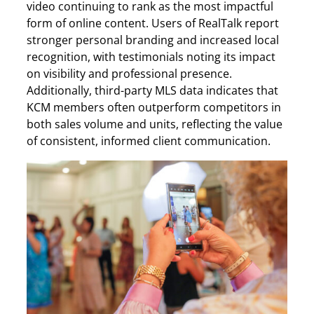
video continuing to rank as the most impactful
form of online content. Users of RealTalk report
stronger personal branding and increased local
recognition, with testimonials noting its impact
on visibility and professional presence.
Additionally, third-party MLS data indicates that
KCM members often outperform competitors in
both sales volume and units, reflecting the value
of consistent, informed client communication.