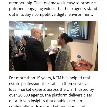
membership. This tool makes it easy to produce
polished, engaging videos that help agents stand
out in today’s competitive digital environment.
For more than 15 years, KCM has helped real
estate professionals establish themselves as
local market experts across the U.S. Trusted by
over 20,000 agents, the platform delivers clear,
data-driven insights that enable users to
confidently address market questions and