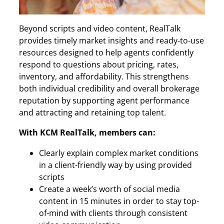
Beyond scripts and video content, RealTalk
provides timely market insights and ready-to-use
resources designed to help agents confidently
respond to questions about pricing, rates,
inventory, and affordability. This strengthens
both individual credibility and overall brokerage
reputation by supporting agent performance
and attracting and retaining top talent.
With KCM RealTalk, members can:
Clearly explain complex market conditions
in a client-friendly way by using provided
scripts
Create a week’s worth of social media
content in 15 minutes in order to stay top-
of-mind with clients through consistent