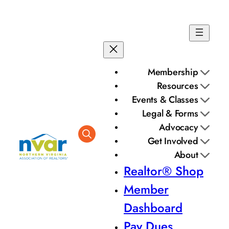
Membership
Resources
Events & Classes
Legal & Forms
Advocacy
Get Involved
About
Realtor® Shop
Member
Dashboard
Pay Dues