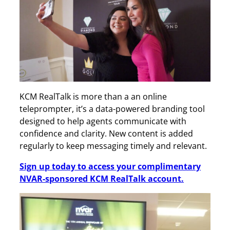
KCM RealTalk is more than a an online
teleprompter, it’s a data-powered branding tool
designed to help agents communicate with
confidence and clarity. New content is added
regularly to keep messaging timely and relevant.
Sign up today to access your complimentary
NVAR-sponsored KCM RealTalk account.