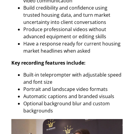
video communication
Build credibility and confidence using
trusted housing data, and turn market
uncertainty into client conversations
Produce professional videos without
advanced equipment or editing skills
Have a response ready for current housing
market headlines when asked
Key recording features include:
Built-in teleprompter with adjustable speed
and font size
Portrait and landscape video formats
Automatic captions and branded visuals
Optional background blur and custom
backgrounds