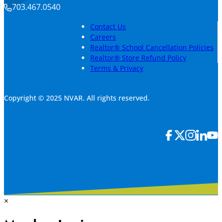
703.467.0540
Contact Us
Careers
Realtor® School Cancellation Policies
Realtor® Store Refund Policy
Terms & Privacy
Copyright © 2025 NVAR. All rights reserved.
×