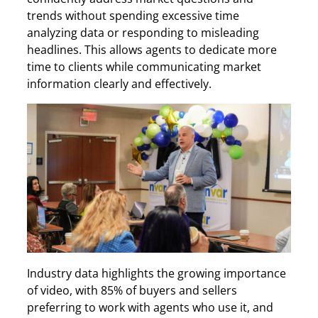
trends without spending excessive time
analyzing data or responding to misleading
headlines. This allows agents to dedicate more
time to clients while communicating market
information clearly and effectively.
Industry data highlights the growing importance
of video, with 85% of buyers and sellers
preferring to work with agents who use it, and