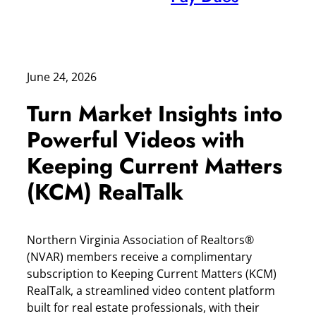
June 24, 2026
Turn Market Insights into
Powerful Videos with
Keeping Current Matters
(KCM) RealTalk
Northern Virginia Association of Realtors®
(NVAR) members receive a complimentary
subscription to Keeping Current Matters (KCM)
RealTalk, a streamlined video content platform
built for real estate professionals, with their