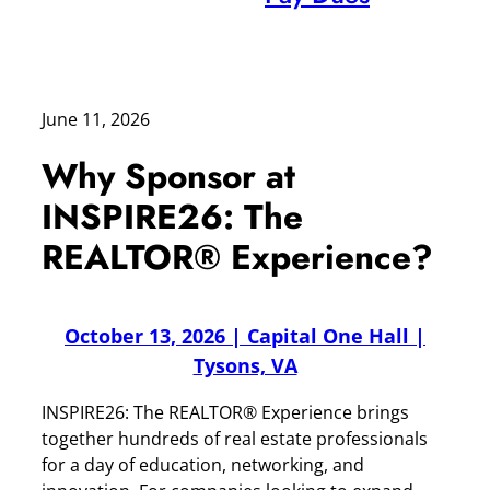
June 11, 2026
Why Sponsor at
INSPIRE26: The
REALTOR® Experience?
October 13, 2026 | Capital One Hall |
Tysons, VA
INSPIRE26: The REALTOR® Experience brings
together hundreds of real estate professionals
for a day of education, networking, and