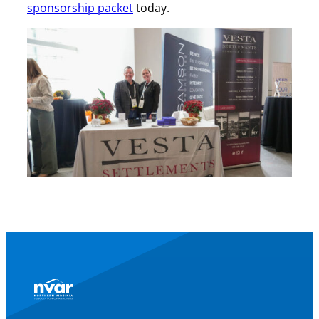
sponsorship packet
today.