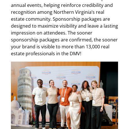
annual events, helping reinforce credibility and
recognition among Northern Virginia’s real
estate community. Sponsorship packages are
designed to maximize visibility and leave a lasting
impression on attendees. The sooner
sponsorship packages are confirmed, the sooner
your brand is visible to more than 13,000 real
estate professionals in the DMV!