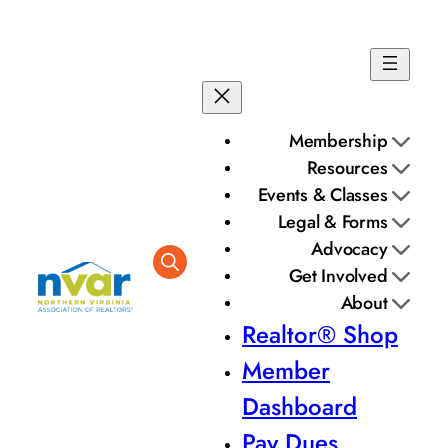
Membership
Resources
Events & Classes
Legal & Forms
Advocacy
Get Involved
About
Realtor® Shop
Member
Dashboard
Pay Dues