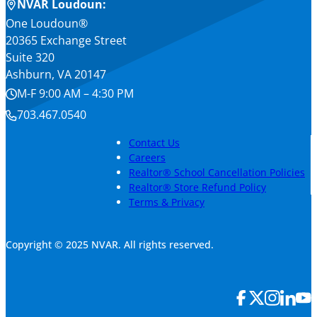
NVAR Loudoun:
One Loudoun®
20365 Exchange Street
Suite 320
Ashburn, VA 20147
M-F 9:00 AM – 4:30 PM
703.467.0540
Contact Us
Careers
Realtor® School Cancellation Policies
Realtor® Store Refund Policy
Terms & Privacy
Copyright © 2025 NVAR. All rights reserved.