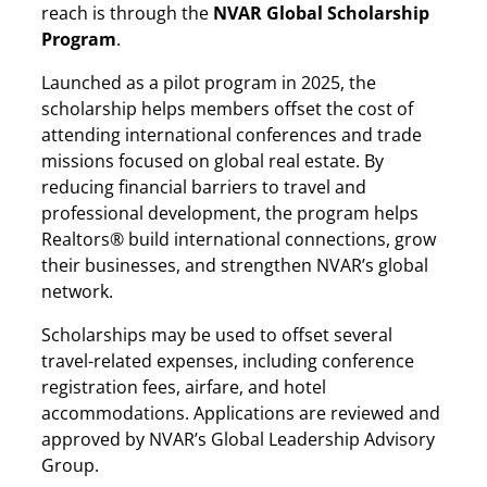
reach is through the
NVAR Global Scholarship
Program
.
Launched as a pilot program in 2025, the
scholarship helps members offset the cost of
attending international conferences and trade
missions focused on global real estate. By
reducing financial barriers to travel and
professional development, the program helps
Realtors® build international connections, grow
their businesses, and strengthen NVAR’s global
network.
Scholarships may be used to offset several
travel-related expenses, including conference
registration fees, airfare, and hotel
accommodations. Applications are reviewed and
approved by NVAR’s Global Leadership Advisory
Group.