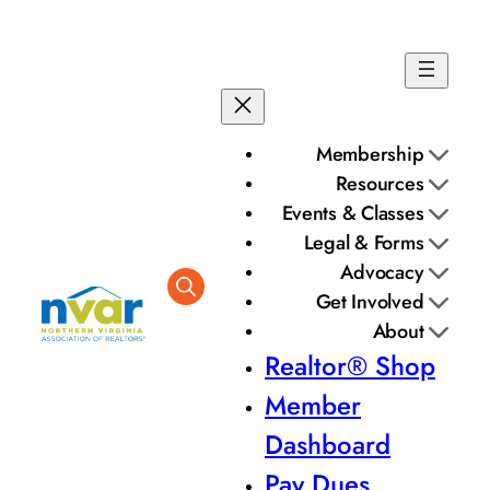
Membership
Resources
Events & Classes
Legal & Forms
Advocacy
Get Involved
About
Realtor® Shop
Member
Dashboard
Pay Dues