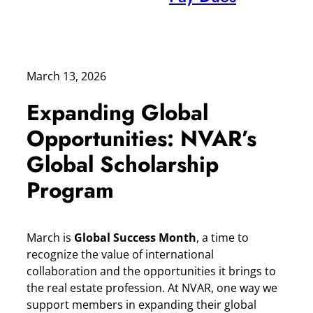
March 13, 2026
Expanding Global
Opportunities: NVAR’s
Global Scholarship
Program
March is
Global Success Month
, a time to
recognize the value of international
collaboration and the opportunities it brings to
the real estate profession. At NVAR, one way we
support members in expanding their global