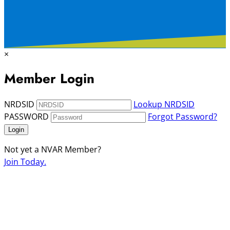
×
Member Login
NRDSID
Lookup NRDSID
PASSWORD
Forgot Password?
Login
Not yet a NVAR Member?
Join Today.