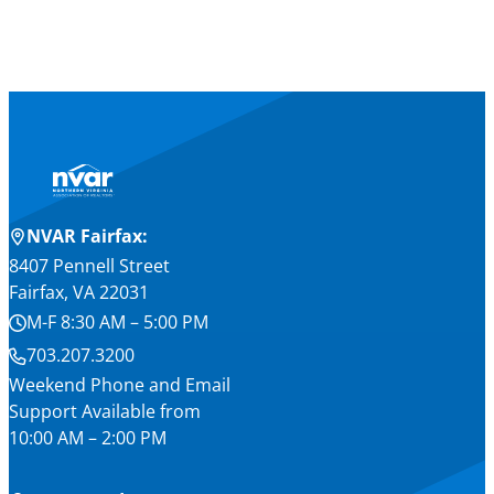
NVAR Fairfax:
8407 Pennell Street
Fairfax, VA 22031
M-F 8:30 AM – 5:00 PM
703.207.3200
Weekend Phone and Email
Support Available from
10:00 AM – 2:00 PM