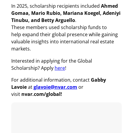
In 2025, scholarship recipients included
Ahmed
Gomaa, Mario Rubio, Mariana Koegel, Adeniyi
Tinubu, and Betty Arguello
.
These members used scholarship funds to
help expand their global presence while gaining
valuable insights into international real estate
markets.
Interested in applying for the Global
Scholarship? Apply
here
!
For additional information, contact
Gabby
Lavoie
at
glavoie@nvar.com
or
visit
nvar.com/global!