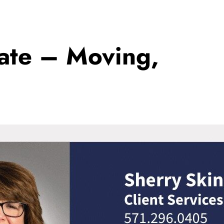
tate – Moving,