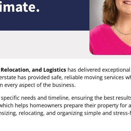
 Relocation, and Logistics
has delivered exceptional
rstate has provided safe, reliable moving services whi
in every aspect of the business.
nt’s specific needs and timeline, ensuring the best resu
 which helps homeowners prepare their property for a f
zing, relocating, and organizing simple and stress-