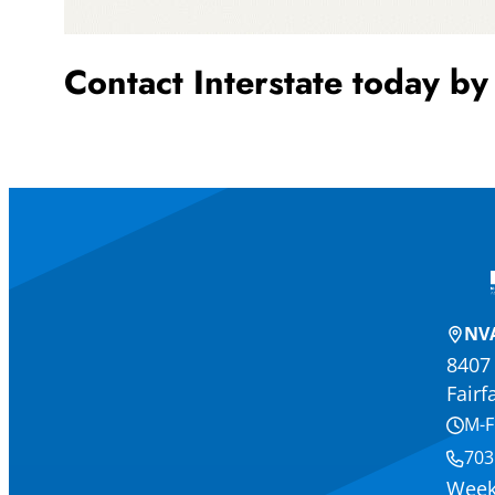
Contact Interstate today by
NVA
8407 
Fairf
M-F
703
Week