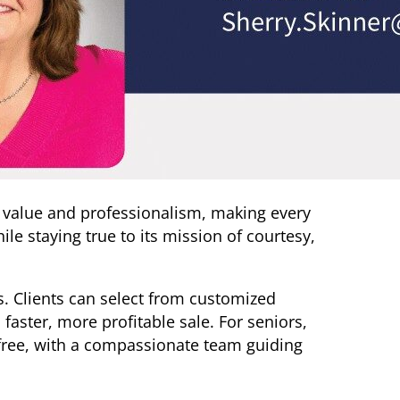
 value and professionalism, making every
le staying true to its mission of courtesy,
lts. Clients can select from customized
aster, more profitable sale. For seniors,
free, with a compassionate team guiding