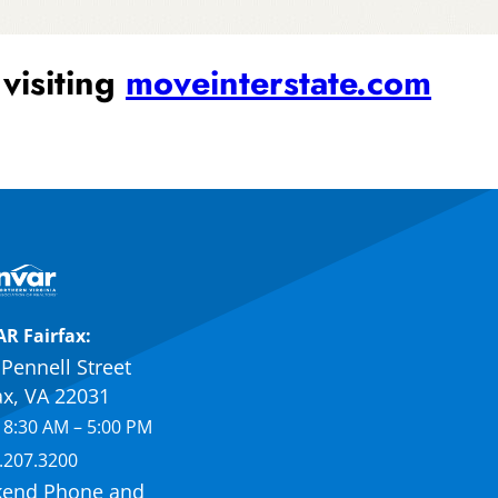
 visiting
moveinterstate.com
R Fairfax:
Pennell Street
ax, VA 22031
 8:30 AM – 5:00 PM
.207.3200
end Phone and