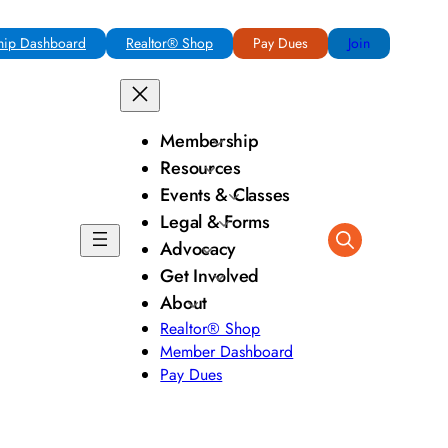
ip Dashboard
Realtor® Shop
Pay Dues
Join
Membership
Resources
Events & Classes
Legal & Forms
Advocacy
Get Involved
About
Realtor® Shop
Member Dashboard
Pay Dues