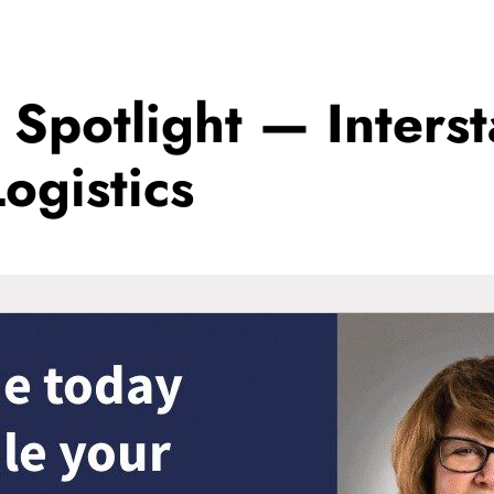
r Spotlight — Inters
ogistics