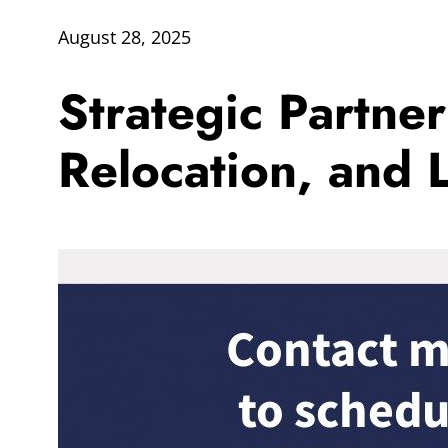
August 28, 2025
Strategic Partne
Relocation, and L