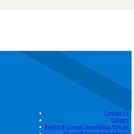
Contact Us
Careers
Realtor® School Cancellation Policies
Realtor® Store Refund Policy