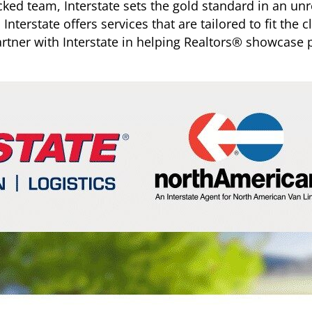
cked team, Interstate sets the gold standard in an u
Interstate offers services that are tailored to fit the 
rtner with Interstate in helping Realtors® showcase p