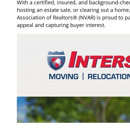
With a certified, insured, and background-che
hosting an estate sale, or clearing out a home, 
Association of Realtors® (NVAR) is proud to pa
appeal and capturing buyer interest.