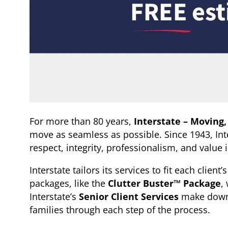
For more than 80 years,
Interstate – Moving,
move as seamless as possible. Since 1943, Inte
respect, integrity, professionalism, and value 
Interstate tailors its services to fit each clie
packages, like the
Clutter Buster™ Package
,
Interstate’s
Senior Client Services
make downsi
families through each step of the process.