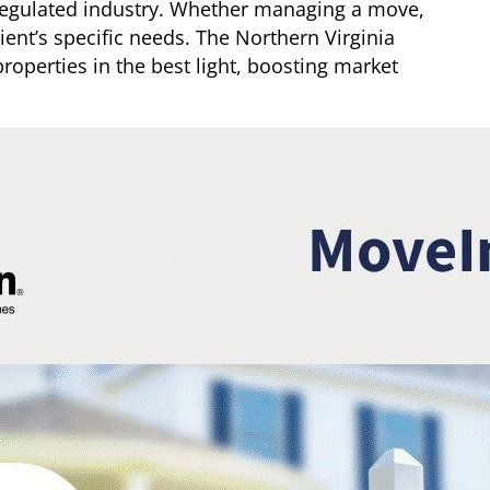
nregulated industry. Whether managing a move,
client’s specific needs. The Northern Virginia
roperties in the best light, boosting market