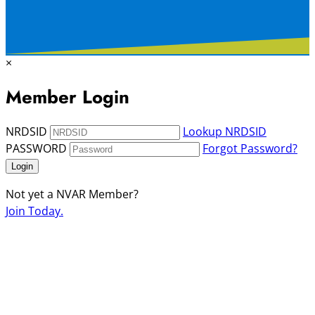
×
Member Login
NRDSID
Lookup NRDSID
PASSWORD
Forgot Password?
Login
Not yet a NVAR Member?
Join Today.