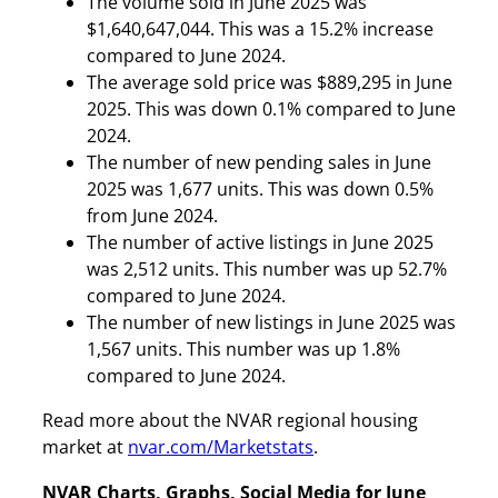
The volume sold in June 2025 was
$1,640,647,044. This was a 15.2% increase
compared to June 2024.
The average sold price was $889,295 in June
2025. This was down 0.1% compared to June
2024.
The number of new pending sales in June
2025 was 1,677 units. This was down 0.5%
from June 2024.
The number of active listings in June 2025
was 2,512 units. This number was up 52.7%
compared to June 2024.
The number of new listings in June 2025 was
1,567 units. This number was up 1.8%
compared to June 2024.
Read more about the NVAR regional housing
market at
nvar.com/Marketstats
.
NVAR Charts, Graphs, Social Media for June