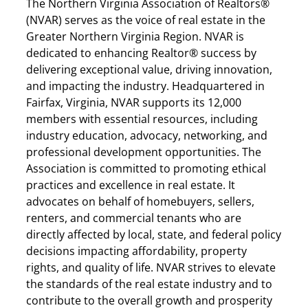
The Northern Virginia Association of Realtors®
(NVAR) serves as the voice of real estate in the
Greater Northern Virginia Region. NVAR is
dedicated to enhancing Realtor® success by
delivering exceptional value, driving innovation,
and impacting the industry. Headquartered in
Fairfax, Virginia, NVAR supports its 12,000
members with essential resources, including
industry education, advocacy, networking, and
professional development opportunities. The
Association is committed to promoting ethical
practices and excellence in real estate. It
advocates on behalf of homebuyers, sellers,
renters, and commercial tenants who are
directly affected by local, state, and federal policy
decisions impacting affordability, property
rights, and quality of life. NVAR strives to elevate
the standards of the real estate industry and to
contribute to the overall growth and prosperity