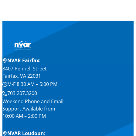
NVAR Fairfax:
8407 Pennell Street
Fairfax, VA 22031
M-F 8:30 AM – 5:00 PM
703.207.3200
Weekend Phone and Email
Support Available from
10:00 AM – 2:00 PM
NVAR Loudoun: