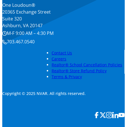
One Loudoun®
20365 Exchange Street
Suite 320
Ashburn, VA 20147
M-F 9:00 AM – 4:30 PM
703.467.0540
Contact Us
Careers
Realtor® School Cancellation Policies
Realtor® Store Refund Policy
Terms & Privacy
Copyright © 2025 NVAR. All rights reserved.