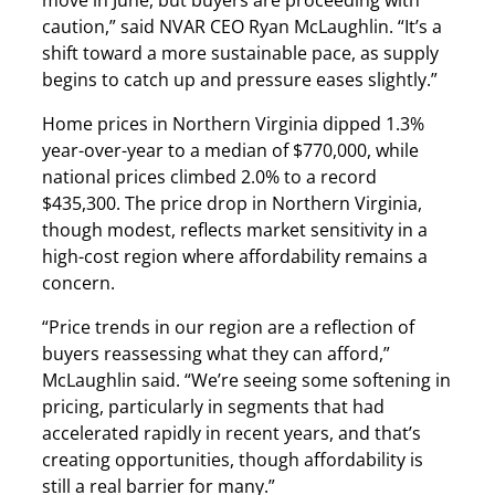
caution,” said NVAR CEO Ryan McLaughlin. “It’s a
shift toward a more sustainable pace, as supply
begins to catch up and pressure eases slightly.”
Home prices in Northern Virginia dipped 1.3%
year-over-year to a median of $770,000, while
national prices climbed 2.0% to a record
$435,300. The price drop in Northern Virginia,
though modest, reflects market sensitivity in a
high-cost region where affordability remains a
concern.
“Price trends in our region are a reflection of
buyers reassessing what they can afford,”
McLaughlin said. “We’re seeing some softening in
pricing, particularly in segments that had
accelerated rapidly in recent years, and that’s
creating opportunities, though affordability is
still a real barrier for many.”