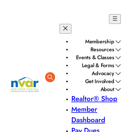
Membership
Resources
Events & Classes
Legal & Forms
Advocacy
Get Involved
About
Realtor® Shop
Member
Dashboard
Pay Dues