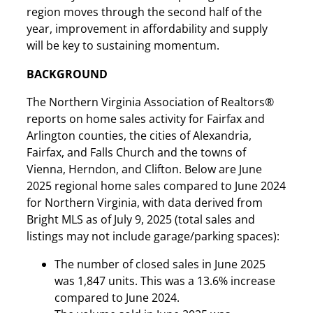
region moves through the second half of the
year, improvement in affordability and supply
will be key to sustaining momentum.
BACKGROUND
The Northern Virginia Association of Realtors®
reports on home sales activity for Fairfax and
Arlington counties, the cities of Alexandria,
Fairfax, and Falls Church and the towns of
Vienna, Herndon, and Clifton. Below are June
2025 regional home sales compared to June 2024
for Northern Virginia, with data derived from
Bright MLS as of July 9, 2025 (total sales and
listings may not include garage/parking spaces):
The number of closed sales in June 2025
was 1,847 units. This was a 13.6% increase
compared to June 2024.