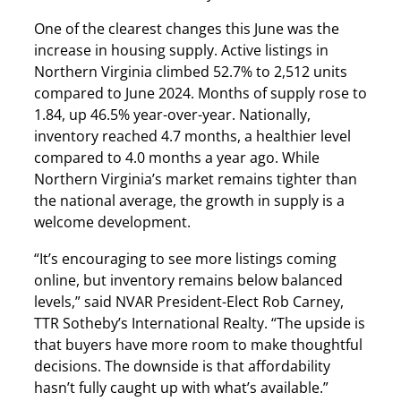
One of the clearest changes this June was the
increase in housing supply. Active listings in
Northern Virginia climbed 52.7% to 2,512 units
compared to June 2024. Months of supply rose to
1.84, up 46.5% year-over-year. Nationally,
inventory reached 4.7 months, a healthier level
compared to 4.0 months a year ago. While
Northern Virginia’s market remains tighter than
the national average, the growth in supply is a
welcome development.
“It’s encouraging to see more listings coming
online, but inventory remains below balanced
levels,” said NVAR President-Elect Rob Carney,
TTR Sotheby’s International Realty. “The upside is
that buyers have more room to make thoughtful
decisions. The downside is that affordability
hasn’t fully caught up with what’s available.”