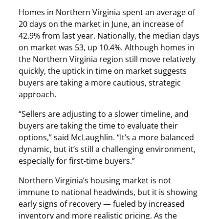
Homes in Northern Virginia spent an average of
20 days on the market in June, an increase of
42.9% from last year. Nationally, the median days
on market was 53, up 10.4%. Although homes in
the Northern Virginia region still move relatively
quickly, the uptick in time on market suggests
buyers are taking a more cautious, strategic
approach.
“Sellers are adjusting to a slower timeline, and
buyers are taking the time to evaluate their
options,” said McLaughlin. “It’s a more balanced
dynamic, but it’s still a challenging environment,
especially for first-time buyers.”
Northern Virginia’s housing market is not
immune to national headwinds, but it is showing
early signs of recovery — fueled by increased
inventory and more realistic pricing. As the