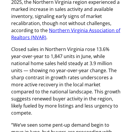
2025, the Northern Virginia region experienced a
marked increase in sales activity and available
inventory, signaling early signs of market
recalibration, though not without challenges,
according to the
Northern Virginia Association of
Realtors (NVAR)
.
Closed sales in Northern Virginia rose 13.6%
year-over-year to 1,847 units in June, while
national home sales held steady at 3.9 million
units — showing no year-over-year change. The
sharp contrast in growth rates underscores a
more active recovery in the local market
compared to the national landscape. This growth
suggests renewed buyer activity in the region,
likely fueled by more listings and less urgency to
compete.
“We’ve seen some pent-up demand begin to
move in June, but buyers are proceeding with