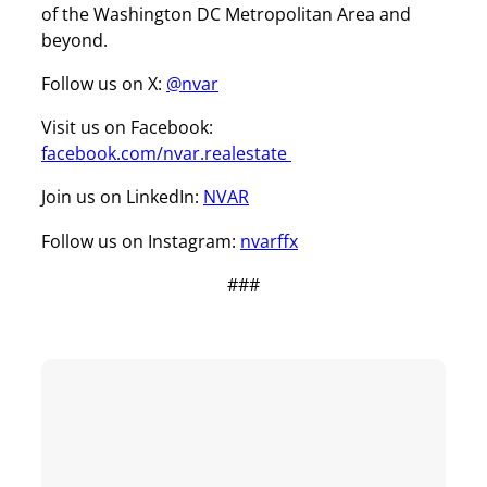
of the Washington DC Metropolitan Area and
beyond.
Follow us on X:
@nvar
Visit us on Facebook:
facebook.com/nvar.realestate
Join us on LinkedIn:
NVAR
Follow us on Instagram:
nvarffx
###