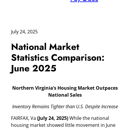
July 24, 2025
National Market
Statistics Comparison:
June 2025
Northern Virginia’s Housing Market Outpaces
National Sales
Inventory Remains Tighter than U.S. Despite Increase
FAIRFAX, Va
(July 24, 2025)
While the national
housing market showed little movement in June