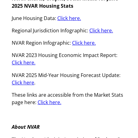
2025 NVAR Housing Stats
June Housing Data:
Click here.
Regional Jurisdiction Infographic:
Click here.
NVAR Region Infographic:
Click here.
NVAR 2023 Housing Economic Impact Report:
Click here.
NVAR 2025 Mid-Year Housing Forecast Update:
Click here
.
These links are accessible from the Market Stats
page here:
Click here.
About NVAR