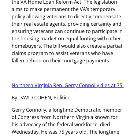
the VA Home Loan Reform Act. The legislation
aims to make permanent the VA’s temporary
policy allowing veterans to directly compensate
their real estate agents, providing certainty and
ensuring veterans can continue to participate in
the housing market on equal footing with other
homebuyers. The bill would also create a partial
claims program to assist veterans who have
fallen behind on their mortgage payments.
Northern Virginia Rep. Gerry Connolly dies at 75
By DAVID COHEN, Politico
Gerry Connolly, a longtime Democratic member
of Congress from Northern Virginia known for
his advocacy of the federal workforce, died
Wednesday. He was 75 years old. The longtime