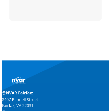
NVAR Fairfax:
8407 Pennell Street
Fairfax, VA 22031