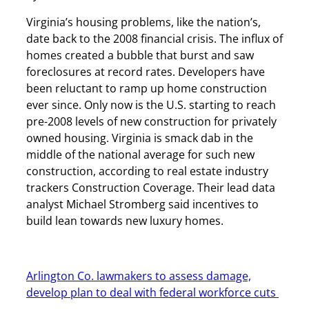
Virginia’s housing problems, like the nation’s,
date back to the 2008 financial crisis. The influx of
homes created a bubble that burst and saw
foreclosures at record rates. Developers have
been reluctant to ramp up home construction
ever since. Only now is the U.S. starting to reach
pre-2008 levels of new construction for privately
owned housing. Virginia is smack dab in the
middle of the national average for such new
construction, according to real estate industry
trackers Construction Coverage. Their lead data
analyst Michael Stromberg said incentives to
build lean towards new luxury homes.
Arlington Co. lawmakers to assess damage,
develop plan to deal with federal workforce cuts