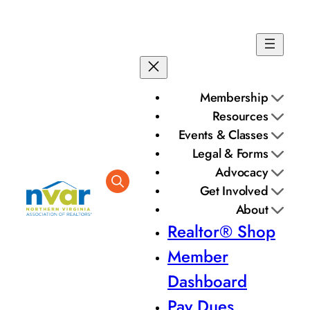
Membership
Resources
Events & Classes
Legal & Forms
Advocacy
Get Involved
About
Realtor® Shop
Member
Dashboard
Pay Dues