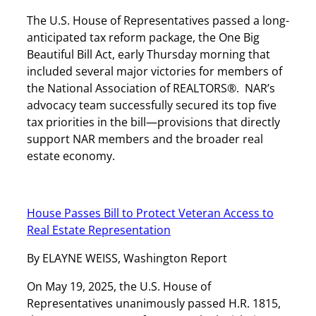
The U.S. House of Representatives passed a long-
anticipated tax reform package, the One Big
Beautiful Bill Act, early Thursday morning that
included several major victories for members of
the National Association of REALTORS®. NAR’s
advocacy team successfully secured its top five
tax priorities in the bill—provisions that directly
support NAR members and the broader real
estate economy.
House Passes Bill to Protect Veteran Access to
Real Estate Representation
By ELAYNE WEISS, Washington Report
On May 19, 2025, the U.S. House of
Representatives unanimously passed H.R. 1815,