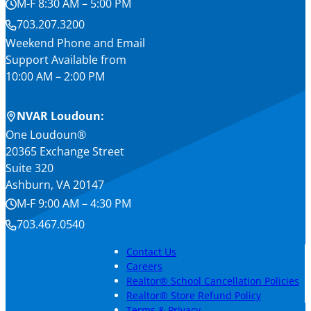
M-F 8:30 AM – 5:00 PM
703.207.3200
Weekend Phone and Email
Support Available from
10:00 AM – 2:00 PM
NVAR Loudoun:
One Loudoun®
20365 Exchange Street
Suite 320
Ashburn, VA 20147
M-F 9:00 AM – 4:30 PM
703.467.0540
Contact Us
Careers
Realtor® School Cancellation Policies
Realtor® Store Refund Policy
Terms & Privacy