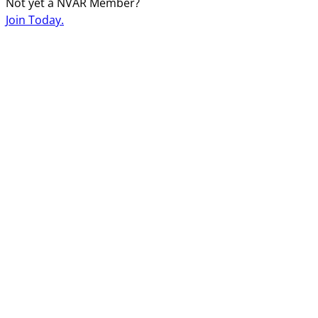
Not yet a NVAR Member?
Join Today.