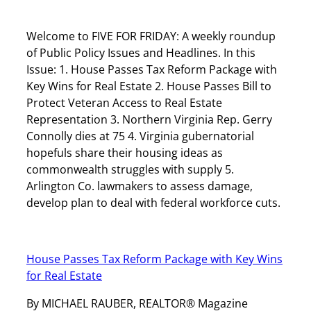
Welcome to FIVE FOR FRIDAY: A weekly roundup
of Public Policy Issues and Headlines. In this
Issue: 1. House Passes Tax Reform Package with
Key Wins for Real Estate 2. House Passes Bill to
Protect Veteran Access to Real Estate
Representation 3. Northern Virginia Rep. Gerry
Connolly dies at 75 4. Virginia gubernatorial
hopefuls share their housing ideas as
commonwealth struggles with supply 5.
Arlington Co. lawmakers to assess damage,
develop plan to deal with federal workforce cuts.
House Passes Tax Reform Package with Key Wins
for Real Estate
By MICHAEL RAUBER, REALTOR® Magazine