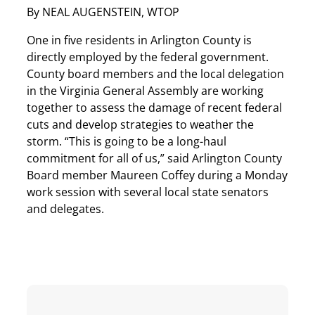
By NEAL AUGENSTEIN, WTOP
One in five residents in Arlington County is
directly employed by the federal government.
County board members and the local delegation
in the Virginia General Assembly are working
together to assess the damage of recent federal
cuts and develop strategies to weather the
storm. “This is going to be a long-haul
commitment for all of us,” said Arlington County
Board member Maureen Coffey during a Monday
work session with several local state senators
and delegates.