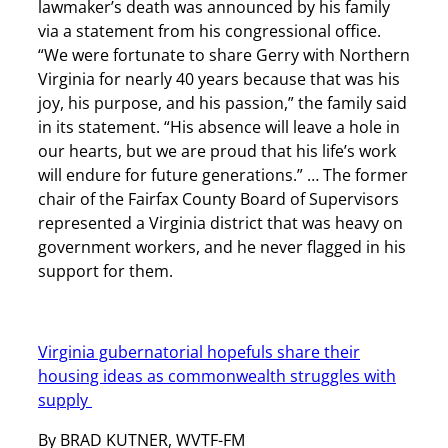
lawmaker’s death was announced by his family
via a statement from his congressional office.
“We were fortunate to share Gerry with Northern
Virginia for nearly 40 years because that was his
joy, his purpose, and his passion,” the family said
in its statement. “His absence will leave a hole in
our hearts, but we are proud that his life’s work
will endure for future generations.” … The former
chair of the Fairfax County Board of Supervisors
represented a Virginia district that was heavy on
government workers, and he never flagged in his
support for them.
Virginia gubernatorial hopefuls share their
housing ideas as commonwealth struggles with
supply
By BRAD KUTNER, WVTF-FM