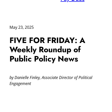
May 23, 2025
FIVE FOR FRIDAY: A
Weekly Roundup of
Public Policy News
by Danielle Finley, Associate Director of Political
Engagement