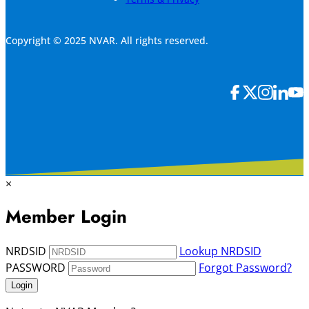
Copyright © 2025 NVAR. All rights reserved.
×
Member Login
NRDSID
Lookup NRDSID
PASSWORD
Forgot Password?
Login