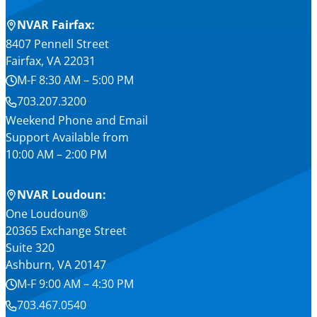
NVAR Fairfax:
8407 Pennell Street
Fairfax, VA 22031
M-F 8:30 AM – 5:00 PM
703.207.3200
Weekend Phone and Email
Support Available from
10:00 AM – 2:00 PM
NVAR Loudoun:
One Loudoun®
20365 Exchange Street
Suite 320
Ashburn, VA 20147
M-F 9:00 AM – 4:30 PM
703.467.0540