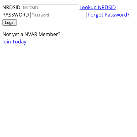
NRDSID
Lookup NRDSID
PASSWORD
Forgot Password?
Login
Not yet a NVAR Member?
Join Today.