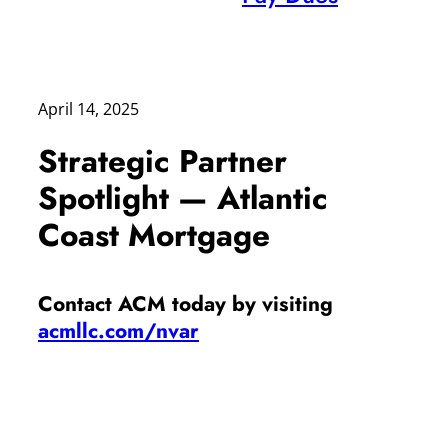
April 14, 2025
Strategic Partner
Spotlight — Atlantic
Coast Mortgage
Contact ACM today by visiting
acmllc.com/nvar