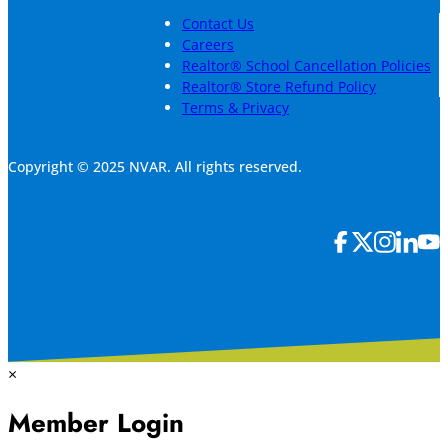
Contact Us
Careers
Realtor® School Cancellation Policies
Realtor® Store Refund Policy
Terms & Privacy
Copyright © 2025 NVAR. All rights reserved.
×
Member Login