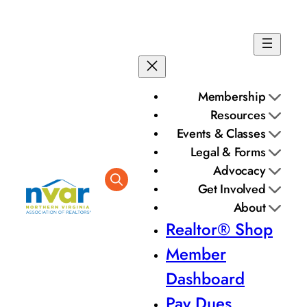
Membership
Resources
Events & Classes
Legal & Forms
Advocacy
Get Involved
About
Realtor® Shop
Member
Dashboard
Pay Dues