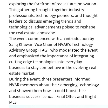
exploring the forefront of real estate innovation.
This gathering brought together industry
professionals, technology pioneers, and thought
leaders to discuss emerging trends and
technological advancements poised to reshape
the real estate landscape.​
The event commenced with an introduction by
Saliq Khawar, Vice Chair of NVAR’s Technology
Advisory Group (TAG), who moderated the event
and emphasized the importance of integrating
cutting-edge technologies into everyday
business to stay competitive in the evolving real
estate market.​
During the event, three presenters informed
NVAR members about their emerging technology
and showed them how it could boost their
business success: Lendai, Final Offer, and Bright
MLS.