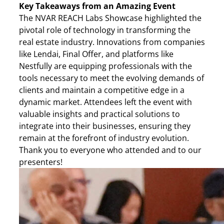
Key Takeaways from an Amazing Event
The NVAR REACH Labs Showcase highlighted the
pivotal role of technology in transforming the
real estate industry. Innovations from companies
like Lendai, Final Offer, and platforms like
Nestfully are equipping professionals with the
tools necessary to meet the evolving demands of
clients and maintain a competitive edge in a
dynamic market. Attendees left the event with
valuable insights and practical solutions to
integrate into their businesses, ensuring they
remain at the forefront of industry evolution.
Thank you to everyone who attended and to our
presenters!