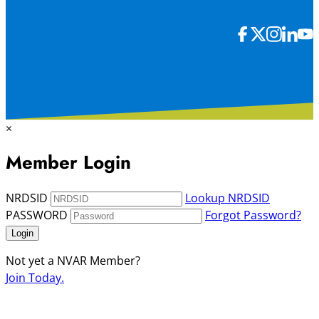
×
Member Login
NRDSID
Lookup NRDSID
PASSWORD
Forgot Password?
Login
Not yet a NVAR Member?
Join Today.