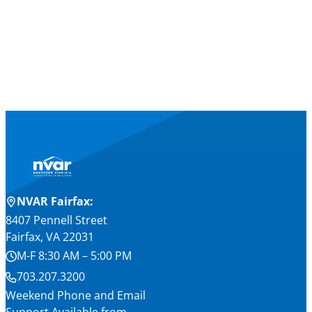
NVAR Fairfax:
8407 Pennell Street
Fairfax, VA 22031
M-F 8:30 AM – 5:00 PM
703.207.3200
Weekend Phone and Email