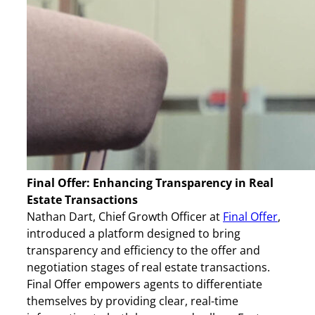
Final Offer: Enhancing Transparency in Real
Estate Transactions
Nathan Dart, Chief Growth Officer at
Final Offer
,
introduced a platform designed to bring
transparency and efficiency to the offer and
negotiation stages of real estate transactions.
Final Offer empowers agents to differentiate
themselves by providing clear, real-time