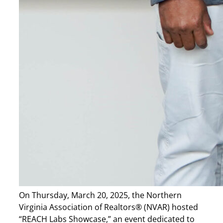
On Thursday, March 20, 2025, the Northern
Virginia Association of Realtors® (NVAR) hosted
“REACH Labs Showcase,” an event dedicated to