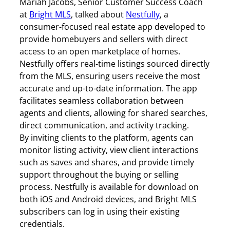
Mariah Jacobs, Senior Customer Success Coach
at
Bright MLS
, talked about
Nestfully
, a
consumer-focused real estate app developed to
provide homebuyers and sellers with direct
access to an open marketplace of homes.
Nestfully offers real-time listings sourced directly
from the MLS, ensuring users receive the most
accurate and up-to-date information. The app
facilitates seamless collaboration between
agents and clients, allowing for shared searches,
direct communication, and activity tracking.
By inviting clients to the platform, agents can
monitor listing activity, view client interactions
such as saves and shares, and provide timely
support throughout the buying or selling
process. Nestfully is available for download on
both iOS and Android devices, and Bright MLS
subscribers can log in using their existing
credentials.