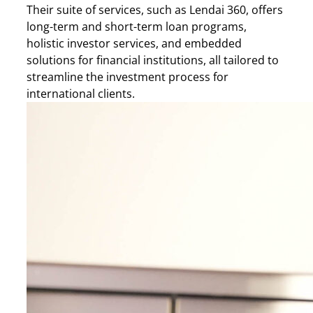
Their suite of services, such as Lendai 360, offers
long-term and short-term loan programs,
holistic investor services, and embedded
solutions for financial institutions, all tailored to
streamline the investment process for
international clients.​