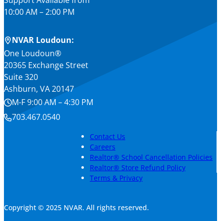
Support Available from
10:00 AM – 2:00 PM
NVAR Loudoun:
One Loudoun®
20365 Exchange Street
Suite 320
Ashburn, VA 20147
M-F 9:00 AM – 4:30 PM
703.467.0540
Contact Us
Careers
Realtor® School Cancellation Policies
Realtor® Store Refund Policy
Terms & Privacy
Copyright © 2025 NVAR. All rights reserved.