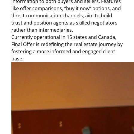
information to both buyers and sellers. Features
like offer comparisons, “buy it now” options, and
direct communication channels, aim to build
trust and position agents as skilled negotiators
rather than intermediaries.
Currently operational in 15 states and Canada,
Final Offer is redefining the real estate journey by
fostering a more informed and engaged client
base.​