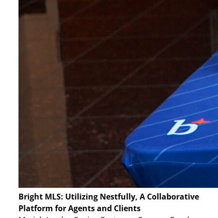
Bright MLS: Utilizing Nestfully, A Collaborative
Platform for Agents and Clients