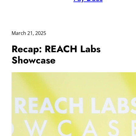
March 21, 2025
Recap: REACH Labs
Showcase