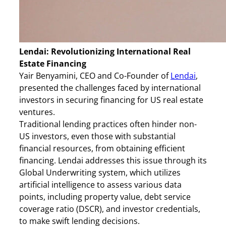
Lendai: Revolutionizing International Real
Estate Financing
Yair Benyamini, CEO and Co-Founder of
Lendai
,
presented the challenges faced by international
investors in securing financing for US real estate
ventures.
Traditional lending practices often hinder non-
US investors, even those with substantial
financial resources, from obtaining efficient
financing. Lendai addresses this issue through its
Global Underwriting system, which utilizes
artificial intelligence to assess various data
points, including property value, debt service
coverage ratio (DSCR), and investor credentials,
to make swift lending decisions.