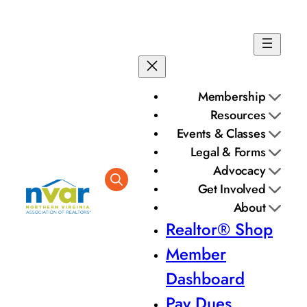
Membership
Resources
Events & Classes
Legal & Forms
Advocacy
Get Involved
About
Realtor® Shop
Member
Dashboard
Pay Dues