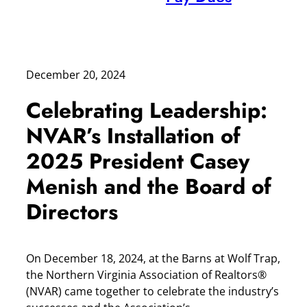
December 20, 2024
Celebrating Leadership:
NVAR’s Installation of
2025 President Casey
Menish and the Board of
Directors
On December 18, 2024, at the Barns at Wolf Trap,
the Northern Virginia Association of Realtors®
(NVAR) came together to celebrate the industry’s