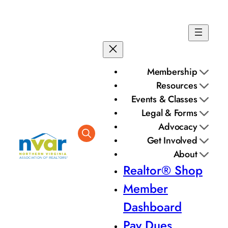
Membership
Resources
Events & Classes
Legal & Forms
Advocacy
Get Involved
About
Realtor® Shop
Member
Dashboard
Pay Dues