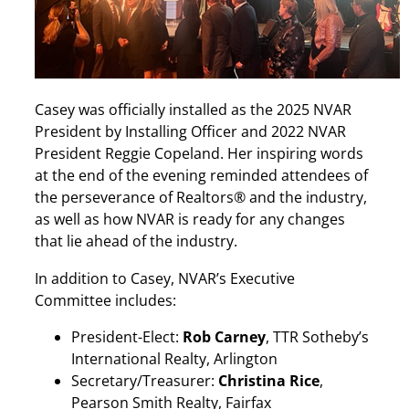
Casey was officially installed as the 2025 NVAR
President by Installing Officer and 2022 NVAR
President Reggie Copeland. Her inspiring words
at the end of the evening reminded attendees of
the perseverance of Realtors® and the industry,
as well as how NVAR is ready for any changes
that lie ahead of the industry.
In addition to Casey, NVAR’s Executive
Committee includes:
President-Elect:
Rob Carney
, TTR Sotheby’s
International Realty, Arlington
Secretary/Treasurer:
Christina Rice
,
Pearson Smith Realty, Fairfax