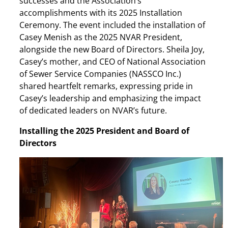
successes and the Association’s
accomplishments with its 2025 Installation
Ceremony. The event included the installation of
Casey Menish as the 2025 NVAR President,
alongside the new Board of Directors. Sheila Joy,
Casey’s mother, and CEO of National Association
of Sewer Service Companies (NASSCO Inc.)
shared heartfelt remarks, expressing pride in
Casey’s leadership and emphasizing the impact
of dedicated leaders on NVAR’s future.
Installing the 2025 President and Board of
Directors