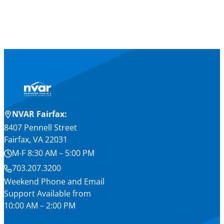
NVAR Fairfax:
8407 Pennell Street
Fairfax, VA 22031
M-F 8:30 AM – 5:00 PM
703.207.3200
Weekend Phone and Email
Support Available from
10:00 AM – 2:00 PM