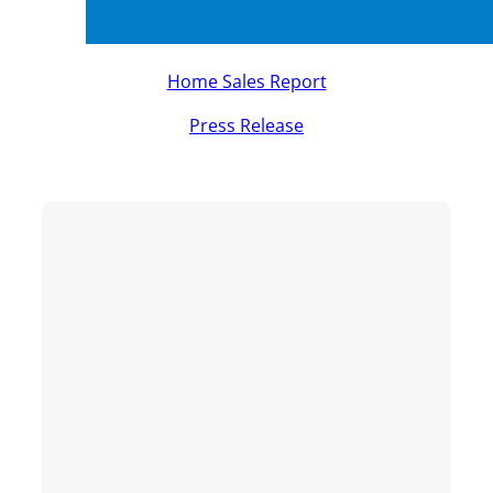
Home Sales Report
Press Release