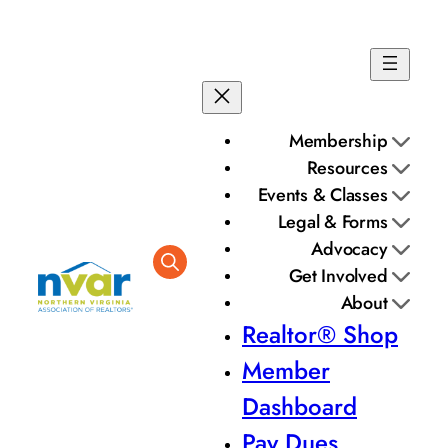
Membership
Resources
Events & Classes
Legal & Forms
Advocacy
Get Involved
About
Realtor® Shop
Member
Dashboard
Pay Dues