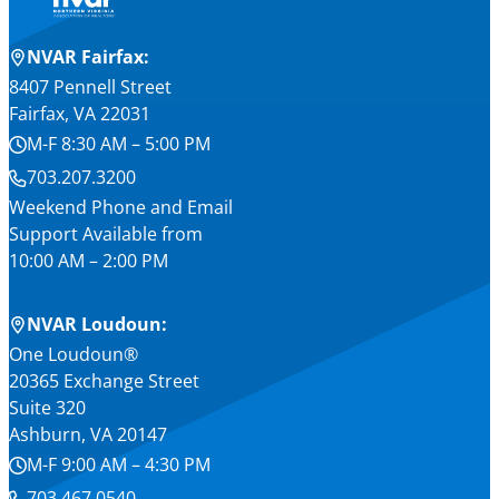
NVAR Fairfax:
8407 Pennell Street
Fairfax, VA 22031
M-F 8:30 AM – 5:00 PM
703.207.3200
Weekend Phone and Email
Support Available from
10:00 AM – 2:00 PM
NVAR Loudoun:
One Loudoun®
20365 Exchange Street
Suite 320
Ashburn, VA 20147
M-F 9:00 AM – 4:30 PM
703.467.0540