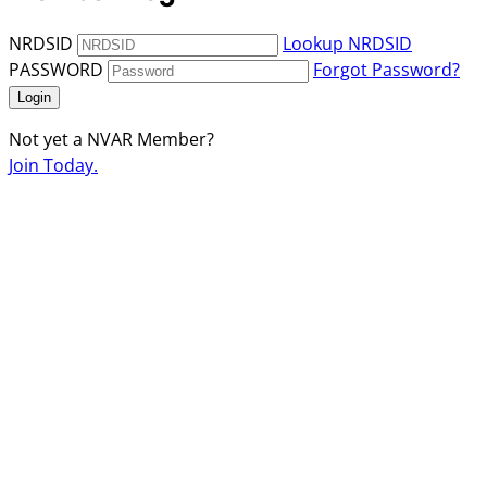
NRDSID
Lookup NRDSID
PASSWORD
Forgot Password?
Login
Not yet a NVAR Member?
Join Today.