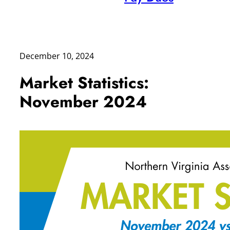
December 10, 2024
Market Statistics:
November 2024