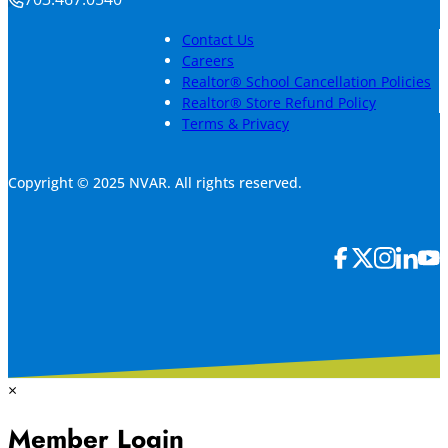
Contact Us
Careers
Realtor® School Cancellation Policies
Realtor® Store Refund Policy
Terms & Privacy
Copyright © 2025 NVAR. All rights reserved.
×
Member Login