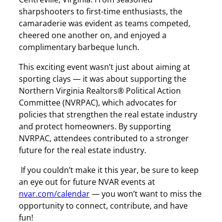
sharpshooters to first-time enthusiasts, the
camaraderie was evident as teams competed,
cheered one another on, and enjoyed a
complimentary barbeque lunch.
This exciting event wasn’t just about aiming at
sporting clays — it was about supporting the
Northern Virginia Realtors® Political Action
Committee (NVRPAC), which advocates for
policies that strengthen the real estate industry
and protect homeowners. By supporting
NVRPAC, attendees contributed to a stronger
future for the real estate industry.
If you couldn’t make it this year, be sure to keep
an eye out for future NVAR events at
nvar.com/calendar
— you won’t want to miss the
opportunity to connect, contribute, and have
fun!