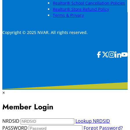
Realtor® School Cancellation Policies
Realtor® Store Refund Policy
Terms & Privacy
Copyright © 2025 NVAR. All rights reserved.
×
Member Login
NRDSID
Lookup NRDSID
PASSWORD
Forgot Password?