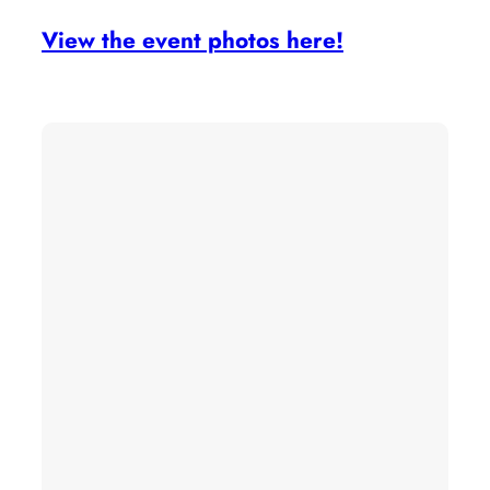
View the event photos here!