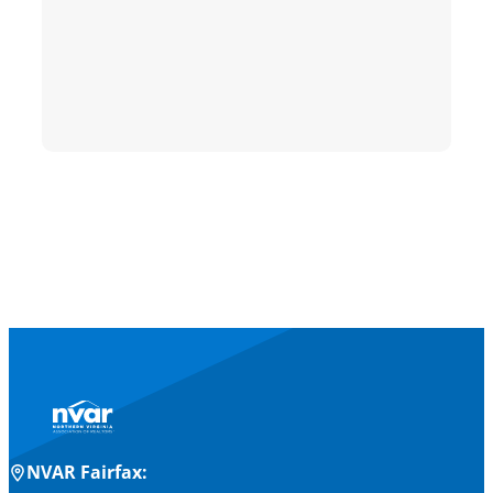
NVAR Fairfax: