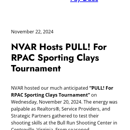
November 22, 2024
NVAR Hosts PULL! For
RPAC Sporting Clays
Tournament
NVAR hosted our much anticipated
“PULL! For
RPAC Sporting Clays Tournament”
on
Wednesday, November 20, 2024. The energy was
palpable as Realtors®, Service Providers, and
Strategic Partners gathered to test their
shooting skills at the Bull Run Shooting Center in
Centreville, Virginia. From seasoned