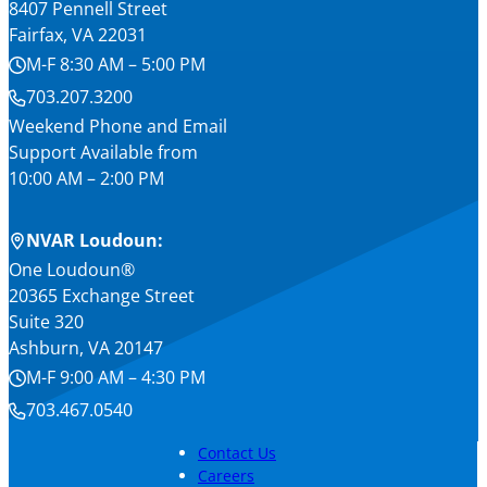
8407 Pennell Street
Fairfax, VA 22031
M-F 8:30 AM – 5:00 PM
703.207.3200
Weekend Phone and Email
Support Available from
10:00 AM – 2:00 PM
NVAR Loudoun:
One Loudoun®
20365 Exchange Street
Suite 320
Ashburn, VA 20147
M-F 9:00 AM – 4:30 PM
703.467.0540
Contact Us
Careers