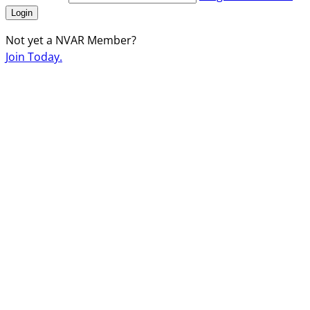
Login
Not yet a NVAR Member?
Join Today.