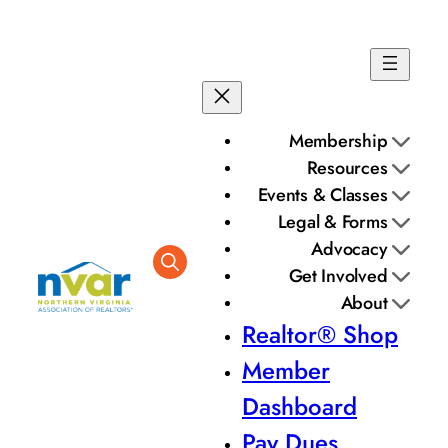
Membership
Resources
Events & Classes
Legal & Forms
Advocacy
Get Involved
About
Realtor® Shop
Member
Dashboard
Pay Dues