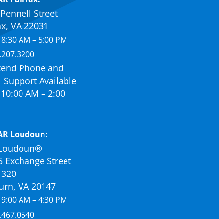
Pennell Street
ax, VA 22031
 8:30 AM – 5:00 PM
.207.3200
end Phone and
 Support Available
10:00 AM – 2:00
AR Loudoun:
Loudoun®
5 Exchange Street
 320
urn, VA 20147
 9:00 AM – 4:30 PM
.467.0540