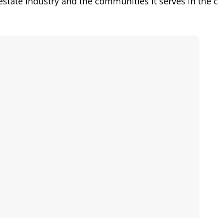
l estate industry and the communities it serves in the