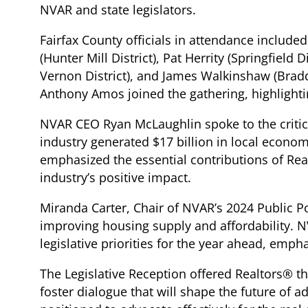
NVAR and state legislators.
Fairfax County officials in attendance includ
(Hunter Mill District), Pat Herrity (Springfield
Vernon District), and James Walkinshaw (Bradd
Anthony Amos joined the gathering, highlightin
NVAR CEO Ryan McLaughlin spoke to the critical
industry generated $17 billion in local econo
emphasized the essential contributions of Rea
industry’s positive impact.
Miranda Carter, Chair of NVAR’s 2024 Public Po
improving housing supply and affordability. N
legislative priorities for the year ahead, emp
The Legislative Reception offered Realtors® th
foster dialogue that will shape the future of 