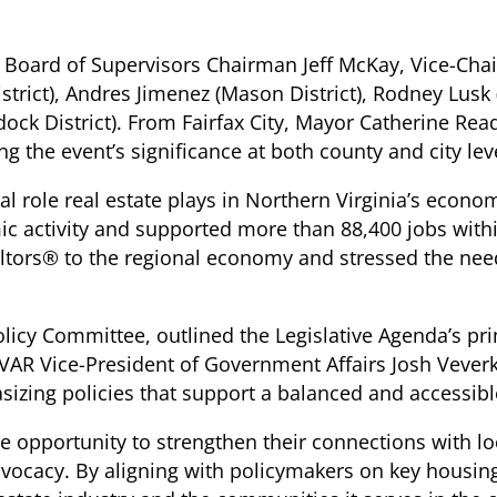
ed Board of Supervisors Chairman Jeff McKay, Vice-Cha
 District), Andres Jimenez (Mason District), Rodney Lusk
ock District). From Fairfax City, Mayor Catherine R
g the event’s significance at both county and city lev
 role real estate plays in Northern Virginia’s economy
mic activity and supported more than 88,400 jobs with
ltors® to the regional economy and stressed the need 
licy Committee, outlined the Legislative Agenda’s pri
VAR Vice-President of Government Affairs Josh Veverka
hasizing policies that support a balanced and accessi
e opportunity to strengthen their connections with lo
advocacy. By aligning with policymakers on key housin