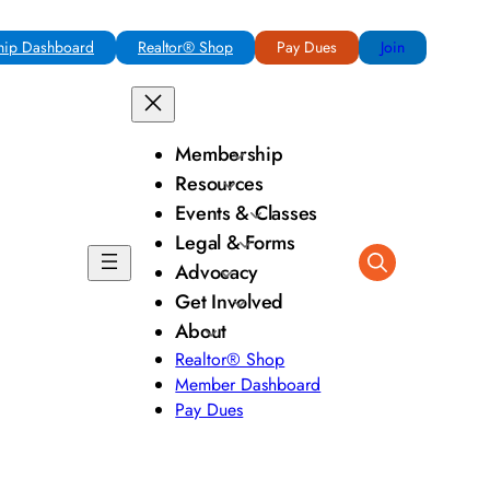
ip Dashboard
Realtor® Shop
Pay Dues
Join
Membership
Resources
Events & Classes
Legal & Forms
Advocacy
Get Involved
About
Realtor® Shop
Member Dashboard
Pay Dues