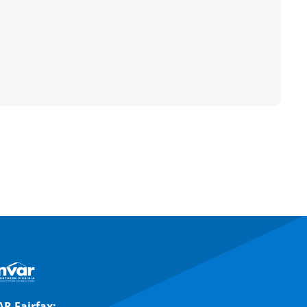
R Fairfax: