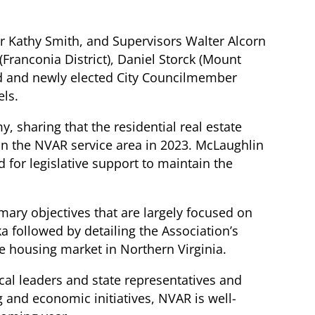
ir Kathy Smith, and Supervisors Walter Alcorn
 (Franconia District), Daniel Storck (Mount
ead and newly elected City Councilmember
els.
, sharing that the residential real estate
in the NVAR service area in 2023. McLaughlin
for legislative support to maintain the
mary objectives that are largely focused on
 followed by detailing the Association’s
ble housing market in Northern Virginia.
cal leaders and state representatives and
g and economic initiatives, NVAR is well-