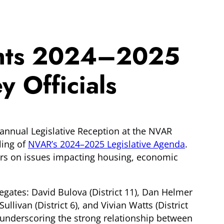
ights 2024–2025
 Officials
annual Legislative Reception at the NVAR
ling of
NVAR’s 2024
–
2025 Legislative Agenda
.
ers on issues impacting housing, economic
egates: David Bulova (District 11), Dan Helmer
Sullivan (District 6), and Vivian Watts (District
, underscoring the strong relationship between