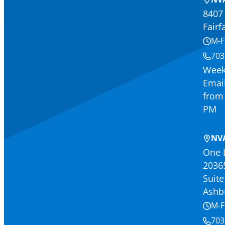
8407 
Fairf
M-F
703
Week
Email
from 
PM
NV
One 
2036
Suite
Ashb
M-F
703