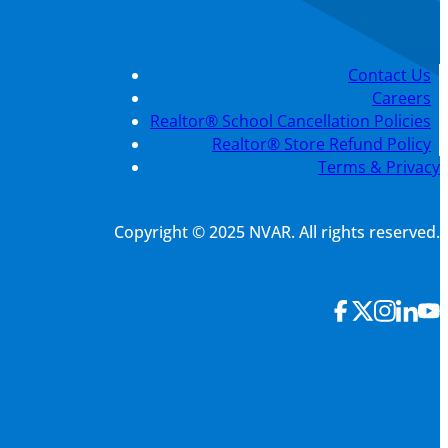
Contact Us
Careers
Realtor® School Cancellation Policies
Realtor® Store Refund Policy
Terms & Privacy
Copyright © 2025 NVAR. All rights reserved.