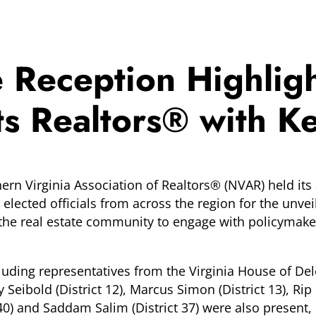
e Reception Highl
 Realtors® with Key
n Virginia Association of Realtors® (NVAR) held its 
elected officials from across the region for the unvei
r the real estate community to engage with policymak
cluding representatives from the Virginia House of Del
ly Seibold (District 12), Marcus Simon (District 13), Rip 
t 40) and Saddam Salim (District 37) were also present