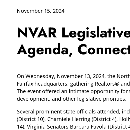
November 15, 2024
NVAR Legislativ
Agenda, Connects
On Wednesday, November 13, 2024, the Norther
Fairfax headquarters, gathering Realtors® and 
The event offered an intimate opportunity fo
development, and other legislative priorities.
Several prominent state officials attended, in
(District 10), Charniele Herring (District 4), Hol
14). Virginia Senators Barbara Favola (Distric