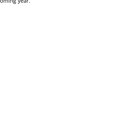
 coming year.