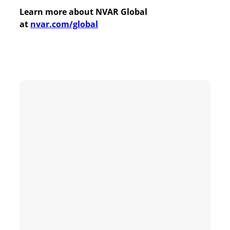
Learn more about NVAR Global
at
nvar.com/global