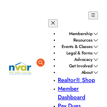
Membership
Resources
Events & Classes
Legal & Forms
Advocacy
Get Involved
About
Realtor® Shop
Member
Dashboard
Pay Dues