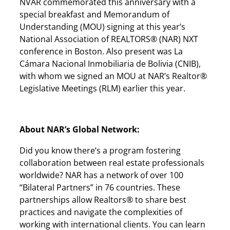
NVAR commemorated this anniversary with a
special breakfast and Memorandum of
Understanding (MOU) signing at this year’s
National Association of REALTORS® (NAR) NXT
conference in Boston. Also present was La
Cámara Nacional Inmobiliaria de Bolivia (CNIB),
with whom we signed an MOU at NAR’s Realtor®
Legislative Meetings (RLM) earlier this year.
About NAR’s Global Network:
Did you know there’s a program fostering
collaboration between real estate professionals
worldwide? NAR has a network of over 100
“Bilateral Partners” in 76 countries. These
partnerships allow Realtors® to share best
practices and navigate the complexities of
working with international clients. You can learn