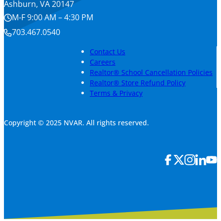
Ashburn, VA 20147
M-F 9:00 AM – 4:30 PM
703.467.0540
Contact Us
Careers
Realtor® School Cancellation Policies
Realtor® Store Refund Policy
Terms & Privacy
Copyright © 2025 NVAR. All rights reserved.