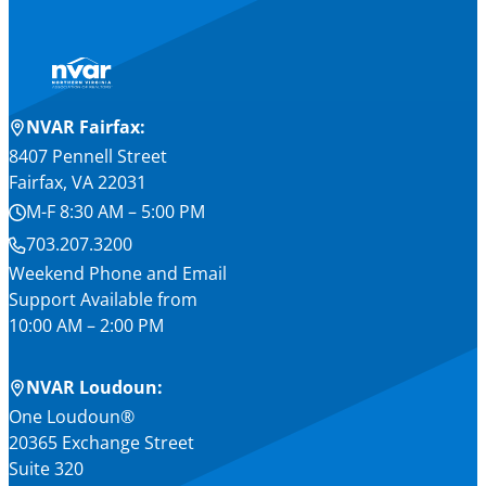
NVAR Fairfax:
8407 Pennell Street
Fairfax, VA 22031
M-F 8:30 AM – 5:00 PM
703.207.3200
Weekend Phone and Email
Support Available from
10:00 AM – 2:00 PM
NVAR Loudoun:
One Loudoun®
20365 Exchange Street
Suite 320