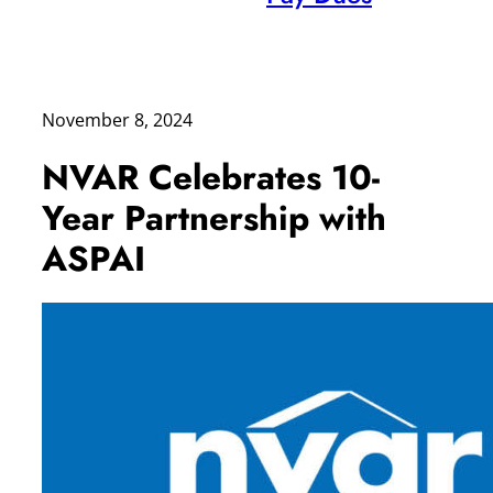
November 8, 2024
NVAR Celebrates 10-
Year Partnership with
ASPAI