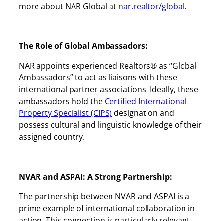
more about NAR Global at
nar.realtor/global
.
The Role of Global Ambassadors:
NAR appoints experienced Realtors® as “Global
Ambassadors” to act as liaisons with these
international partner associations. Ideally, these
ambassadors hold the
Certified International
Property Specialist (CIPS)
designation and
possess cultural and linguistic knowledge of their
assigned country.
NVAR and ASPAI: A Strong Partnership:
The partnership between NVAR and ASPAI is a
prime example of international collaboration in
action. This connection is particularly relevant