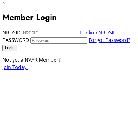
×
Member Login
NRDSID
Lookup NRDSID
PASSWORD
Forgot Password?
Login
Not yet a NVAR Member?
Join Today.