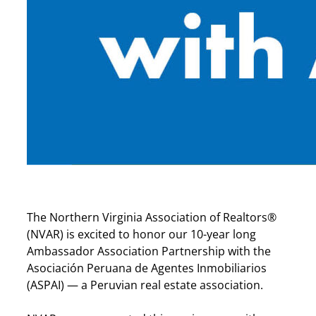
The Northern Virginia Association of Realtors®
(NVAR) is excited to honor our 10-year long
Ambassador Association Partnership with the
Asociación Peruana de Agentes Inmobiliarios
(ASPAI) — a Peruvian real estate association.