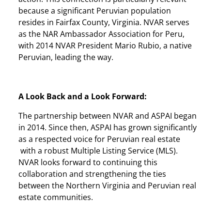
because a significant Peruvian population
resides in Fairfax County, Virginia. NVAR serves
as the NAR Ambassador Association for Peru,
with 2014 NVAR President Mario Rubio, a native
Peruvian, leading the way.
A Look Back and a Look Forward:
The partnership between NVAR and ASPAI began
in 2014. Since then, ASPAI has grown significantly
as a respected voice for Peruvian real estate
with a robust Multiple Listing Service (MLS).
NVAR looks forward to continuing this
collaboration and strengthening the ties
between the Northern Virginia and Peruvian real
estate communities.