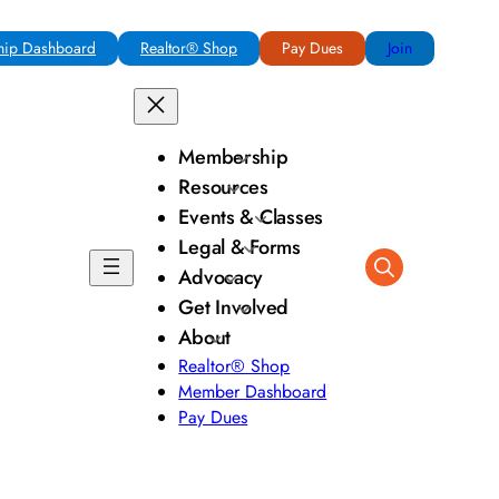
ip Dashboard
Realtor® Shop
Pay Dues
Join
Membership
Resources
Events & Classes
Legal & Forms
Advocacy
Get Involved
About
Realtor® Shop
Member Dashboard
Pay Dues