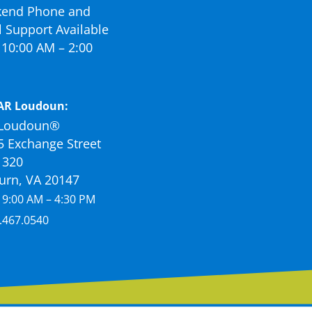
end Phone and
 Support Available
10:00 AM – 2:00
AR Loudoun:
Loudoun®
5 Exchange Street
 320
urn, VA 20147
 9:00 AM – 4:30 PM
.467.0540