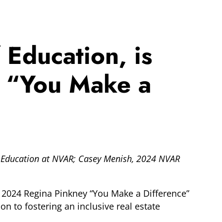
 Education, is
y “You Make a
 of Education at NVAR; Casey Menish, 2024 NVAR
he 2024 Regina Pinkney “You Make a Difference”
n to fostering an inclusive real estate