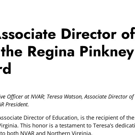
sociate Director of
 the Regina Pinkne
rd
tive Officer at NVAR; Teresa Watson, Associate Director
AR President.
Associate Director of Education, is the recipient of t
ginia. This honor is a testament to Teresa’s dedicatio
 to both NVAR and Northern Virginia.