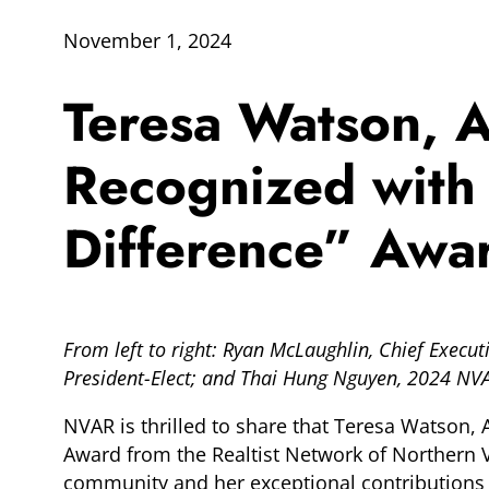
November 1, 2024
Teresa Watson, As
Recognized with
Difference” Awa
From left to right: Ryan McLaughlin, Chief Execu
President-Elect; and Thai Hung Nguyen, 2024 NV
NVAR is thrilled to share that Teresa Watson, 
Award from the Realtist Network of Northern Vir
community and her exceptional contributions