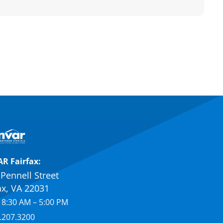
R Fairfax:
Pennell Street
ax, VA 22031
 8:30 AM – 5:00 PM
.207.3200