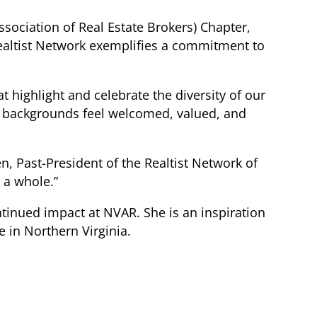
ssociation of Real Estate Brokers) Chapter,
Realtist Network exemplifies a commitment to
at highlight and celebrate the diversity of our
l backgrounds feel welcomed, valued, and
en, Past-President of the Realtist Network of
 a whole.”
ntinued impact at NVAR. She is an inspiration
e in Northern Virginia.