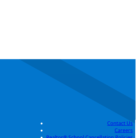
Contact Us
Careers
Realtor® School Cancellation Policies