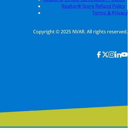
Realtor® Store Refund Policy
Terms & Privacy
Copyright © 2025 NVAR. All rights reserved.