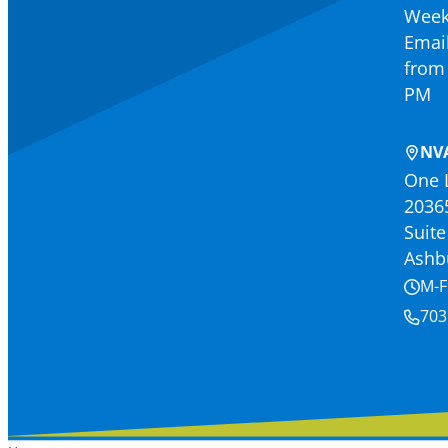
Week
Email
from 
PM
NV
One 
2036
Suite
Ashb
M-F
703