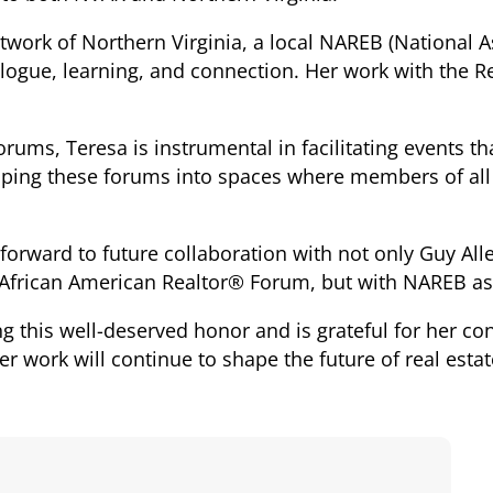
twork of Northern Virginia, a local NAREB (National A
alogue, learning, and connection. Her work with the 
orums, Teresa is instrumental in facilitating events th
shaping these forums into spaces where members of al
 forward to future collaboration with not only Guy All
 African American Realtor® Forum, but with NAREB as
ng this well-deserved honor and is grateful for her co
r work will continue to shape the future of real estat