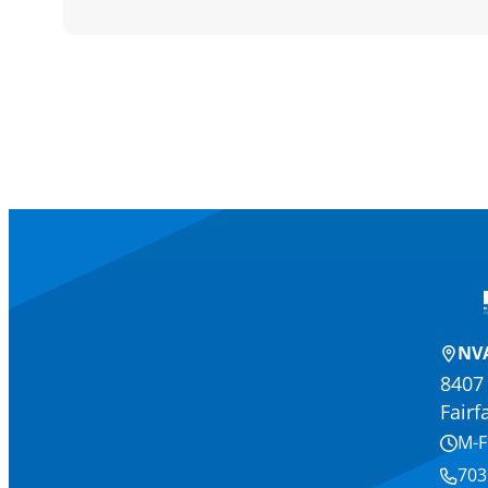
NVA
8407 
Fairf
M-F
703