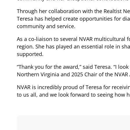
Through her collaboration with the Realtist Ne
Teresa has helped create opportunities for di
community and service.
As a co-liaison to several NVAR multicultural f
region. She has played an essential role in 
supported.
“Thank you for the award,” said Teresa. “I look
Northern Virginia and 2025 Chair of the NVAR
NVAR is incredibly proud of Teresa for receivi
to us all, and we look forward to seeing how he