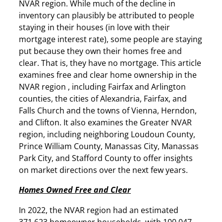
NVAR region. While much of the decline in
inventory can plausibly be attributed to people
staying in their houses (in love with their
mortgage interest rate), some people are staying
put because they own their homes free and
clear. That is, they have no mortgage. This article
examines free and clear home ownership in the
NVAR region , including Fairfax and Arlington
counties, the cities of Alexandria, Fairfax, and
Falls Church and the towns of Vienna, Herndon,
and Clifton. It also examines the Greater NVAR
region, including neighboring Loudoun County,
Prince William County, Manassas City, Manassas
Park City, and Stafford County to offer insights
on market directions over the next few years.
Homes Owned Free and Clear
In 2022, the NVAR region had an estimated
371,623 homeowner households, with 100,047