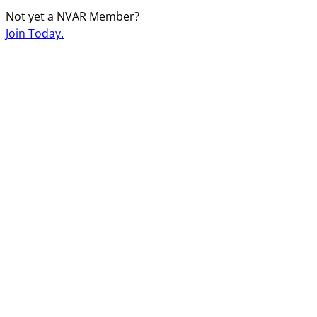
Not yet a NVAR Member?
Join Today.