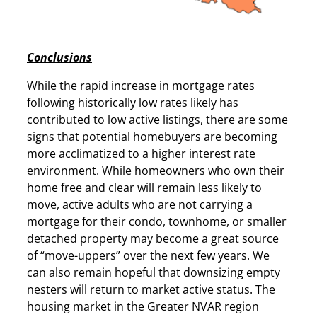
Conclusions
While the rapid increase in mortgage rates
following historically low rates likely has
contributed to low active listings, there are some
signs that potential homebuyers are becoming
more acclimatized to a higher interest rate
environment. While homeowners who own their
home free and clear will remain less likely to
move, active adults who are not carrying a
mortgage for their condo, townhome, or smaller
detached property may become a great source
of “move-uppers” over the next few years. We
can also remain hopeful that downsizing empty
nesters will return to market active status. The
housing market in the Greater NVAR region