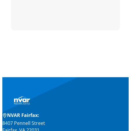
NVAR Fairfax:
8407 Pennell Street
Fairfax, VA 22031