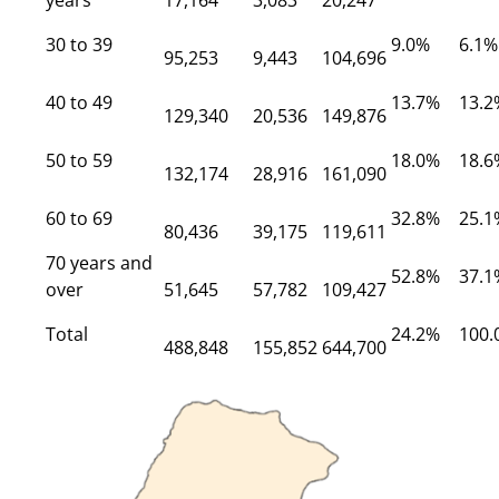
years
17,164
3,083
20,247
30 to 39
9.0%
6.1%
95,253
9,443
104,696
40 to 49
13.7%
13.2
129,340
20,536
149,876
50 to 59
18.0%
18.6
132,174
28,916
161,090
60 to 69
32.8%
25.1
80,436
39,175
119,611
70 years and
52.8%
37.1
over
51,645
57,782
109,427
Total
24.2%
100.
488,848
155,852
644,700