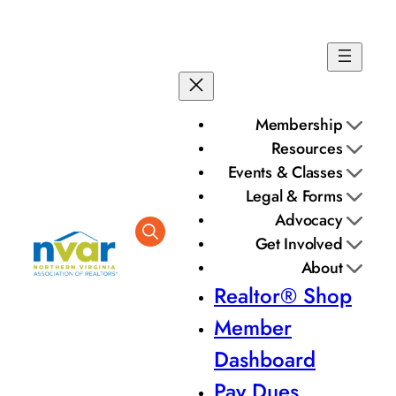
Membership
Resources
Events & Classes
Legal & Forms
Advocacy
Get Involved
About
Realtor® Shop
Member
Dashboard
Pay Dues