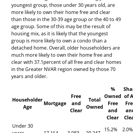
youngest group, those under 30 years old, are
more likely to own their home free and clear
than those in the 30-39 age group or the 40 to 49
age group. Some of this may be the result of
housing mix, as it is likely that the youngest
group is more likely to own a condo than a
detached home. Overall, older householders are
much more likely to own their home free and
clear with 37.1percent of all free and clear homes
in the Greater NVAR region owned by those 70
years and older.
%
Sha
Free
Owned
of A
Householder
Total
Mortgage
and
Free
Fre
Age
Owned
Clear
and
an
Clear
Cle
Under 30
15.2%
2.0%