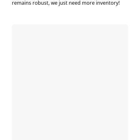
remains robust, we just need more inventory!