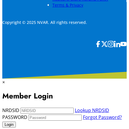
Terms & Privacy
Copyright © 2025 NVAR. All rights reserved.
×
Member Login
NRDSID
Lookup NRDSID
PASSWORD
Forgot Password?
Login