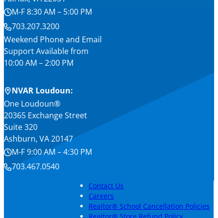
M-F 8:30 AM – 5:00 PM
703.207.3200
Weekend Phone and Email
Support Available from
10:00 AM – 2:00 PM
NVAR Loudoun:
One Loudoun®
20365 Exchange Street
Suite 320
Ashburn, VA 20147
M-F 9:00 AM – 4:30 PM
703.467.0540
Contact Us
Careers
Realtor® School Cancellation Policies
Realtor® Store Refund Policy