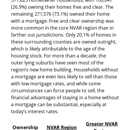
(26.9%) owning their homes free and clear. The
remaining 271,576 (73.1%) owned their home
with a mortgage. Free and clear ownership was
more common in the core NVAR region than in
farther out jurisdictions. Only 20.1% of homes in
these surrounding counties are owned outright,
which is likely attributable to the age of the
housing stock. For more than a decade, the
outer lying suburbs have seen most of the
region’s new home building. Households without
a mortgage are even less likely to sell than those
with low mortgage rates, and while some
circumstances can force people to sell, the
financial advantages of staying in a home without
a mortgage can be substantial, especially at
today’s interest rates.
Greater NVAR
Ownership
NVAR Region