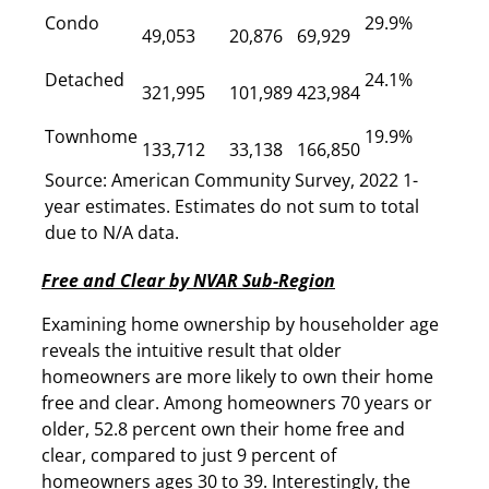
Condo
29.9%
49,053
20,876
69,929
Detached
24.1%
321,995
101,989
423,984
Townhome
19.9%
133,712
33,138
166,850
Source: American Community Survey, 2022 1-
year estimates. Estimates do not sum to total
due to N/A data.
Free and Clear by NVAR Sub-Region
Examining home ownership by householder age
reveals the intuitive result that older
homeowners are more likely to own their home
free and clear. Among homeowners 70 years or
older, 52.8 percent own their home free and
clear, compared to just 9 percent of
homeowners ages 30 to 39. Interestingly, the