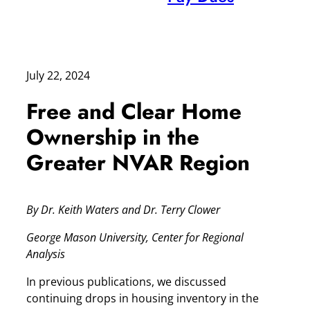
July 22, 2024
Free and Clear Home
Ownership in the
Greater NVAR Region
By Dr. Keith Waters and Dr. Terry Clower
George Mason University, Center for Regional
Analysis
In previous publications, we discussed
continuing drops in housing inventory in the