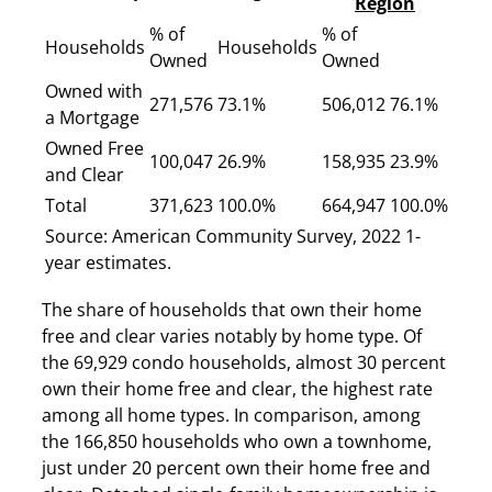
Region
% of
% of
Households
Households
Owned
Owned
Owned with
271,576
73.1%
506,012
76.1%
a Mortgage
Owned Free
100,047
26.9%
158,935
23.9%
and Clear
Total
371,623
100.0%
664,947
100.0%
Source: American Community Survey, 2022 1-
year estimates.
The share of households that own their home
free and clear varies notably by home type. Of
the 69,929 condo households, almost 30 percent
own their home free and clear, the highest rate
among all home types. In comparison, among
the 166,850 households who own a townhome,
just under 20 percent own their home free and