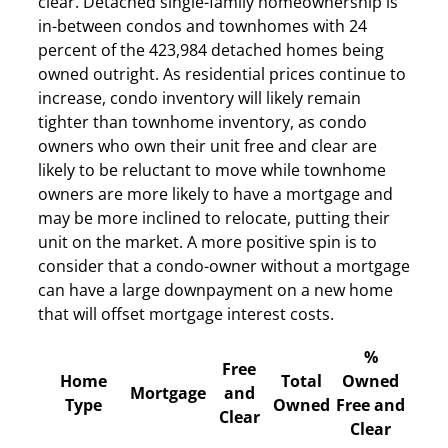
clear. Detached single-family homeownership is
in-between condos and townhomes with 24
percent of the 423,984 detached homes being
owned outright. As residential prices continue to
increase, condo inventory will likely remain
tighter than townhome inventory, as condo
owners who own their unit free and clear are
likely to be reluctant to move while townhome
owners are more likely to have a mortgage and
may be more inclined to relocate, putting their
unit on the market. A more positive spin is to
consider that a condo-owner without a mortgage
can have a large downpayment on a new home
that will offset mortgage interest costs.
%
Free
Home
Total
Owned
Mortgage
and
Type
Owned
Free and
Clear
Clear