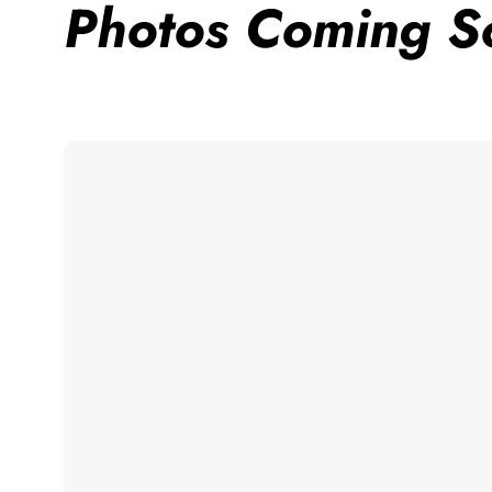
Photos Coming S