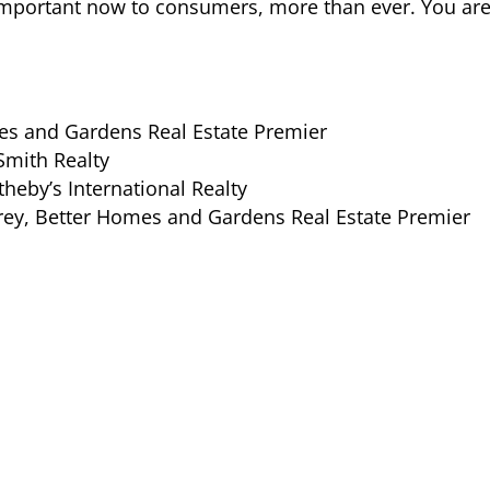
y important now to consumers, more than ever. You a
es and Gardens Real Estate Premier
Smith Realty
theby’s International Realty
ey, Better Homes and Gardens Real Estate Premier