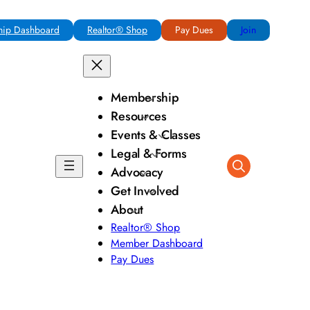
ip Dashboard
Realtor® Shop
Pay Dues
Join
Membership
Resources
Events & Classes
Legal & Forms
Advocacy
Get Involved
About
Realtor® Shop
Member Dashboard
Pay Dues