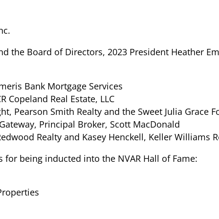
nc.
 and the Board of Directors, 2023 President Heather 
 Ameris Bank Mortgage Services
CR Copeland Real Estate, LLC
t, Pearson Smith Realty and the Sweet Julia Grace 
Gateway, Principal Broker, Scott MacDonald
Redwood Realty and Kasey Henckell, Keller Williams R
s for being inducted into the NVAR Hall of Fame:
Properties