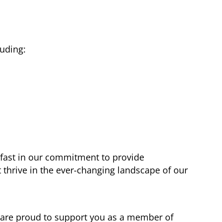
uding:
fast in our commitment to provide
 thrive in the ever-changing landscape of our
e are proud to support you as a member of