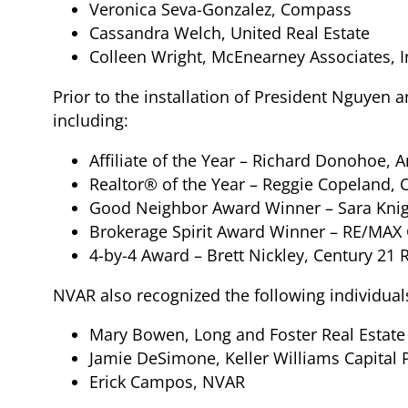
Veronica Seva-Gonzalez, Compass
Cassandra Welch, United Real Estate
Colleen Wright, McEnearney Associates, I
Prior to the installation of President Nguyen
including:
Affiliate of the Year – Richard Donohoe,
Realtor® of the Year – Reggie Copeland, 
Good Neighbor Award Winner – Sara Knigh
Brokerage Spirit Award Winner – RE/MAX 
4-by-4 Award – Brett Nickley, Century 21 
NVAR also recognized the following individual
Mary Bowen, Long and Foster Real Estate
Jamie DeSimone, Keller Williams Capital 
Erick Campos, NVAR