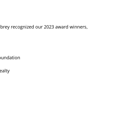
Embrey recognized our 2023 award winners,
Foundation
ealty