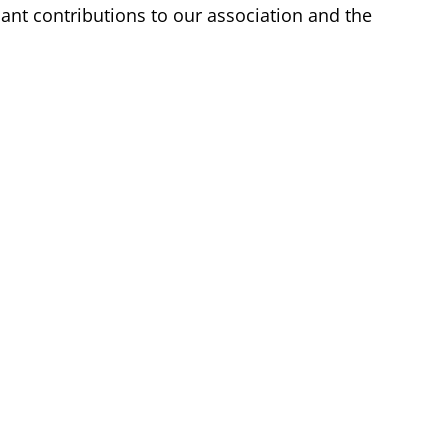
nt contributions to our association and the