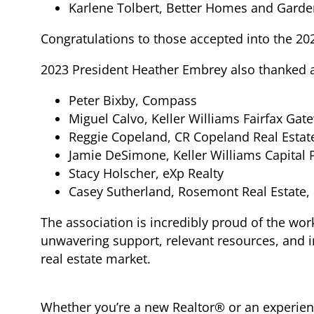
Karlene Tolbert, Better Homes and Garde
Congratulations to those accepted into the 20
2023 President Heather Embrey also thanked 
Peter Bixby, Compass
Miguel Calvo, Keller Williams Fairfax Gat
Reggie Copeland,
CR Copeland Real Estat
Jamie DeSimone,
Keller Williams Capital 
Stacy Holscher, eXp Realty
Casey Sutherland, Rosemont Real Estate,
The association is incredibly proud of the w
unwavering support, relevant resources, and in
real estate market.
Whether you’re a new Realtor® or an experien