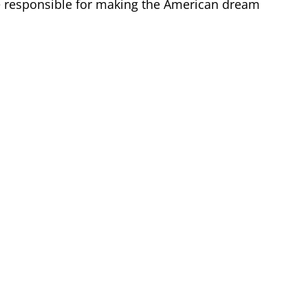
re responsible for making the American dream