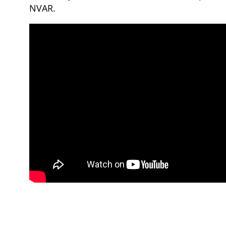
NVAR.