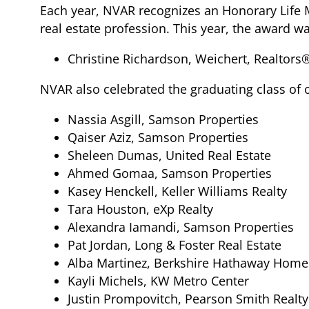
Each year, NVAR recognizes an Honorary Life 
real estate profession. This year, the award w
Christine Richardson, Weichert, Realtors
NVAR also celebrated the graduating class of 
Nassia Asgill, Samson Properties
Qaiser Aziz, Samson Properties
Sheleen Dumas, United Real Estate
Ahmed Gomaa, Samson Properties
Kasey Henckell, Keller Williams Realty
Tara Houston, eXp Realty
Alexandra Iamandi, Samson Properties
Pat Jordan, Long & Foster Real Estate
Alba Martinez, Berkshire Hathaway Home
Kayli Michels, KW Metro Center
Justin Prompovitch, Pearson Smith Realty