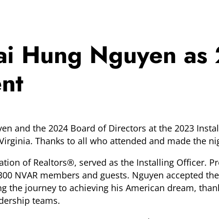
hai Hung Nguyen as
ent
n and the 2024 Board of Directors at the 2023 Install
irginia. Thanks to all who attended and made the nig
ation of Realtors®, served as the Installing Officer. 
han 300 NVAR members and guests. Nguyen accepted the
 the journey to achieving his American dream, thanki
adership teams.