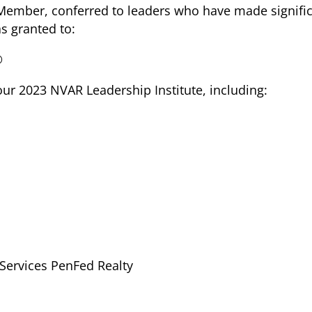
Member, conferred to leaders who have made significa
as granted to:
®
our 2023 NVAR Leadership Institute, including:
Services PenFed Realty