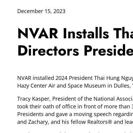
December 15, 2023
NVAR Installs T
Directors Presid
NVAR installed 2024 President Thai Hung Nguye
Hazy Center Air and Space Museum in Dulles, V
Tracy Kasper, President of the National Associ
took their oath of office in front of more t
Presidents and gave a moving speech regarding
and Zachary, and his fellow Realtors® and le