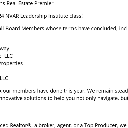
ns Real Estate Premier
24 NVAR Leadership Institute class!
all Board Members whose terms have concluded, incl
eway
e, LLC
Properties
 LLC
ork our members have done this year.
We remain stead
novative solutions to help you not only navigate, but
ced Realtor®, a broker, agent, or a Top Producer, w