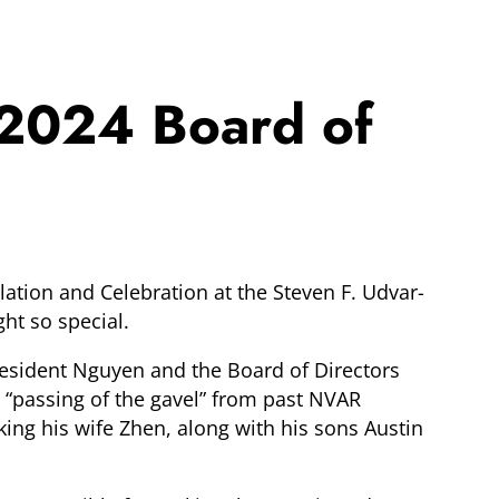
 2024 Board of
ation and Celebration at the Steven F. Udvar-
ht so special.
President Nguyen and the Board of Directors
 “passing of the gavel” from past NVAR
ng his wife Zhen, along with his sons Austin