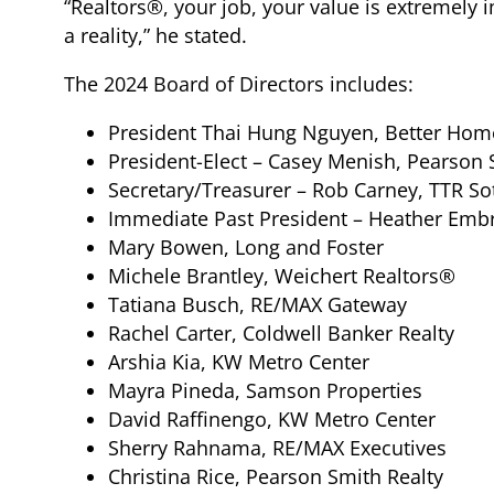
“Realtors®, your job, your value is extremel
a reality,” he stated.
The 2024 Board of Directors includes:
President Thai Hung Nguyen, Better Hom
President-Elect – Casey Menish, Pearson 
Secretary/Treasurer – Rob Carney, TTR So
Immediate Past President – Heather Embr
Mary Bowen, Long and Foster
Michele Brantley, Weichert Realtors®
Tatiana Busch, RE/MAX Gateway
Rachel Carter, Coldwell Banker Realty
Arshia Kia, KW Metro Center
Mayra Pineda, Samson Properties
David Raffinengo, KW Metro Center
Sherry Rahnama, RE/MAX Executives
Christina Rice, Pearson Smith Realty