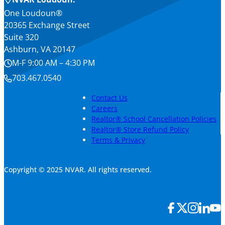
One Loudoun®
20365 Exchange Street
Suite 320
Ashburn, VA 20147
M-F 9:00 AM – 4:30 PM
703.467.0540
Contact Us
Careers
Realtor® School Cancellation Policies
Realtor® Store Refund Policy
Terms & Privacy
Copyright © 2025 NVAR. All rights reserved.