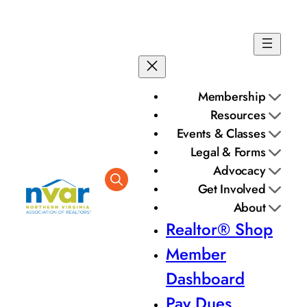
Membership
Resources
Events & Classes
Legal & Forms
Advocacy
Get Involved
About
Realtor® Shop
Member
Dashboard
Pay Dues