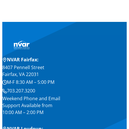
NVAR Fairfax:
8407 Pennell Street
Fairfax, VA 22031
M-F 8:30 AM – 5:00 PM
703.207.3200
Weekend Phone and Email
Support Available from
10:00 AM – 2:00 PM
NVAR Loudoun: