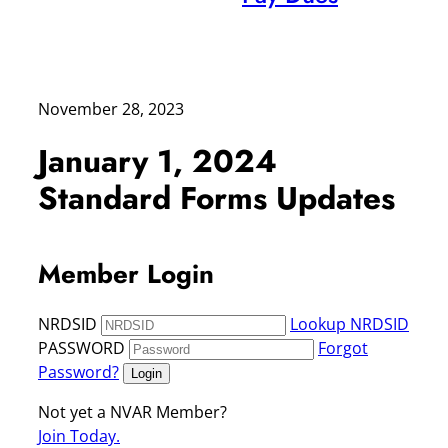
November 28, 2023
January 1, 2024
Standard Forms Updates
Member Login
NRDSID
Lookup NRDSID
PASSWORD
Forgot
Password?
Login
Not yet a NVAR Member?
Join Today.