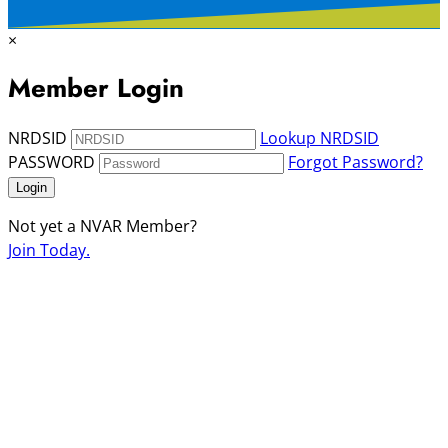
×
Member Login
NRDSID
Lookup NRDSID
PASSWORD
Forgot Password?
Login
Not yet a NVAR Member?
Join Today.