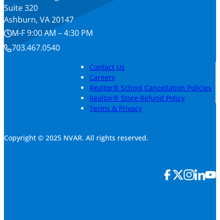
Suite 320
Ashburn, VA 20147
M-F 9:00 AM – 4:30 PM
703.467.0540
Contact Us
Careers
Realtor® School Cancellation Policies
Realtor® Store Refund Policy
Terms & Privacy
Copyright © 2025 NVAR. All rights reserved.