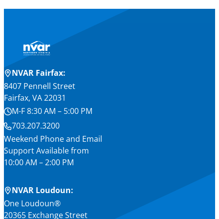
NVAR Fairfax:
8407 Pennell Street
Fairfax, VA 22031
M-F 8:30 AM – 5:00 PM
703.207.3200
Weekend Phone and Email
Support Available from
10:00 AM – 2:00 PM
NVAR Loudoun:
One Loudoun®
20365 Exchange Street