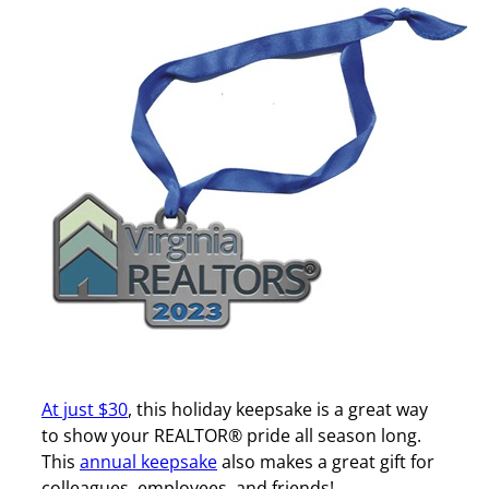
At just $30
, this holiday keepsake is a great way
to show your REALTOR® pride all season long.
This
annual keepsake
also makes a great gift for
colleagues, employees, and friends!