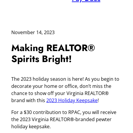
November 14, 2023
Making REALTOR®
Spirits Bright!
The 2023 holiday season is here! As you begin to
decorate your home or office, don’t miss the
chance to show off your Virginia REALTOR®
brand with this
2023 Holiday Keepsake
!
For a $30 contribution to RPAC, you will receive
the 2023 Virginia REALTOR®-branded pewter
holiday keepsake.