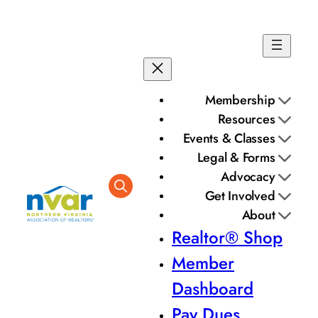
Membership
Resources
Events & Classes
Legal & Forms
Advocacy
Get Involved
About
Realtor® Shop
Member
Dashboard
Pay Dues