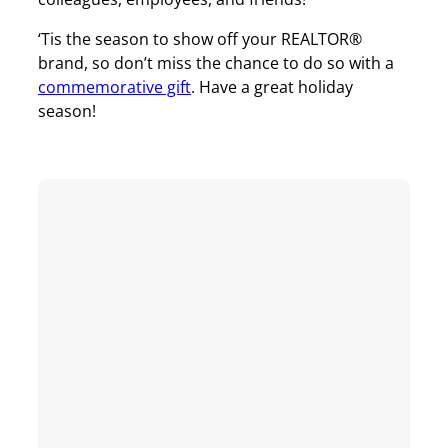
‘Tis the season to show off your REALTOR®
brand, so don’t miss the chance to do so with a
commemorative gift
. Have a great holiday
season!