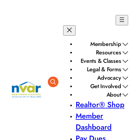
Membership
Resources
Events & Classes
Legal & Forms
Advocacy
Get Involved
About
Realtor® Shop
Member
Dashboard
Pay Dues