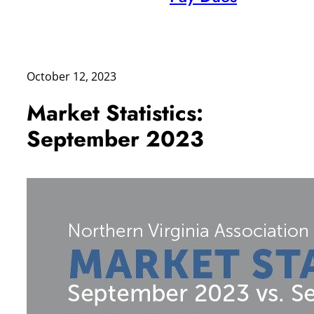
October 12, 2023
Market Statistics:
September 2023