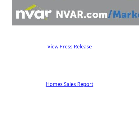
View Press Release
Homes Sales Report