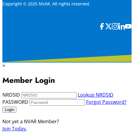
Copyright © 2025 NVAR. All rights reserved.
×
Member Login
NRDSID
Lookup NRDSID
PASSWORD
Forgot Password?
Login
Not yet a NVAR Member?
Join Today.