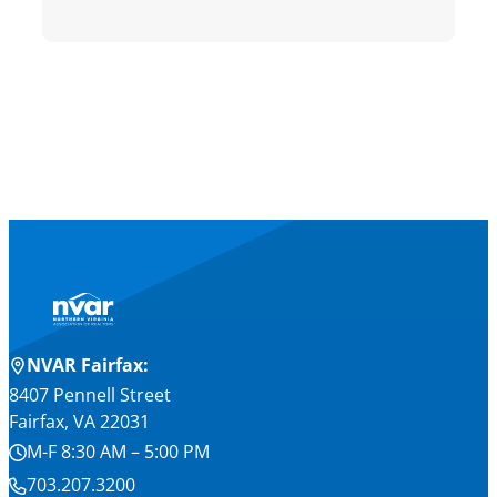
NVAR Fairfax:
8407 Pennell Street
Fairfax, VA 22031
M-F 8:30 AM – 5:00 PM
703.207.3200