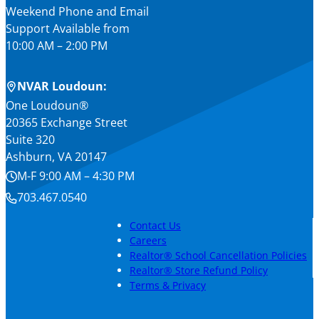
Weekend Phone and Email
Support Available from
10:00 AM – 2:00 PM
NVAR Loudoun:
One Loudoun®
20365 Exchange Street
Suite 320
Ashburn, VA 20147
M-F 9:00 AM – 4:30 PM
703.467.0540
Contact Us
Careers
Realtor® School Cancellation Policies
Realtor® Store Refund Policy
Terms & Privacy