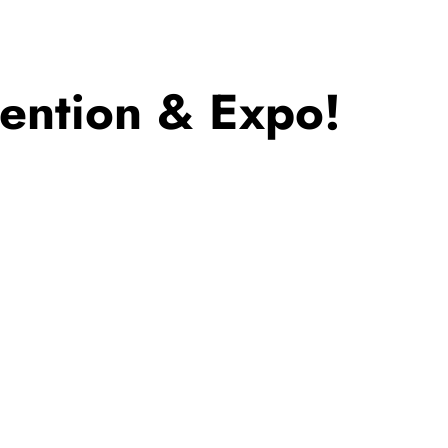
ntion & Expo!