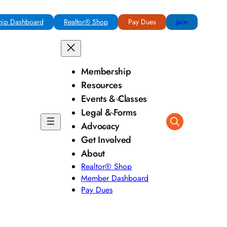
ip Dashboard
Realtor® Shop
Pay Dues
Join
Membership
Resources
Events & Classes
Legal & Forms
Advocacy
Get Involved
About
Realtor® Shop
Member Dashboard
Pay Dues