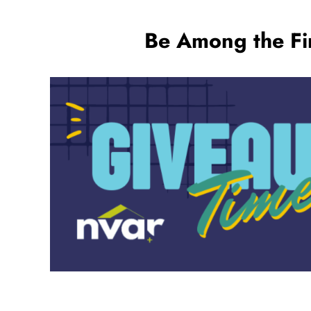
Be Among the Fir