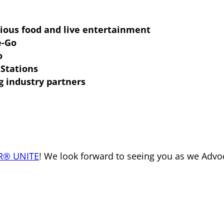
cious food and live entertainment
e-Go
o
Stations
g industry partners
R® UNITE
! We look forward to seeing you as we Advo