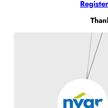
Registe
Than