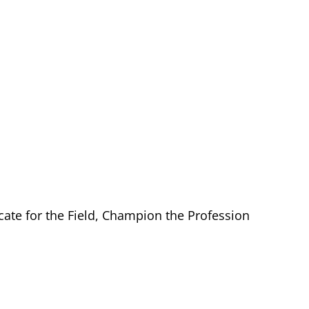
cate for the Field, Champion the Profession