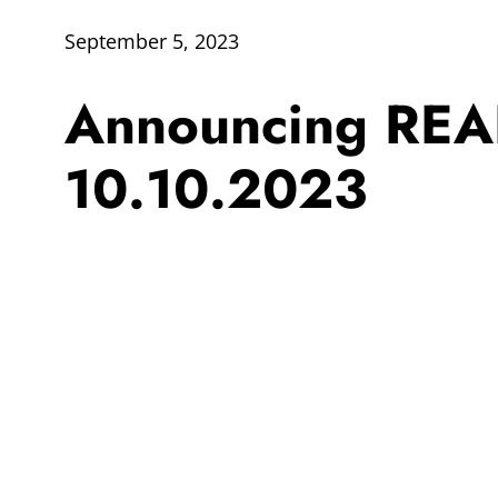
September 5, 2023
Announcing REA
10.10.2023