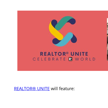
REALTOR® UNITE
will feature: