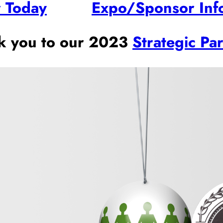
r Today
Expo/Sponsor Inf
k you to our 2023
Strategic Pa