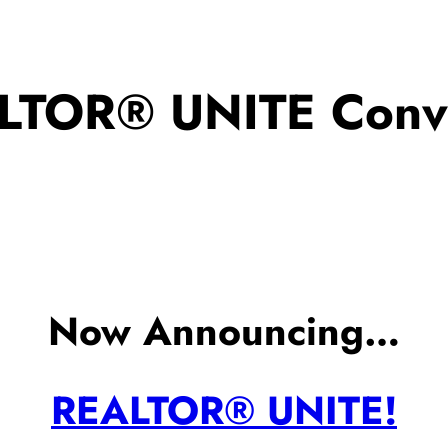
LTOR® UNITE Conve
Now Announcing…
REALTOR® UNITE!