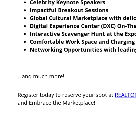
Celebrity Keynote Speakers
Impactful Breakout Sessions
Global Cultural Marketplace with deli
Digital Experience Center (DXC) On-Th
Interactive Scavenger Hunt at the Exp
Comfortable Work Space and Charging 
Networking Opportunities with leadin
…and much more!
Register today to reserve your spot at
REALTO
and Embrace the Marketplace!