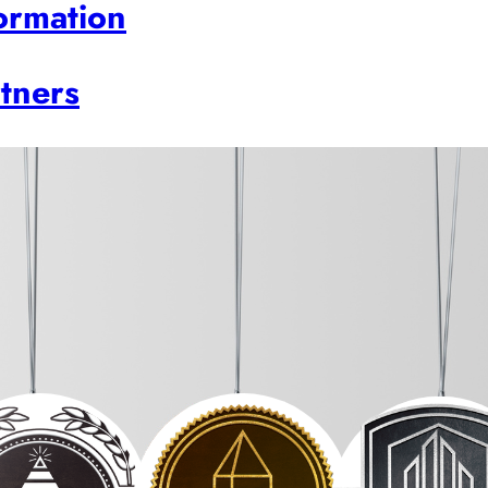
ormation
rtners