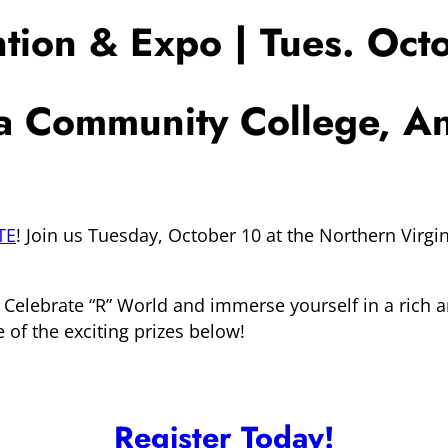
ion & Expo | Tues. Oct
ia Community College, 
TE
! Join us Tuesday, October 10 at the Northern Vir
 Celebrate “R” World and immerse yourself in a rich 
e of the exciting prizes below!
Register Today!