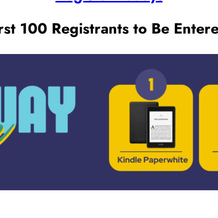
st 100 Registrants to Be Entere