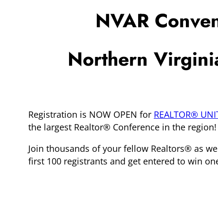
NVAR Convent
Northern Virgin
Registration is NOW OPEN for
REALTOR® UNI
the largest Realtor® Conference in the region!
Join thousands of your fellow Realtors® as we
first 100 registrants and get entered to win on