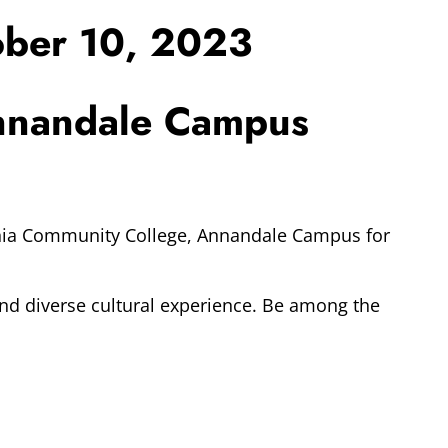
ober 10, 2023
Annandale Campus
ginia Community College, Annandale Campus for
and diverse cultural experience. Be among the