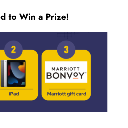
d to Win a Prize!