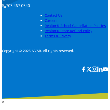
703.467.0540
Contact Us
Careers
Realtor® School Cancellation Policies
Realtor® Store Refund Policy
Terms & Privacy
Copyright © 2025 NVAR. All rights reserved.
×