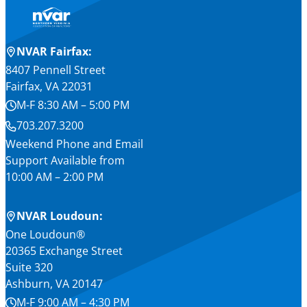
NVAR Fairfax:
8407 Pennell Street
Fairfax, VA 22031
M-F 8:30 AM – 5:00 PM
703.207.3200
Weekend Phone and Email
Support Available from
10:00 AM – 2:00 PM
NVAR Loudoun:
One Loudoun®
20365 Exchange Street
Suite 320
Ashburn, VA 20147
M-F 9:00 AM – 4:30 PM