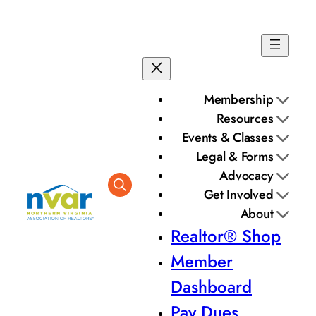
Membership
Resources
Events & Classes
Legal & Forms
Advocacy
Get Involved
About
Realtor® Shop
Member
Dashboard
Pay Dues