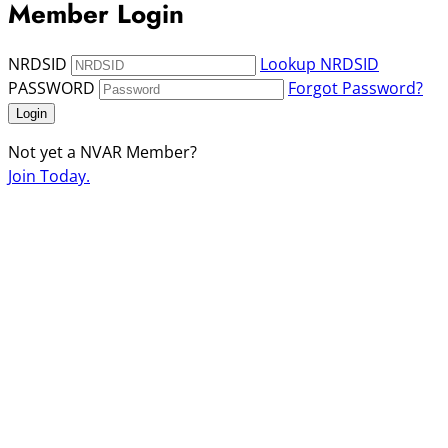
Member Login
NRDSID
Lookup NRDSID
PASSWORD
Forgot Password?
Login
Not yet a NVAR Member?
Join Today.