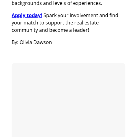
backgrounds and levels of experiences.
Apply today!
Spark your involvement and find
your match to support the real estate
community and become a leader!
By: Olivia Dawson