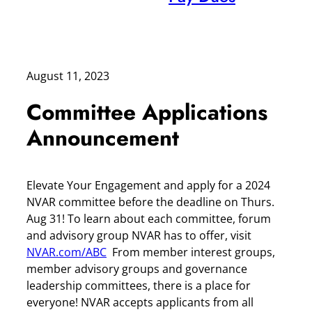
August 11, 2023
Committee Applications
Announcement
Elevate Your Engagement and apply for a 2024
NVAR committee before the deadline on Thurs.
Aug 31! To learn about each committee, forum
and advisory group NVAR has to offer, visit
NVAR.com/ABC
From member interest groups,
member advisory groups and governance
leadership committees, there is a place for
everyone! NVAR accepts applicants from all