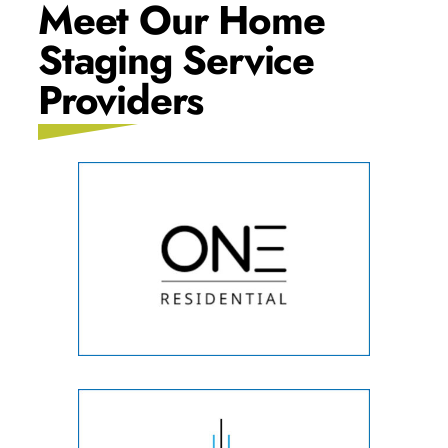
Meet Our Home
Staging Service
Providers