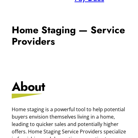
Home Staging — Service
Providers
About
Home staging is a powerful tool to help potential
buyers envision themselves living in a home,
leading to quicker sales and potentially higher
offers. Home Staging Service Providers specialize