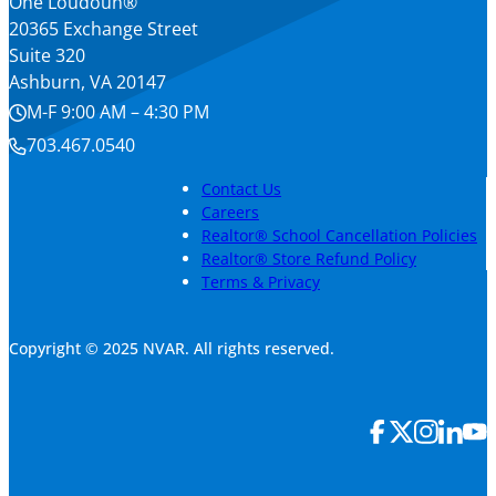
One Loudoun®
20365 Exchange Street
Suite 320
Ashburn, VA 20147
M-F 9:00 AM – 4:30 PM
703.467.0540
Contact Us
Careers
Realtor® School Cancellation Policies
Realtor® Store Refund Policy
Terms & Privacy
Copyright © 2025 NVAR. All rights reserved.