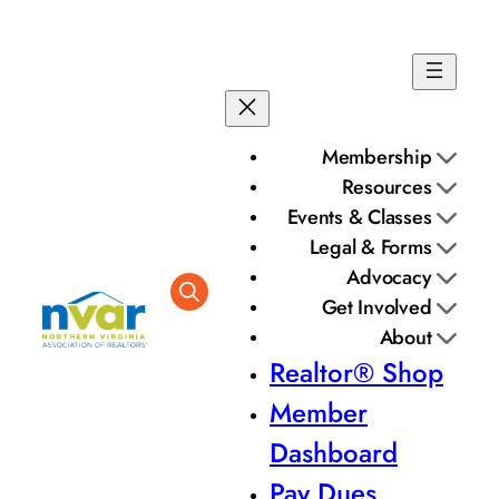
Skip
to
content
Membership
Resources
Events & Classes
Legal & Forms
Advocacy
Get Involved
About
Realtor® Shop
Member
Dashboard
Pay Dues