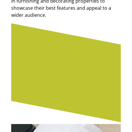
in furnishing and decorating properties to
showcase their best features and appeal to a
wider audience.