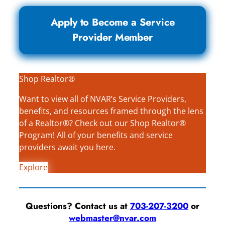
Apply to Become a Service
Provider Member
Shop Realtor®
Want to view all of NVAR’s Service Providers,
benefits, and resources framed through the lens
of a Realtor®? Check out our Shop Realtor®
Program! All of your benefits and service
providers await you here.
Explore
Questions? Contact us at
703-207-3200
or
webmaster@nvar.com