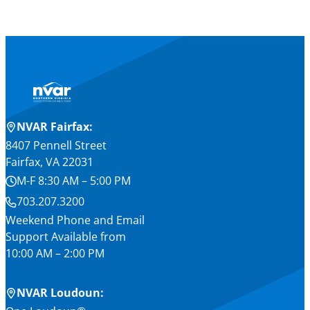
NVAR Fairfax:
8407 Pennell Street
Fairfax, VA 22031
M-F 8:30 AM – 5:00 PM
703.207.3200
Weekend Phone and Email
Support Available from
10:00 AM – 2:00 PM
NVAR Loudoun: