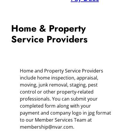
Home & Property
Service Providers
Home and Property Service Providers
include home inspection, appraisal,
moving, junk removal, staging, pest
control or other property-related
professionals. You can submit your
completed form along with your
payment and company logo in jpg format
to our Member Services Team at
membership@nvar.com.