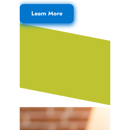
Learn More