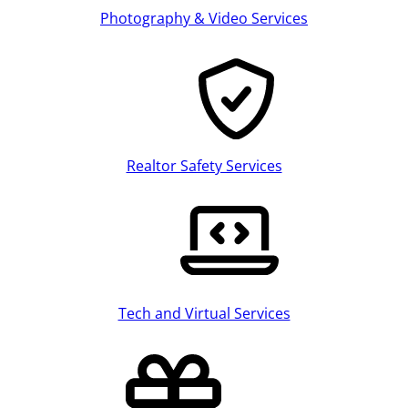
Photography & Video Services
Realtor Safety Services
Tech and Virtual Services