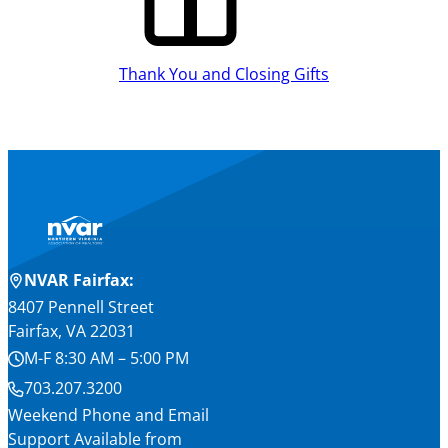
Thank You and Closing Gifts
NVAR Fairfax:
8407 Pennell Street
Fairfax, VA 22031
M-F 8:30 AM – 5:00 PM
703.207.3200
Weekend Phone and Email
Support Available from