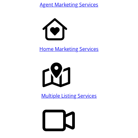
Agent Marketing Services
Home Marketing Services
Multiple Listing Services