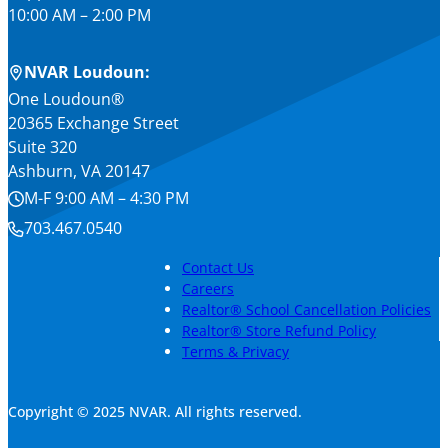
10:00 AM – 2:00 PM
NVAR Loudoun:
One Loudoun®
20365 Exchange Street
Suite 320
Ashburn, VA 20147
M-F 9:00 AM – 4:30 PM
703.467.0540
Contact Us
Careers
Realtor® School Cancellation Policies
Realtor® Store Refund Policy
Terms & Privacy
Copyright © 2025 NVAR. All rights reserved.