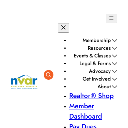
Skip
to
content
Membership
Resources
Events & Classes
Legal & Forms
Advocacy
Get Involved
About
Realtor® Shop
Member
Dashboard
Pay Dues