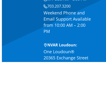
703.207.3200
Weekend Phone and
Email Support Available
from 10:00 AM – 2:00
PM
NVAR Loudoun:
One Loudoun®
20365 Exchange Street
Suite 320
Ashburn, VA 20147
M-F 9:00 AM – 4:30 PM
703.467.0540