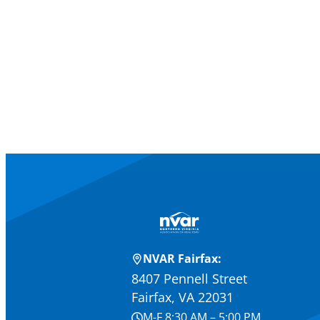
NVAR Fairfax:
8407 Pennell Street
Fairfax, VA 22031
M-F 8:30 AM – 5:00 PM