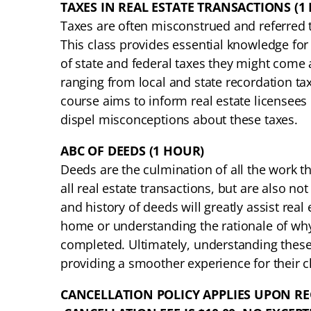
TAXES IN REAL ESTATE TRANSACTIONS (1
Taxes are often misconstrued and referred to
This class provides essential knowledge for
of state and federal taxes they might come a
ranging from local and state recordation ta
course aims to inform real estate licensees
dispel misconceptions about these taxes.
ABC OF DEEDS (1 HOUR)
Deeds are the culmination of all the work tha
all real estate transactions, but are also n
and history of deeds will greatly assist real 
home or understanding the rationale of why
completed. Ultimately, understanding these 
providing a smoother experience for their cl
CANCELLATION POLICY APPLIES UPON RE