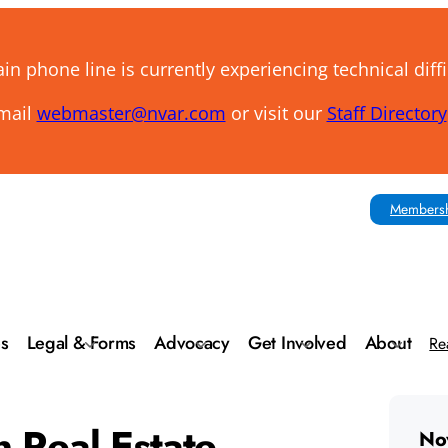
n phone line is currently experiencing technical diffi
email
webmaster@nvar.com
or visit our
Staff Directory
Membersh
es
Legal & Forms
Advocacy
Get Involved
About
Re
n Real Estate
No