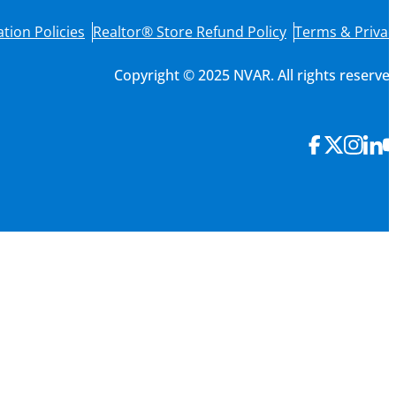
tion Policies
Realtor® Store Refund Policy
Terms & Privac
Copyright © 2025 NVAR. All rights reserved