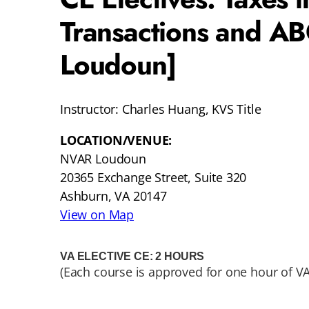
Transactions and A
Loudoun]
Instructor: Charles Huang, KVS Title
LOCATION/VENUE:
NVAR Loudoun
20365 Exchange Street, Suite 320
Ashburn, VA 20147
View on Map
VA ELECTIVE CE: 2 HOURS
(Each course is approved for one hour of VA 