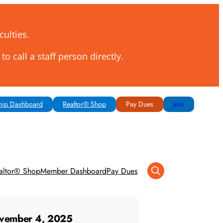
culties.
to call a staff person directly.
ip Dashboard
Realtor® Shop
Pay Dues
Join
altor® Shop
Member Dashboard
Pay Dues
vember 4, 2025