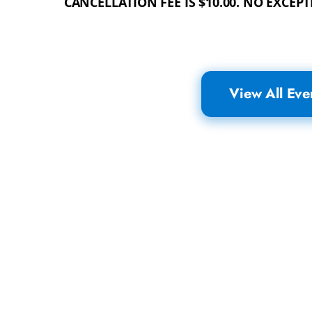
CANCELLATION FEE IS $10.00. NO EXCEPT
View All Eve