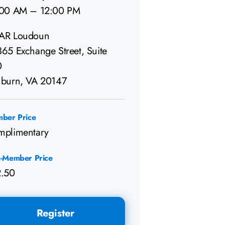
:00 AM – 12:00 PM
AR Loudoun
65 Exchange Street, Suite
0
burn, VA 20147
ber Price
mplimentary
-Member Price
2.50
Register