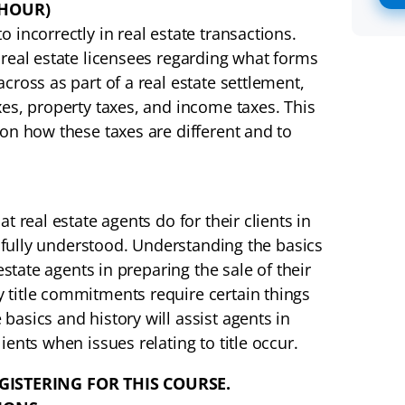
 HOUR)
 incorrectly in real estate transactions.
 real estate licensees regarding what forms
cross as part of a real estate settlement,
xes, property taxes, and income taxes. This
 on how these taxes are different and to
t real estate agents do for their clients in
ot fully understood. Understanding the basics
estate agents in preparing the sale of their
 title commitments require certain things
basics and history will assist agents in
ients when issues relating to title occur.
GISTERING FOR THIS COURSE.