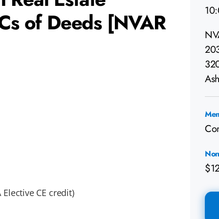
10
BCs of Deeds [NVAR
NV
203
32
Ash
Mem
Co
Non
$1
Elective CE credit)