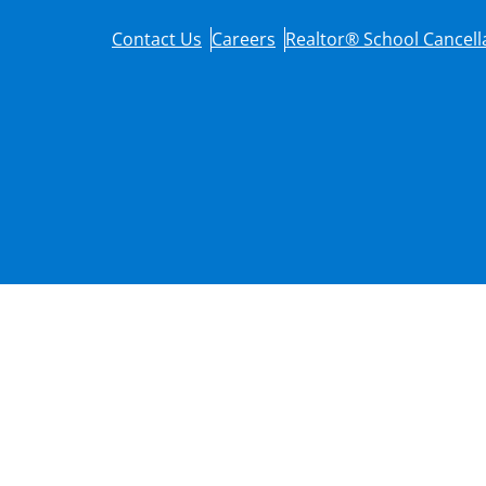
Contact Us
Careers
Realtor® School Cancella