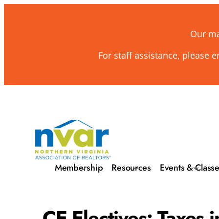
Our mai
For staff assistance, please 
Membership
Resources
Events & Class
CE Electives: Taxes i