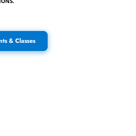
IONS.
nts & Classes