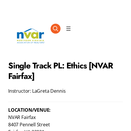
Single Track PL: Ethics [NVAR
Fairfax]
Instructor: LaGreta Dennis
LOCATION/VENUE:
NVAR Fairfax
8407 Pennell Street