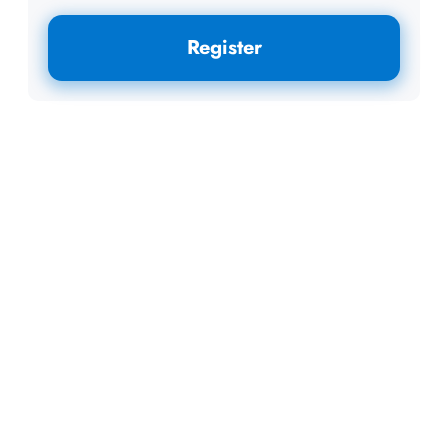
Register