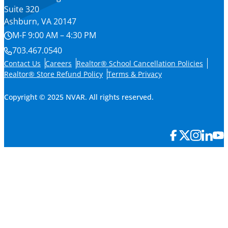
Suite 320
Ashburn, VA 20147
M-F 9:00 AM – 4:30 PM
703.467.0540
Contact Us
Careers
Realtor® School Cancellation Policies
Realtor® Store Refund Policy
Terms & Privacy
Copyright © 2025 NVAR. All rights reserved.
×
Member Login