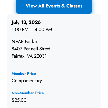
View All Events & Classes
July 13, 2026
1:00 PM – 4:00 PM
NVAR Fairfax
8407 Pennell Street
Fairfax, VA 22031
Member Price
Complimentary
Non-Member Price
$25.00