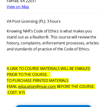
Fairfax, VA 22031
View on Map
VA Post-Licensing (PL): 3 hours
Knowing NAR’s Code of Ethics is what makes you
stand out as a Realtor®. This course will review the
history, complaints, enforcement processes, articles
and standards of practice of the Code of Ethics.
A LINK TO COURSE MATERIALS WILL BE EMAILED
PRIOR TO THE COURSE.
TO PURCHASE PRINTED MATERIALS
EMAIL
education@nvar.com
BEFORE THE COURSE.
COST: $15