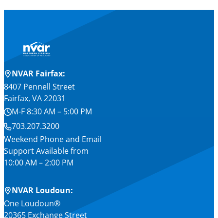
NVAR Fairfax:
8407 Pennell Street
Fairfax, VA 22031
M-F 8:30 AM – 5:00 PM
703.207.3200
Weekend Phone and Email
Support Available from
10:00 AM – 2:00 PM
NVAR Loudoun:
One Loudoun®
20365 Exchange Street