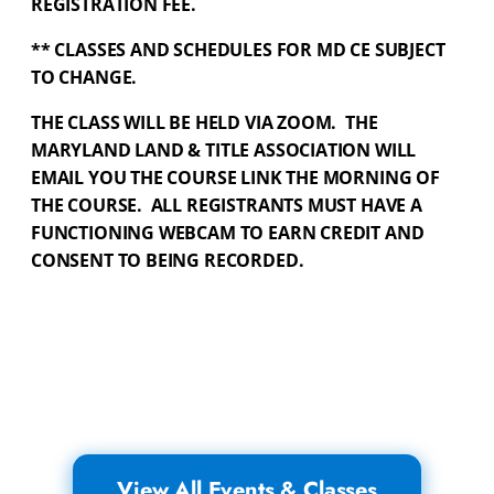
REGISTRATION FEE.
** CLASSES AND SCHEDULES FOR MD CE SUBJECT
TO CHANGE.
THE CLASS WILL BE HELD VIA ZOOM.
THE
MARYLAND LAND & TITLE ASSOCIATION WILL
EMAIL YOU THE COURSE LINK THE MORNING OF
THE COURSE.
ALL REGISTRANTS MUST HAVE A
FUNCTIONING WEBCAM TO EARN CREDIT AND
CONSENT TO BEING RECORDED.
View All Events & Classes