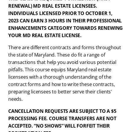
RENEWAL) MD REAL ESTATE LICENSEES.
INDIVIDUALS LICENSED PRIOR TO OCTOBER 1,
2023 CAN EARN 3 HOURS IN THEIR PROFESSIONAL
ENHANCEMENTS CATEGORY TOWARDS RENEWING
YOUR MD REAL ESTATE LICENSE.
There are different contracts and forms throughout
the state of Maryland. These do fit a range of
transactions that help you avoid various potential
pitfalls. This course equips Maryland real estate
licensees with a thorough understanding of the
contract forms and how to write these contracts,
preparing licensees to better serve their clients'
needs.
CANCELLATION REQUESTS ARE SUBJECT TO A $5
PROCESSING FEE. COURSE TRANSFERS ARE NOT
ACCEPTED. “NO SHOWS” WILL FORFEIT THEIR