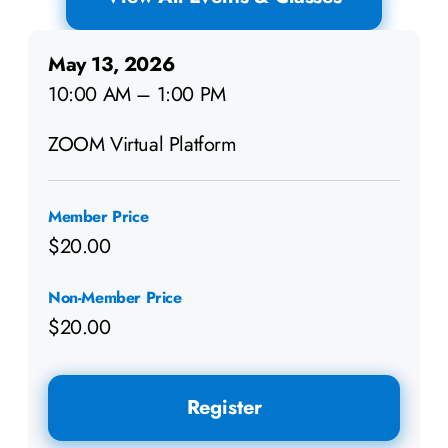
May 13, 2026
10:00 AM – 1:00 PM
ZOOM Virtual Platform
Member Price
$20.00
Non-Member Price
$20.00
Register