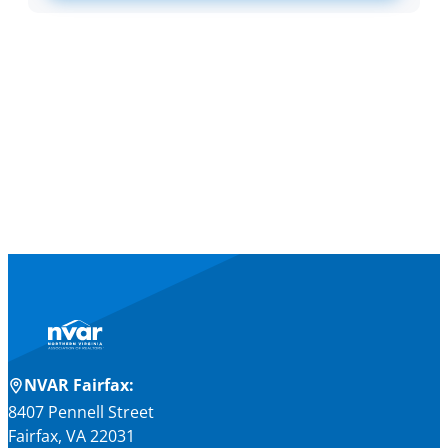
NVAR Fairfax:
8407 Pennell Street
Fairfax, VA 22031