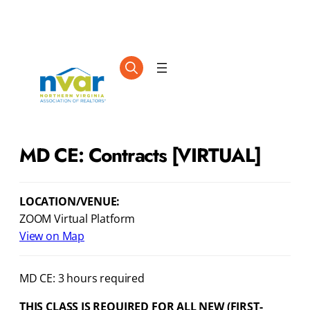
MD CE: Contracts [VIRTUAL]
LOCATION/VENUE:
ZOOM Virtual Platform
View on Map
MD CE: 3 hours required
THIS CLASS IS REQUIRED FOR ALL NEW (FIRST-