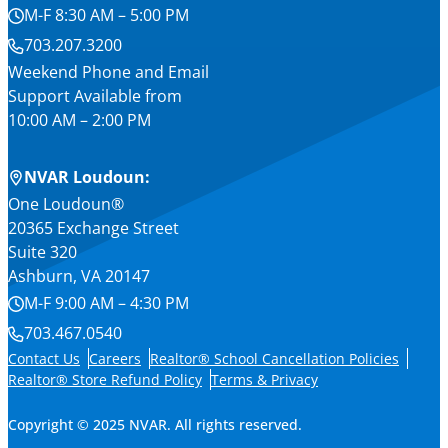
M-F 8:30 AM – 5:00 PM
703.207.3200
Weekend Phone and Email
Support Available from
10:00 AM – 2:00 PM
NVAR Loudoun:
One Loudoun®
20365 Exchange Street
Suite 320
Ashburn, VA 20147
M-F 9:00 AM – 4:30 PM
703.467.0540
Contact Us
Careers
Realtor® School Cancellation Policies
Realtor® Store Refund Policy
Terms & Privacy
Copyright © 2025 NVAR. All rights reserved.