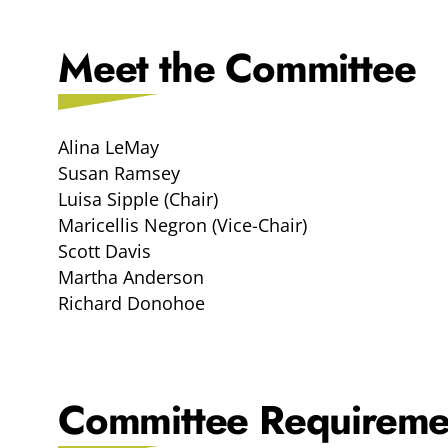
Meet the Committee
Alina LeMay
Susan Ramsey
Luisa Sipple (Chair)
Maricellis Negron (Vice-Chair)
Scott Davis
Martha Anderson
Richard Donohoe
Committee Requireme