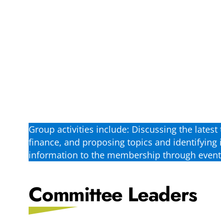
Group activities include: Discussing the lates
finance, and proposing topics and identifying 
information to the membership through events
Committee Leaders