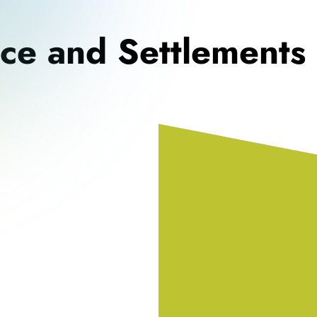
nce and Settlements