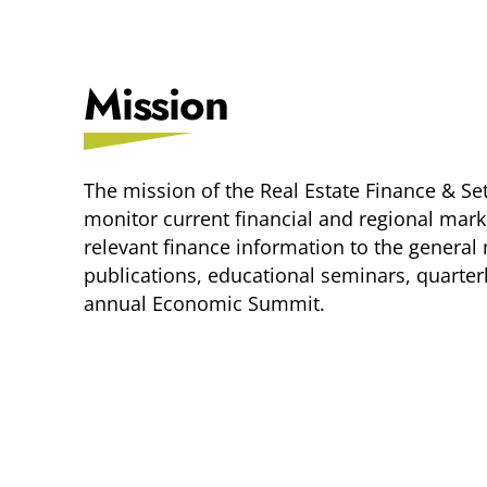
Mission
The mission of the Real Estate Finance & Se
monitor current financial and regional mar
relevant finance information to the gener
publications, educational seminars, quarte
annual Economic Summit.