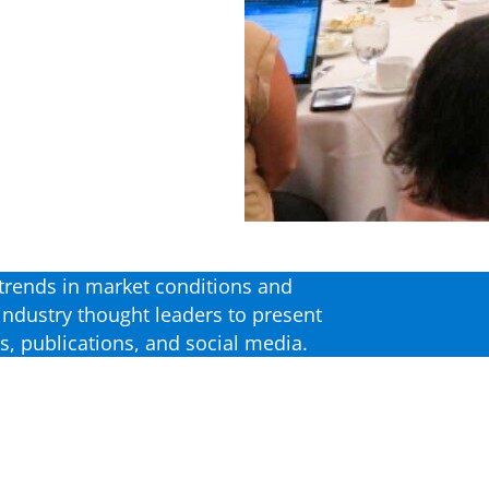
t trends in market conditions and
industry thought leaders to present
, publications, and social media.