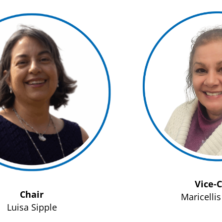
Vice-
Chair
Maricelli
Luisa Sipple