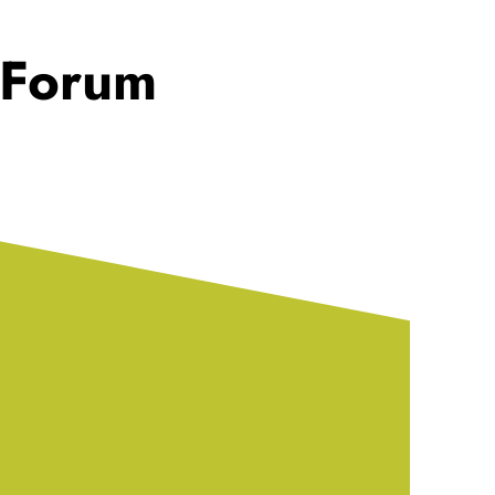
 Forum