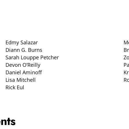
Edmy Salazar
Me
Diann G. Burns
B
Sarah Louppe Petcher
Z
Devon O’Reilly
P
Daniel Aminoff
Kr
Lisa Mitchell
Ro
Rick Eul
nts