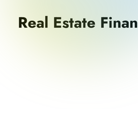
Real Estate Fina