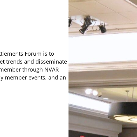
ttlements Forum is to
ket trends and disseminate
al member through NVAR
rly member events, and an