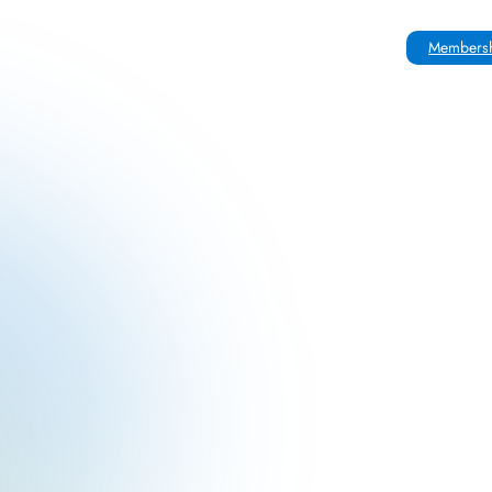
Membersh