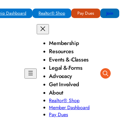
ip Dashboard
Realtor® Shop
Pay Dues
Join
Membership
Resources
Events & Classes
Legal & Forms
Advocacy
Get Involved
About
Realtor® Shop
Member Dashboard
Pay Dues