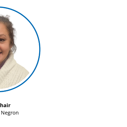
Chair
s Negron