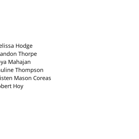
lissa Hodge
randon Thorpe
oya Mahajan
auline Thompson
isten Mason Coreas
bert Hoy