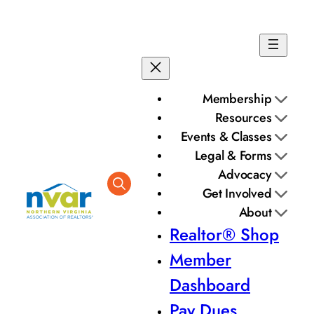
Skip
to
content
Membership
Resources
Events & Classes
Legal & Forms
Advocacy
Get Involved
About
Realtor® Shop
Member
Dashboard
Pay Dues