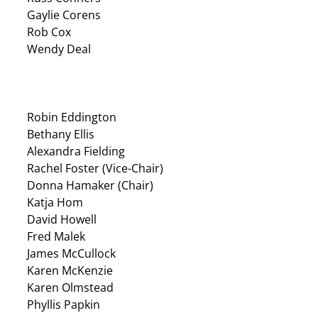
Gaylie Corens
Rob Cox
Wendy Deal
Robin Eddington
Bethany Ellis
Alexandra Fielding
Rachel Foster (Vice-Chair)
Donna Hamaker (Chair)
Katja Hom
David Howell
Fred Malek
James McCullock
Karen McKenzie
Karen Olmstead
Phyllis Papkin