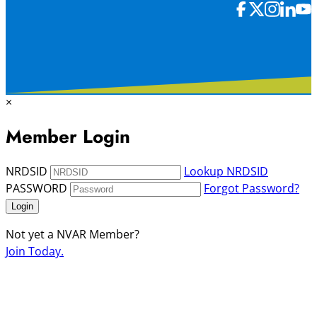
×
Member Login
NRDSID
Lookup NRDSID
PASSWORD
Forgot Password?
Login
Not yet a NVAR Member?
Join Today.