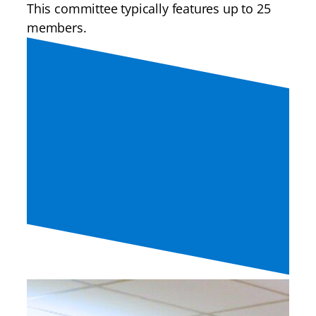
This committee typically features up to 25
members.