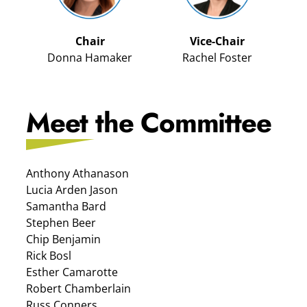
Chair
Vice-Chair
Donna Hamaker
Rachel Foster
Meet the Committee
Anthony Athanason
Lucia Arden Jason
Samantha Bard
Stephen Beer
Chip Benjamin
Rick Bosl
Esther Camarotte
Robert Chamberlain
Russ Conners