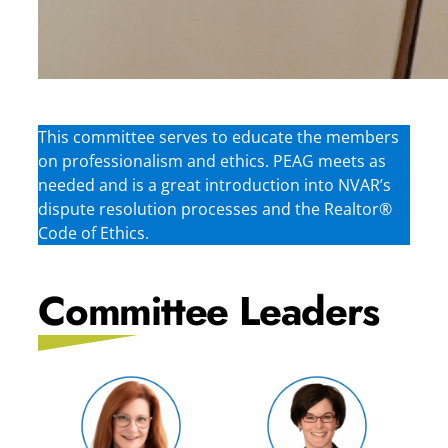
This committee serves to educate the members
on professionalism and ethics. PEAG meets as
needed and is a great introduction into NVAR’s
dispute resolution processes and the Realtor®
Code of Ethics.
Committee Leaders