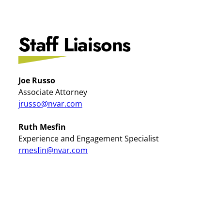
Staff Liaisons
Joe Russo
Associate Attorney
jrusso@nvar.com
Ruth Mesfin
Experience and Engagement Specialist
rmesfin@nvar.com