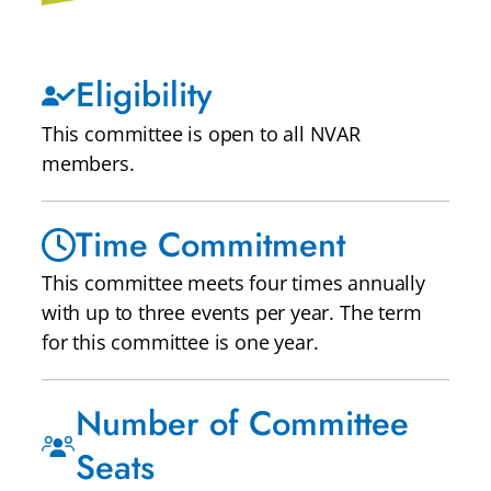
Eligibility
This committee is open to all NVAR
members.
Time Commitment
This committee meets four times annually
with up to three events per year. The term
for this committee is one year.
Number of Committee
Seats