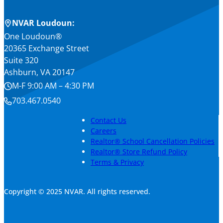
NVAR Loudoun:
One Loudoun®
20365 Exchange Street
Suite 320
Ashburn, VA 20147
M-F 9:00 AM – 4:30 PM
703.467.0540
Contact Us
Careers
Realtor® School Cancellation Policies
Realtor® Store Refund Policy
Terms & Privacy
Copyright © 2025 NVAR. All rights reserved.