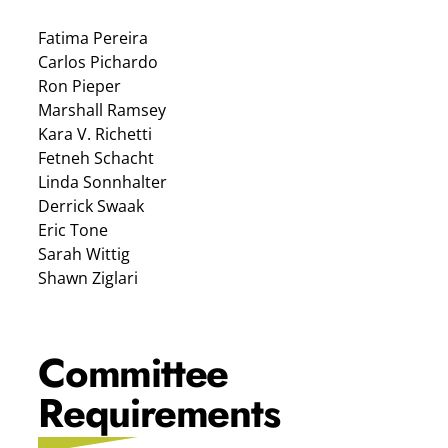
Fatima Pereira
Carlos Pichardo
Ron Pieper
Marshall Ramsey
Kara V. Richetti
Fetneh Schacht
Linda Sonnhalter
Derrick Swaak
Eric Tone
Sarah Wittig
Shawn Ziglari
Committee
Requirements