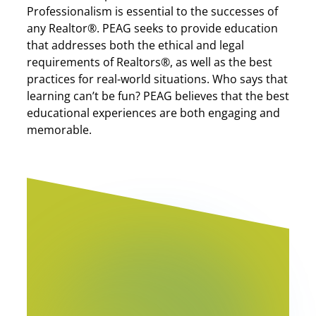
Professionalism is essential to the successes of
any Realtor®. PEAG seeks to provide education
that addresses both the ethical and legal
requirements of Realtors®, as well as the best
practices for real-world situations. Who says that
learning can’t be fun? PEAG believes that the best
educational experiences are both engaging and
memorable.