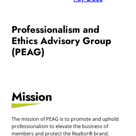
Professionalism and
Ethics Advisory Group
(PEAG)
Mission
The mission of PEAG is to promote and uphold
professionalism to elevate the business of
members and protect the Realtor® brand.