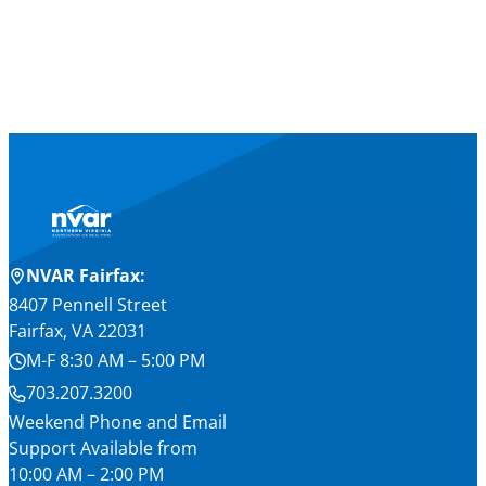
NVAR Fairfax:
8407 Pennell Street
Fairfax, VA 22031
M-F 8:30 AM – 5:00 PM
703.207.3200
Weekend Phone and Email
Support Available from
10:00 AM – 2:00 PM