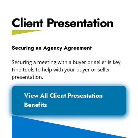
Client Presentation
Securing an Agency Agreement
Securing a meeting with a buyer or seller is key.
Find tools to help with your buyer or seller
presentation.
View All Client Presentation
Benefits