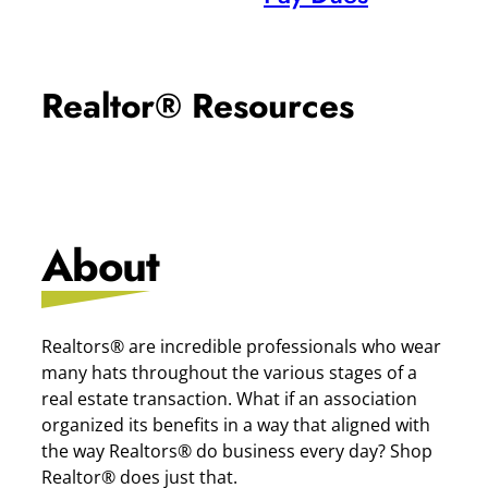
Realtor® Resources
About
Realtors® are incredible professionals who wear
many hats throughout the various stages of a
real estate transaction. What if an association
organized its benefits in a way that aligned with
the way Realtors® do business every day? Shop
Realtor® does just that.