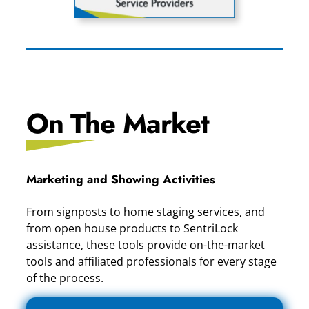
On The Market
Marketing and Showing Activities
From signposts to home staging services, and
from open house products to SentriLock
assistance, these tools provide on-the-market
tools and affiliated professionals for every stage
of the process.