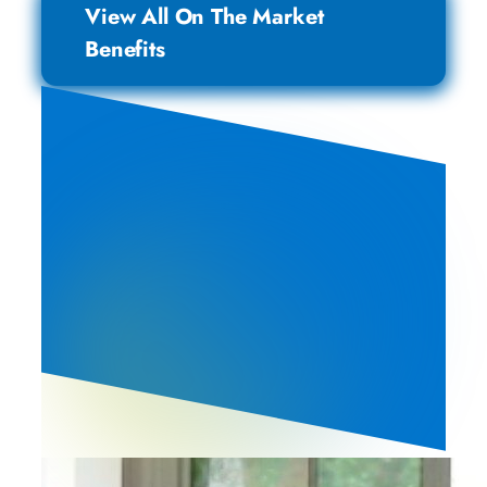
View All On The Market
Benefits