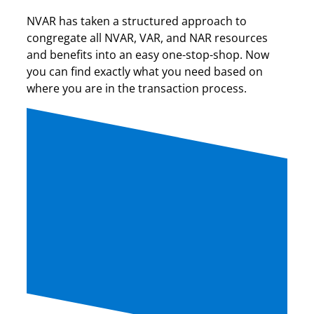
NVAR has taken a structured approach to
congregate all NVAR, VAR, and NAR resources
and benefits into an easy one-stop-shop. Now
you can find exactly what you need based on
where you are in the transaction process.