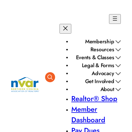
Skip
to
content
Membership
Resources
Events & Classes
Legal & Forms
Advocacy
Get Involved
About
Realtor® Shop
Member
Dashboard
Pay Dues