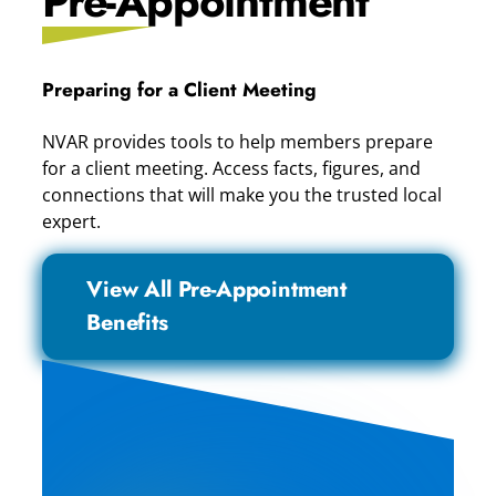
Pre-Appointment
Preparing for a Client Meeting
NVAR provides tools to help members prepare
for a client meeting. Access facts, figures, and
connections that will make you the trusted local
expert.
View All Pre-Appointment
Benefits