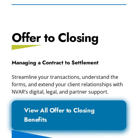
Offer to Closing
Managing a Contract to Settlement
Streamline your transactions, understand the
forms, and extend your client relationships with
NVAR’s digital, legal, and partner support.
View All Offer to Closing
Benefits