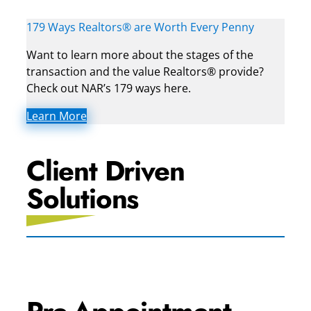
179 Ways Realtors® are Worth Every Penny
Want to learn more about the stages of the
transaction and the value Realtors® provide?
Check out NAR’s 179 ways here.
Learn More
Client Driven
Solutions